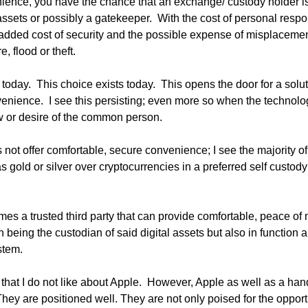
ience, you have the chance that an exchange/ custody holder is n
ssets or possibly a gatekeeper.  With the cost of personal responsi
 added cost of security and the possible expense of misplaceme
e, flood or theft.
oday.  This choice exists today.  This opens the door for a soluti
enience.  I see this persisting; even more so when the technol
 or desire of the common person.  
 not offer comfortable, secure convenience; I see the majority o
 gold or silver over cryptocurrencies in a preferred self custody 
es a trusted third party that can provide comfortable, peace of m
 being the custodian of said digital assets but also in function a
stem.
hat I do not like about Apple.  However, Apple as well as a handf
 They are positioned well. They are not only poised for the opportu