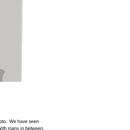
ypto.  We have seen 
ith many in between.  