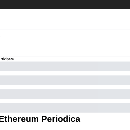
articipate
Ethereum Periodica