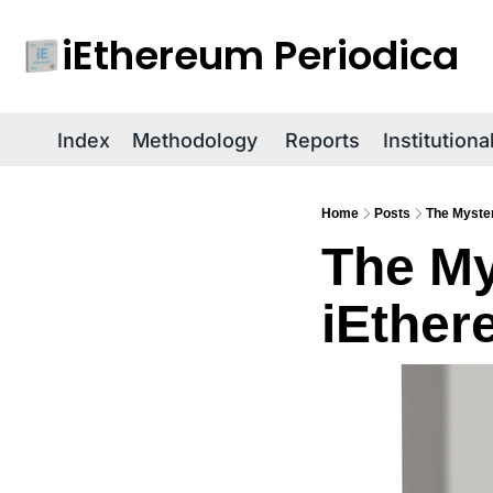
iEthereum Periodica
Index
Methodology
Reports
Institution
Home
Posts
The Myster
The My
iEther