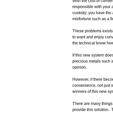
With the cost of conven
responsible with your a
custody; you have the
misfortune such as a fir
These problems exists t
to want and enjoy conv
the technical know how
If this new system does
precious metals such as
opinion. 
However, if there becom
convenience, not just in
winners of this new sy
There are many things t
provide this solution. 