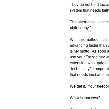
They do not hold the am
system that needs faith
The alternative is to s
philosophy.”  
With this method it is h
advancing faster than w
is my motto.  As soon a
use your Trezor they w
extension was updated 
“technically”  compromi
that needs trust and fait
We get it.  Your freedom
What is that cost?