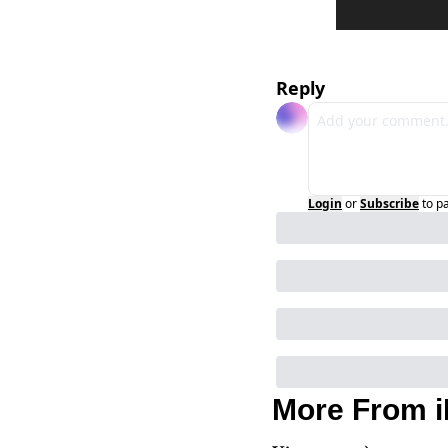
Reply
Login
or
Subscribe
to p
More From i