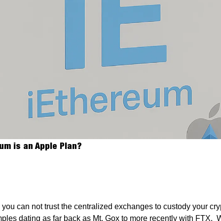
The iEthereum Block
eum is an Apple Plan?
e you can not trust the centralized exchanges to custody your cr
ples dating as far back as Mt. Gox to more recently with FTX.  W