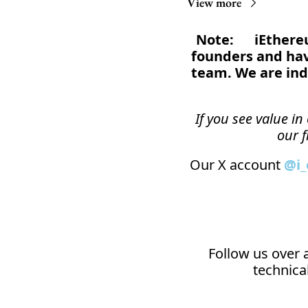
View more
Note:      iEthe
founders and have
team. We are ind
If you see value i
our f
Our X account 
@i
Follow us over a
technical