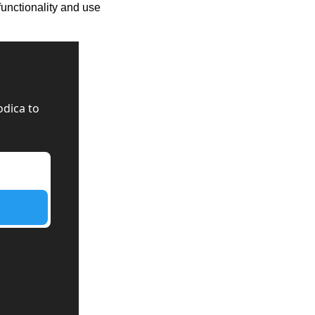
functionality and use 
dica to 