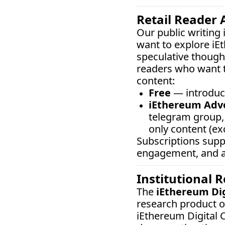
Retail Reader 
Our public writing
want to explore iE
speculative thought
readers who want t
content:
Free
 — introduc
iEthereum Adv
telegram group, 
only content (ex
Subscriptions sup
engagement, and ar
Institutional 
The 
iEthereum Di
research product o
iEthereum Digital C