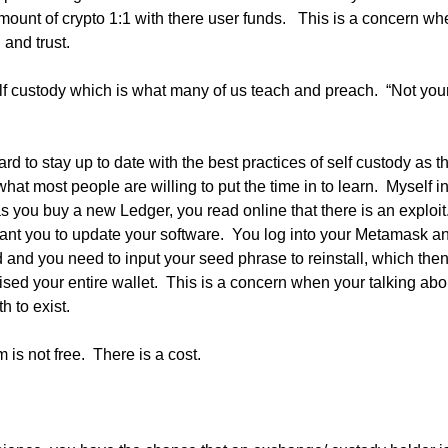
ount of crypto 1:1 with there user funds.   This is a concern whe
 and trust.
elf custody which is what many of us teach and preach.  “Not your
ard to stay up to date with the best practices of self custody as t
hat most people are willing to put the time in to learn.  Myself in
s you buy a new Ledger, you read online that there is an exploit.
ant you to update your software.  You log into your Metamask an
and you need to input your seed phrase to reinstall, which then 
sed your entire wallet.  This is a concern when your talking abo
h to exist.
 is not free.  There is a cost.