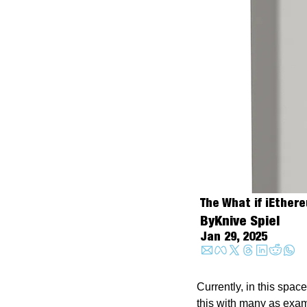
The What if iEther
By
Knive Spiel
Jan 29, 2025
Currently, in this spac
this with many as exam