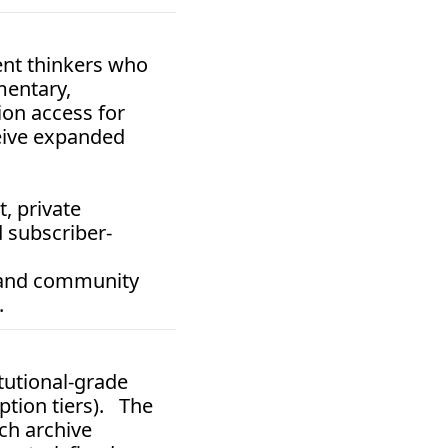
nt thinkers who 
entary, 
on access for 
eive expanded 
 private 
 subscriber-
 and community 
.
itutional-grade 
tion tiers).   The 
ch archive 