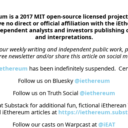
reum is a 2017 MIT open-source licensed project
 no direct or official affiliation with the iEt
ependent analysts and investors publishing 
and interpretations.
n our weekly writing and independent public work, p
ree newsletter and/or share this article on social m
_ethereum
 has been indefinitely suspended.  Cens
Follow us on Bluesky 
@iethereum
Follow us on Truth Social 
@iethereum
t 
Substack
 for additional fun, fictional iEtherea
 iEthereum articles at 
https://iethereum.subs
Follow our casts on 
Warpcast at 
@iEAT