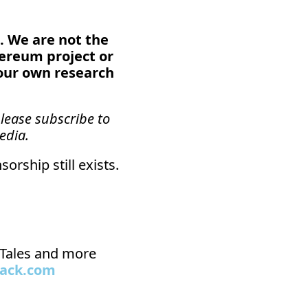
. We are not the 
hereum project or 
our own research 
lease subscribe to 
edia.
orship still exists.
n Tales and more 
tack.com