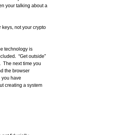
n your talking about a 
 keys, not your crypto 
he technology is 
cluded.  “Get outside” 
  The next time you 
d the browser 
you have  
ut creating a system 