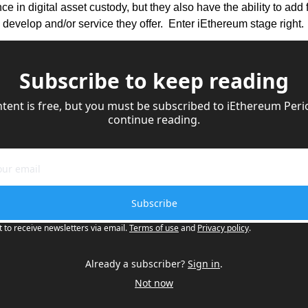
e in digital asset custody, but they also have the ability to add 
 develop and/or service they offer.  Enter iEthereum stage right.
Subscribe to keep reading
ntent is free, but you must be subscribed to iEthereum Perio
continue reading.
Subscribe
t to receive newsletters via email.
Terms of use
and
Privacy policy
.
Already a subscriber?
Sign in
.
Not now