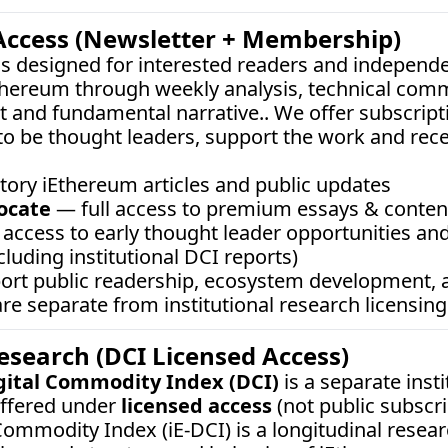
Access (Newsletter + Membership)
 is designed for interested readers and independe
thereum through weekly analysis, technical comm
 and fundamental narrative.. We offer subscripti
o be thought leaders, support the work and rec
tory iEthereum articles and public updates
ocate
 — full access to premium essays & content,
access to early thought leader opportunities and
cluding institutional DCI reports)
port public readership, ecosystem development,
e separate from institutional research licensing
Research (DCI Licensed Access)
gital Commodity Index (DCI)
 is a separate inst
ffered under 
licensed access
 (not public subscrip
ommodity Index (iE-DCI) is a longitudinal resear