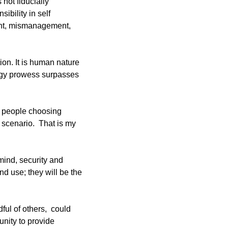
ot fiducially 
bility in self 
nt, mismanagement, 
on. It is human nature 
ogy prowess surpasses 
f people choosing 
scenario.  That is my 
ind, security and 
nd use; they will be the 
ul of others,  could 
nity to provide 