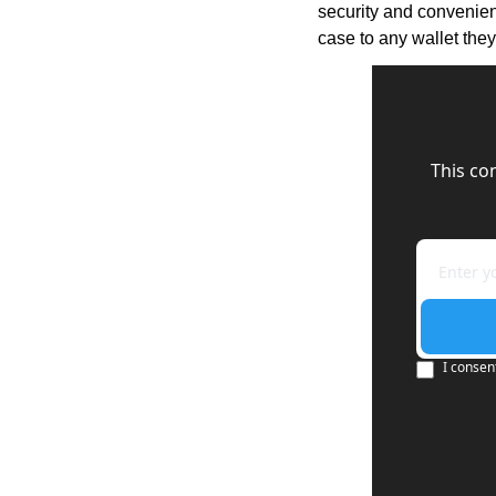
security and convenienc
case to any wallet they
This co
I consen