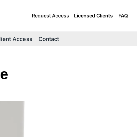
Request Access
Licensed Clients
FAQ
lient Access
Contact
e 