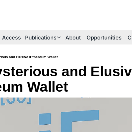
al Access
Publications
About
Opportunities
C
Publications
Publications Overview
ious and Elusive iEthereum Wallet
sterious and Elusiv
iE Research Notes
Technical Briefs
eum Wallet
Thesis Papers
iEthereum Foundations
iEtherean Tales
Periodica Archive