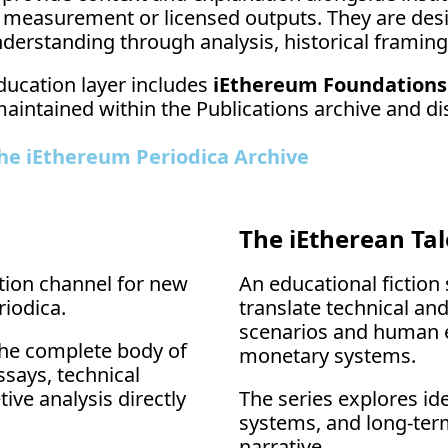
 measurement or licensed outputs. They are desi
derstanding through analysis, historical framing
ducation layer includes 
iEthereum Foundations
maintained within the Publications archive and di
he iEthereum Periodica Archive
The iEtherean Tal
tion channel for new 
An educational fiction s
iodica.
translate technical and
scenarios and human e
the complete body of 
monetary systems.
says, technical 
ve analysis directly 
The series explores id
systems, and long-ter
narrative.