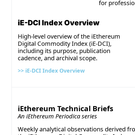
for professio
iE-DCI Index Overview
High-level overview of the iEthereum 
Digital Commodity Index (iE-DCI), 
including its purpose, publication 
cadence, and archival scope.
>>
 iE-DCI Index Overview
iEthereum Technical Briefs
An iEthereum Periodica series
Weekly analytical observations derived 