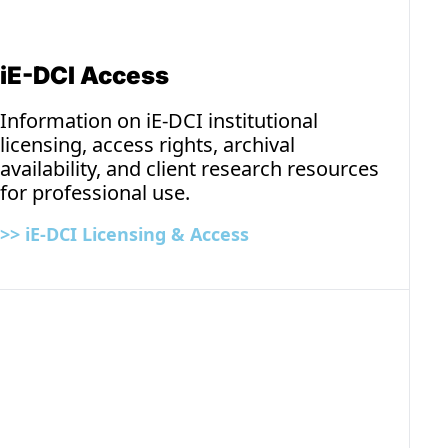
iE-DCI Access
Information on iE-DCI institutional 
licensing, access rights, archival 
availability, and client research resources 
for professional use.
>> iE-DCI 
Licensing & Access