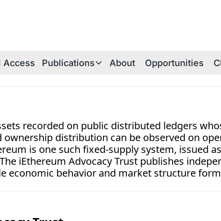
al Access
Publications
About
Opportunities
C
Publications
Publications Overview
iE Research Notes
sets recorded on public distributed ledgers whos
Technical Briefs
nd ownership distribution can be observed on ope
hereum is one such fixed-supply system, issued a
Thesis Papers
. The iEthereum Advocacy Trust publishes indepen
iEthereum Foundations
 economic behavior and market structure form
iEtherean Tales
Periodica Archive