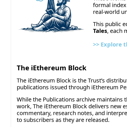
formal index
real-world un
This public e
Tales
, each 
>>
Explore t
The iEthereum Block
The iEthereum Block is the Trust’s distribu
publications issued through iEthereum Per
While the Publications archive maintains 
work, The iEthereum Block delivers new es
commentary, research notes, and interpreti
to subscribers as they are released.