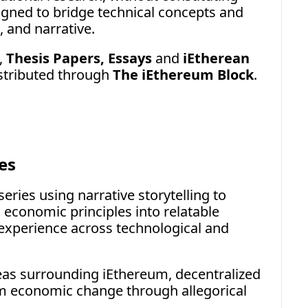
gned to bridge technical concepts and 
, and narrative.
, 
Thesis Papers, Essays
 and 
iEtherean 
stributed through 
The iEthereum Block
.
es
eries using narrative storytelling to 
 economic principles into relatable 
xperience across technological and 
eas surrounding iEthereum, decentralized 
m economic change through allegorical 