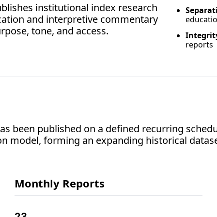
lishes institutional index research 
Separati
ucation and interpretive commentary
educati
rpose, tone, and access.
Integrit
reports
s been published on a defined recurring schedul
on model, forming an expanding historical datase
Monthly Reports
23