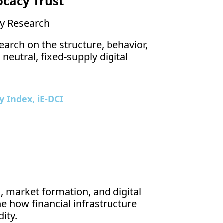
ocacy Trust
The iEthereum Block
y Research
arch on the structure, behavior, 
eutral, fixed-supply digital 
 Index, iE-DCI
 market formation, and digital 
how financial infrastructure 
Aug 6, 202
ity.
Scarc