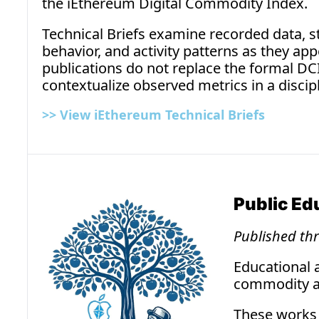
the iEthereum Digital Commodity Index.
Technical Briefs examine recorded data, str
behavior, and activity patterns as they app
publications do not replace the formal DCI 
contextualize observed metrics in a discip
>> 
View iEthereum Technical Briefs
Public E
Published th
Educational 
commodity an
These works 