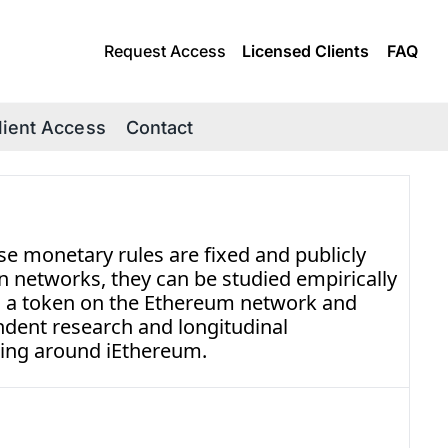
Request Access
Licensed Clients
FAQ
lient Access
Contact
e monetary rules are fixed and publicly 
n networks, they can be studied empirically 
s a token on the Ethereum network and 
dent research and longitudinal 
ing around iEthereum.