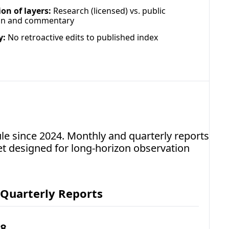
on of layers:
 Research (licensed) vs. public 
on and commentary
y:
 No retroactive edits to published index 
e since 2024. Monthly and quarterly reports 
t designed for long-horizon observation 
Quarterly Reports
8