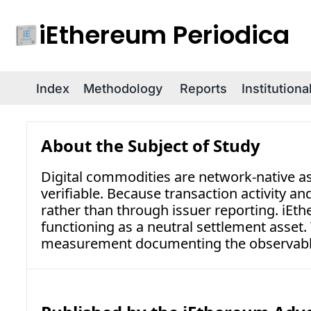
iEthereum Periodica
Index
Methodology
Reports
Institution
About the Subject of Study
Digital commodities are network-native as
verifiable. Because transaction activity a
rather than through issuer reporting. iEt
functioning as a neutral settlement asset
measurement documenting the observable