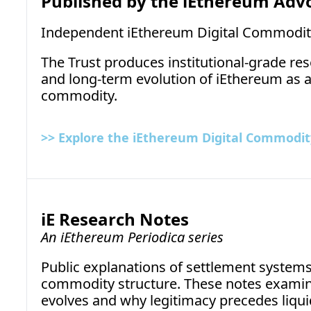
Published by the iEthereum Adv
Independent iEthereum Digital Commodit
The Trust produces institutional-grade rese
and long-term evolution of iEthereum as a n
commodity.
>> Explore the iEthereum Digital Commodity
iE Research Notes
An iEthereum Periodica series
Public explanations of settlement systems,
commodity structure. These notes examine 
evolves and why legitimacy precedes liquid