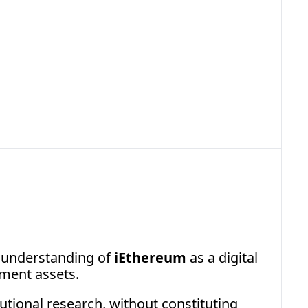
1.2026 iEthereum Commodity 
ical Brief
bstract on Liquid Supply of iEthereum
 understanding of 
iEthereum
 as a digital 
ement assets.
tional research, without constituting 