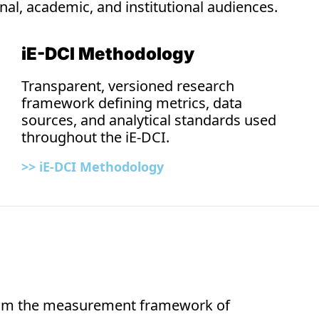
nal, academic, and institutional audiences. 
iE-DCI Methodology
Transparent, versioned research 
framework defining metrics, data 
sources, and analytical standards used 
throughout the iE-DCI.
>> iE-DCI 
Methodology
from the measurement framework of 