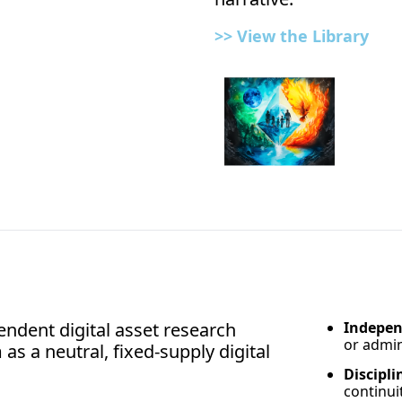
>> View the 
Library
ndent digital asset research 
Indepen
or admin
as a neutral, fixed-supply digital 
Discipli
continui