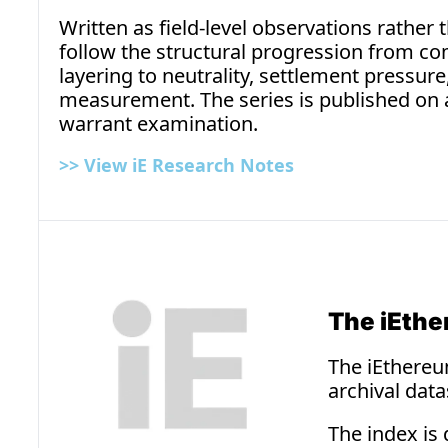
Written as field-level observations rather
follow the structural progression from c
layering to neutrality, settlement pressure
measurement. The series is published on 
warrant examination.
>> 
View iE Research Notes
The iEthe
The iEthereum
archival dat
The index is 