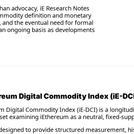
Const
 than advocacy, iE Research Notes 
Digital 
ommodity definition and monetary 
scarcity
, and the eventual need for formal 
physical 
an ongoing basis as developments 
reum Digital Commodity Index (iE-DC
 Digital Commodity Index (iE-DCI) is a longitudin
aset examining iEthereum as a neutral, fixed-supp
designed to provide structured measurement, histo