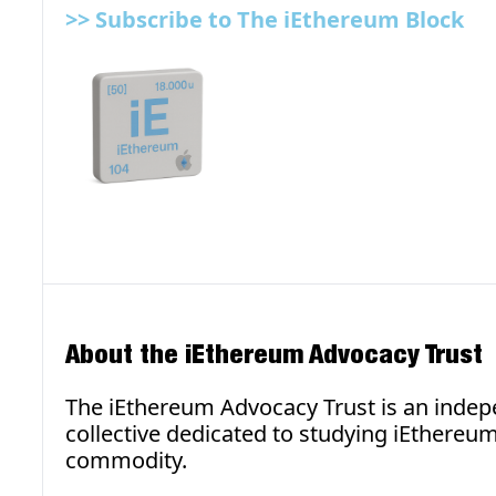
>> 
Subscribe to The iEthereum Block
About the iEthereum Advocacy Trust
The iEthereum Advocacy Trust is an indepe
collective dedicated to studying iEthereum 
commodity.