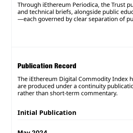
Through iEthereum Periodica, the Trust pub
and technical briefs, alongside public ed
—each governed by clear separation of pu
Publication Record
The iEthereum Digital Commodity Index ha
are produced under a continuity publicati
rather than short-term commentary.
Initial Publication
May 2024