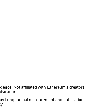
dence:
 Not affiliated with iEthereum’s creators 
istration
ne:
 Longitudinal measurement and publication 
ty