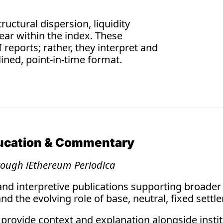
4 min read
07.3
uctural dispersion, liquidity 
Techn
ear within the index. These 
Weekly A
reports; rather, they interpret and 
lined, point-in-time format.
ducation & Commentary
rough iEthereum Periodica 
and interpretive publications supporting broader
d the evolving role of base, neutral, fixed settl
provide context and explanation alongside institu