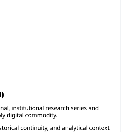
raint
settlement commodities demonstrate how 
 can arise from protocol architecture rather than 
limitation.
I)
al, institutional research series and 
ly digital commodity.
rical continuity, and analytical context 