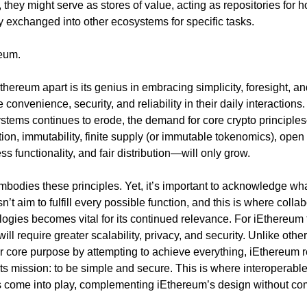
, they might serve as stores of value, acting as repositories for ho
y exchanged into other ecosystems for specific tasks.
reum.
thereum apart is its genius in embracing simplicity, foresight, an
convenience, security, and reliability in their daily interactions. A
systems continues to erode, the demand for core crypto principl
tion, immutability, finite supply (or immutable tokenomics), open 
s functionality, and fair distribution—will only grow.
bodies these principles. Yet, it’s important to acknowledge wh
esn’t aim to fulfill every possible function, and this is where collab
ogies becomes vital for its continued relevance. For iEthereum to
t will require greater scalability, privacy, and security. Unlike other
eir core purpose by attempting to achieve everything, iEthereum 
its mission: to be simple and secure. This is where interoperable
 come into play, complementing iEthereum’s design without co