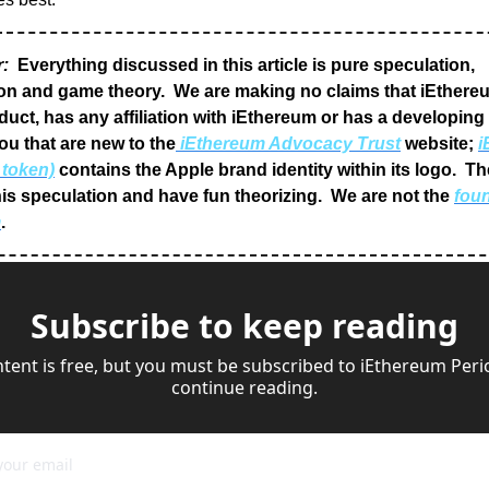
r:
 Everything discussed in this article is pure speculation, 
on and game theory.  We are making no claims that iEthereu
uct, has any affiliation with iEthereum or has a developing w
ou that are new to the
 iEthereum Advocacy Trust
 website; 
i
 token)
 contains the Apple brand identity within its logo.  Th
is speculation and have fun theorizing.  We are not the 
foun
m
.
Subscribe to keep reading
ntent is free, but you must be subscribed to iEthereum Perio
continue reading.