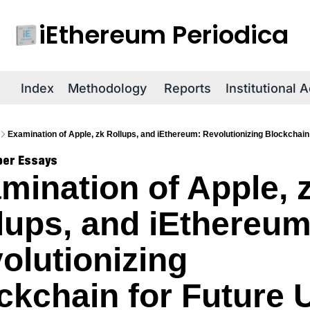
iEthereum Periodica
R
Index
Methodology
Reports
Institutional 
Examination of Apple, zk Rollups, and iEthereum: Revolutionizing Blockchain
per Essays
mination of Apple, z
lups, and iEthereum:
olutionizing 
ckchain for Future 