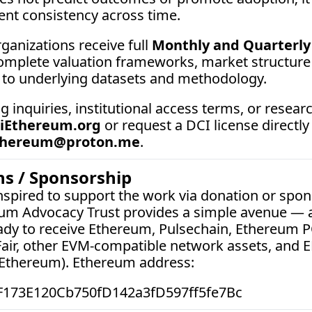
t consistency across time.
ganizations receive full 
Monthly and Quarterly 
complete valuation frameworks, market structure a
 to underlying datasets and methodology.
ng inquiries, institutional access terms, or researc
iEthereum.org
 or request a DCI license directly
thereum@proton.me
.
s / Sponsorship
nspired to support the work via donation or spons
eum Advocacy Trust provides a simple avenue — a 
ady to receive Ethereum, Pulsechain, Ethereum P
air, other EVM-compatible network assets, and E
iEthereum). Ethereum address:  
F173E120Cb750fD142a3fD597ff5fe7Bc