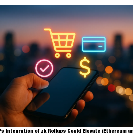
s Integration of zk Rollups Could Elevate iEthereum an