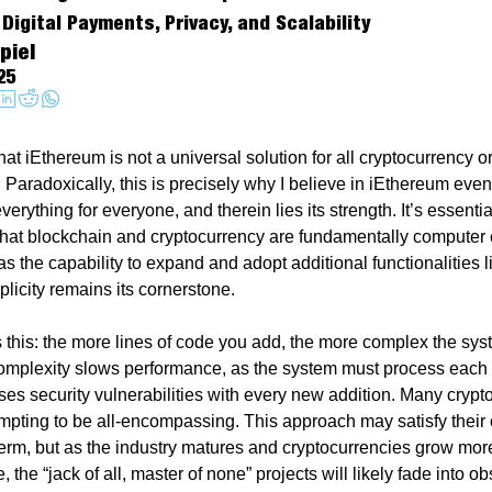
Digital Payments, Privacy, and Scalability
piel
25
hat iEthereum is not a universal solution for all cryptocurrency or 
Paradoxically, this is precisely why I believe in iEthereum even m
everything for everyone, and therein lies its strength. It’s essential
hat blockchain and cryptocurrency are fundamentally computer 
 the capability to expand and adopt additional functionalities li
plicity remains its cornerstone.
is this: the more lines of code you add, the more complex the sys
plexity slows performance, as the system must process each li
ses security vulnerabilities with every new addition. Many crypto
tempting to be all-encompassing. This approach may satisfy their
 term, but as the industry matures and cryptocurrencies grow more
, the “jack of all, master of none” projects will likely fade into obs