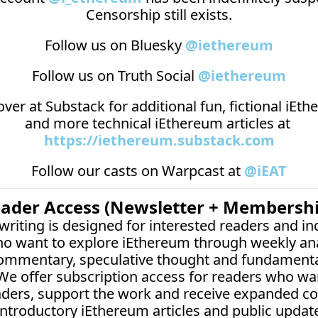
Censorship still exists.
Follow us on Bluesky 
@iethereum
Follow us on Truth Social 
@iethereum
over at 
Substack
 for additional fun, fictional iEth
and more technical iEthereum articles at 
https://iethereum.substack.com
Follow our casts on 
Warpcast at 
@iEAT
eader Access (Newsletter + Membershi
writing is designed for interested readers and i
o want to explore iEthereum through weekly anal
commentary, speculative thought and fundamenta
 We offer subscription access for readers who wan
aders, support the work and receive expanded co
introductory iEthereum articles and public updat