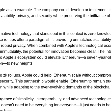
ple as an example. The company could develop or implement te
alability, privacy, and security while preserving the brilliance of
mative technology that stands out in this context is zero-knowled
se rollups offer a paradigm shift, providing unmatched scalabilit
d robust privacy. When combined with Apple’s technological eco
mmutability, the potential for innovation becomes clear. The inte
nto Apple’s ecosystem could elevate iEthereum—a seven-year-ol
n—to new heights.
g zk rollups, Apple could help iEthereum scale without compromi
 security. This partnership would enable iEthereum to remain true 
ion while adapting to the ever-evolving demands of the blockcha
ergence of simplicity, interoperability, and advanced technologie
it doesn’t need to be everything for everyone—it just needs to be
es best.