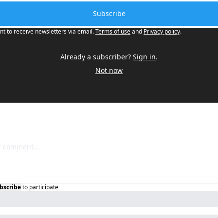
Subscribe
nt to receive newsletters via email.
Terms of use
and
Privacy policy
.
Already a subscriber?
Sign in
.
Not now
bscribe
to participate