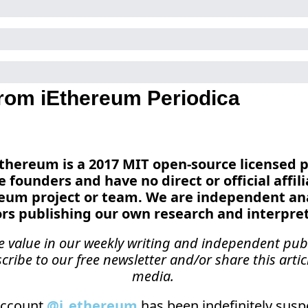
rom iEthereum Periodica
 iEthereum is a 2017 MIT open-source licensed p
e founders and have no direct or official affili
reum project or team. We are independent ana
ors publishing our own research and interpret
ee value in our weekly writing and independent publ
cribe to our free newsletter and/or share this articl
media.
ccount 
@i_ethereum
 has been indefinitely suspe