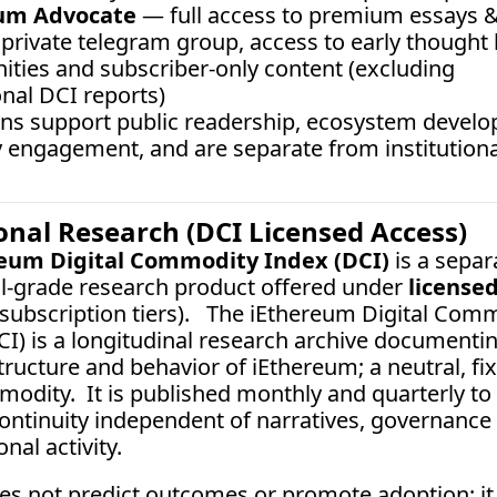
um Advocate
 — full access to premium essays &
 private telegram group, access to early thought 
ities and subscriber-only content (excluding 
onal DCI reports)
ons support public readership, ecosystem develo
engagement, and are separate from institutional
ional Research (DCI Licensed Access)
eum Digital Commodity Index (DCI)
 is a separ
al-grade research product offered under 
license
 subscription tiers).   The iEthereum Digital Comm
CI) is a longitudinal research archive documentin
ructure and behavior of iEthereum; a neutral, fix
modity.  It is published monthly and quarterly to 
continuity independent of narratives, governance i
nal activity. 
es not predict outcomes or promote adoption; it 