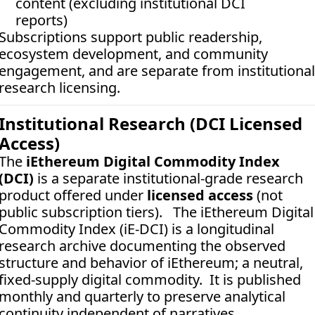
content (excluding institutional DCI 
reports)
Subscriptions support public readership, 
ecosystem development, and community 
engagement, and are separate from institutional 
research licensing.
Institutional Research (DCI Licensed 
Access)
The 
iEthereum Digital Commodity Index 
(DCI)
 is a separate institutional-grade research 
product offered under 
licensed access
 (not 
public subscription tiers).   The iEthereum Digital 
Commodity Index (iE-DCI) is a longitudinal 
research archive documenting the observed 
structure and behavior of iEthereum; a neutral, 
fixed-supply digital commodity.  It is published 
monthly and quarterly to preserve analytical 
continuity independent of narratives, 