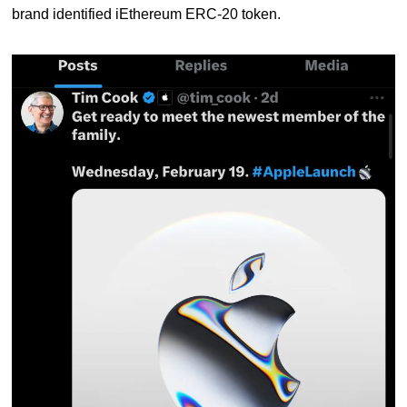
brand identified iEthereum ERC-20 token.