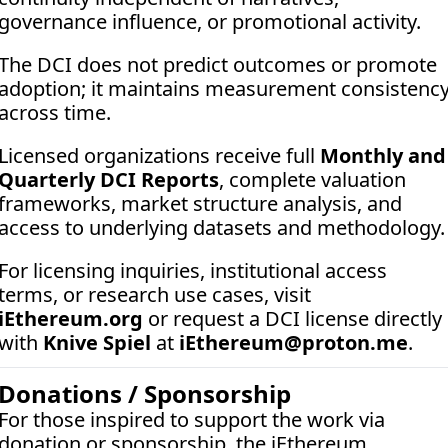
governance influence, or promotional activity. 
The DCI does not predict outcomes or promote 
adoption; it maintains measurement consistency
across time.
Licensed organizations receive full 
Monthly and 
Quarterly DCI Reports
, complete valuation 
frameworks, market structure analysis, and 
access to underlying datasets and methodology.
For licensing inquiries, institutional access 
terms, or research use cases, visit 
iEthereum.org
 or request a DCI license directly 
with 
Knive Spiel
 at 
iEthereum@proton.me
.
Donations / Sponsorship
For those inspired to support the work via 
donation or sponsorship, the iEthereum 