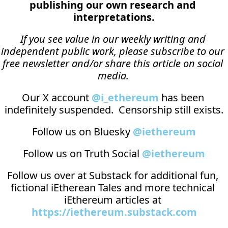
publishing our own research and 
interpretations.
If you see value in our weekly writing and 
independent public work, please subscribe to our 
free newsletter and/or share this article on social 
media.
Our X account 
@i_ethereum
 has been 
indefinitely suspended.  Censorship still exists.
Follow us on Bluesky 
@iethereum
Follow us on Truth Social 
@iethereum
Follow us over at 
Substack
 for additional fun, 
fictional iEtherean Tales and more technical 
iEthereum articles at 
https://iethereum.substack.com