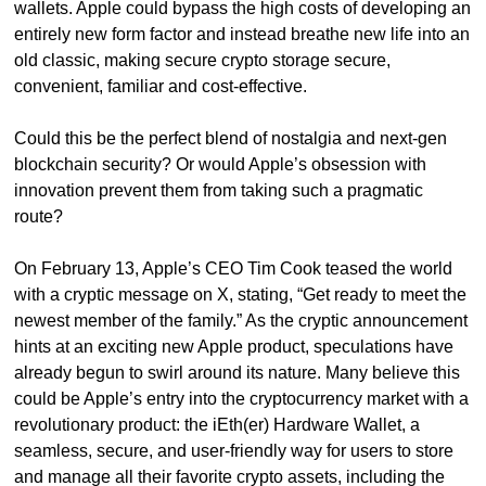
wallets. Apple could bypass the high costs of developing an 
entirely new form factor and instead breathe new life into an 
old classic, making secure crypto storage secure, 
convenient, familiar and cost-effective.
Could this be the perfect blend of nostalgia and next-gen 
blockchain security? Or would Apple’s obsession with 
innovation prevent them from taking such a pragmatic 
route?
On February 13, Apple’s CEO Tim Cook teased the world 
with a cryptic message on X, stating, “Get ready to meet the 
newest member of the family.” As the cryptic announcement 
hints at an exciting new Apple product, speculations have 
already begun to swirl around its nature. Many believe this 
could be Apple’s entry into the cryptocurrency market with a 
revolutionary product: the iEth(er) Hardware Wallet, a 
seamless, secure, and user-friendly way for users to store 
and manage all their favorite crypto assets, including the 