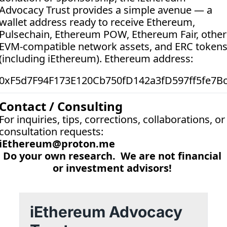
Advocacy Trust provides a simple avenue — a 
wallet address ready to receive Ethereum, 
Pulsechain, Ethereum POW, Ethereum Fair, other 
EVM-compatible network assets, and ERC tokens
(including iEthereum). Ethereum address:  
0xF5d7F94F173E120Cb750fD142a3fD597ff5fe7B
Contact / Consulting
For inquiries, tips, corrections, collaborations, or 
consultation requests:
iEthereum@proton.me
Do your own research.  We are not financial 
or investment advisors! 
iEthereum Advocacy 