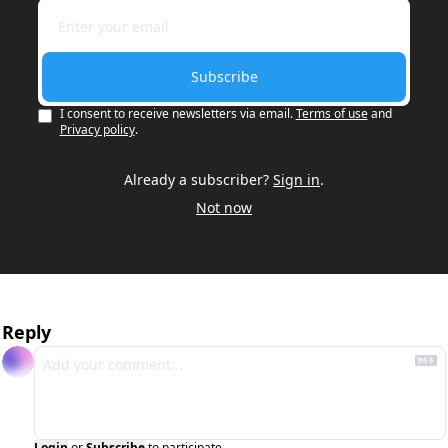
Subscribe
I consent to receive newsletters via email.
Terms of use
and
Privacy policy
.
Already a subscriber?
Sign in
.
Not now
Reply
Login
or
Subscribe
to participate