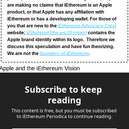
are making no claims that iEthereum is an Apple 
product, or that Apple has any affiliation with 
iEthereum or has a developing wallet. For those of 
you that are new to the
 iEthereum Advocacy Trust
website; 
iEthereum (the erc20 token)
 contains the 
Apple brand identity within its logo.  Therefore we 
discuss this speculation and have fun theorizing.  
We are not the 
founders of iEthereum
.
Apple and the iEthereum Vision
Subscribe to keep 
reading
This content is free, but you must be subscribed 
to iEthereum Periodica to continue reading.