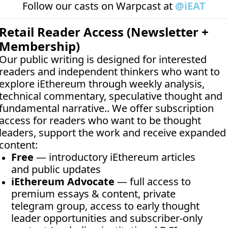
Follow our casts on 
Warpcast at 
@iEAT
Retail Reader Access (Newsletter + 
Membership)
Our public writing is designed for interested 
readers and independent thinkers who want to 
explore iEthereum through weekly analysis, 
technical commentary, speculative thought and 
fundamental narrative.. We offer subscription 
access for readers who want to be thought 
leaders, support the work and receive expanded 
content:
Free
 — introductory iEthereum articles 
and public updates
iEthereum Advocate
 — full access to 
premium essays & content, private 
telegram group, access to early thought 
leader opportunities and subscriber-only 