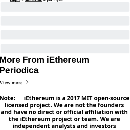
More From iEthereum 
Periodica
View more
Note:      iEthereum is a 2017 MIT open-source 
licensed project. We are not the founders 
and have no direct or official affiliation with 
the iEthereum project or team. We are 
independent analysts and investors 