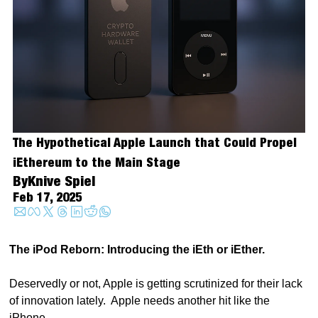
The Hypothetical Apple Launch that Could Propel 
iEthereum to the Main Stage
By
Knive Spiel
Feb 17, 2025
The iPod Reborn: Introducing the iEth or iEther. 
Deservedly or not, Apple is getting scrutinized for their lack 
of innovation lately.  Apple needs another hit like the 
iPhone.