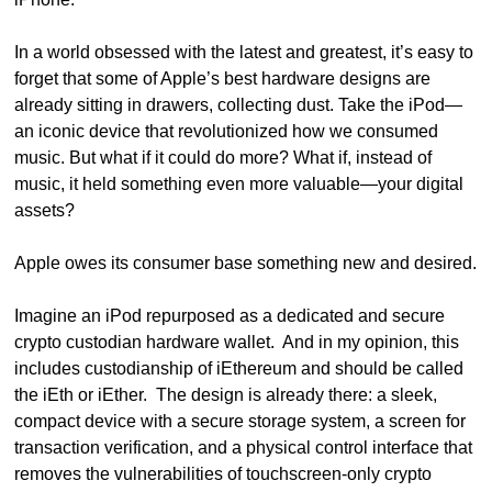
In a world obsessed with the latest and greatest, it’s easy to 
forget that some of Apple’s best hardware designs are 
already sitting in drawers, collecting dust. Take the iPod—
an iconic device that revolutionized how we consumed 
music. But what if it could do more? What if, instead of 
music, it held something even more valuable—your digital 
assets?
Apple owes its consumer base something new and desired.
Imagine an iPod repurposed as a dedicated and secure 
crypto custodian hardware wallet.  And in my opinion, this 
includes custodianship of iEthereum and should be called 
the iEth or iEther.  The design is already there: a sleek, 
compact device with a secure storage system, a screen for 
transaction verification, and a physical control interface that 
removes the vulnerabilities of touchscreen-only crypto 