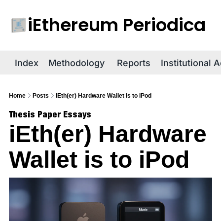
iEthereum Periodica
R
Index
Methodology
Reports
Institutional 
Home
Posts
iEth(er) Hardware Wallet is to iPod
Thesis Paper Essays
iEth(er) Hardware 
Wallet is to iPod 