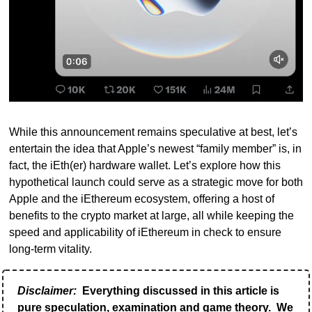
While this announcement remains speculative at best, let’s 
entertain the idea that Apple’s newest “family member” is, in 
fact, the iEth(er) hardware wallet. Let’s explore how this 
hypothetical launch could serve as a strategic move for both 
Apple and the iEthereum ecosystem, offering a host of 
benefits to the crypto market at large, all while keeping the 
speed and applicability of iEthereum in check to ensure 
long-term vitality.
Disclaimer:
 Everything discussed in this article is 
pure speculation, examination and game theory.  We 