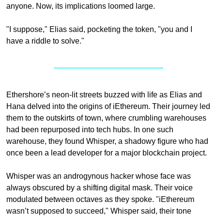
anyone. Now, its implications loomed large.
"I suppose," Elias said, pocketing the token, "you and I 
have a riddle to solve."
Ethershore’s neon-lit streets buzzed with life as Elias and 
Hana delved into the origins of iEthereum. Their journey led 
them to the outskirts of town, where crumbling warehouses 
had been repurposed into tech hubs. In one such 
warehouse, they found Whisper, a shadowy figure who had 
once been a lead developer for a major blockchain project.
Whisper was an androgynous hacker whose face was 
always obscured by a shifting digital mask. Their voice 
modulated between octaves as they spoke. "iEthereum 
wasn’t supposed to succeed," Whisper said, their tone 