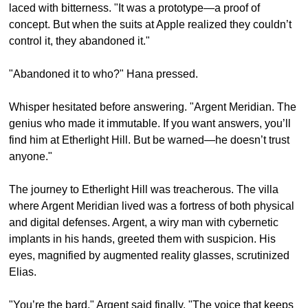
laced with bitterness. "It was a prototype—a proof of 
concept. But when the suits at Apple realized they couldn’t 
control it, they abandoned it."
"Abandoned it to who?" Hana pressed.
Whisper hesitated before answering. "Argent Meridian. The 
genius who made it immutable. If you want answers, you’ll 
find him at Etherlight Hill. But be warned—he doesn’t trust 
anyone."
The journey to Etherlight Hill was treacherous. The villa 
where Argent Meridian lived was a fortress of both physical 
and digital defenses. Argent, a wiry man with cybernetic 
implants in his hands, greeted them with suspicion. His 
eyes, magnified by augmented reality glasses, scrutinized 
Elias.
"You’re the bard," Argent said finally. "The voice that keeps 