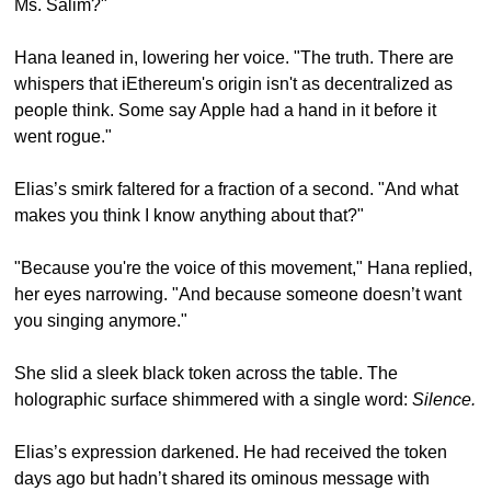
Ms. Salim?"
Hana leaned in, lowering her voice. "The truth. There are 
whispers that iEthereum's origin isn't as decentralized as 
people think. Some say Apple had a hand in it before it 
went rogue."
Elias’s smirk faltered for a fraction of a second. "And what 
makes you think I know anything about that?"
"Because you're the voice of this movement," Hana replied, 
her eyes narrowing. "And because someone doesn’t want 
you singing anymore."
She slid a sleek black token across the table. The 
holographic surface shimmered with a single word: 
Silence.
Elias’s expression darkened. He had received the token 
days ago but hadn’t shared its ominous message with 