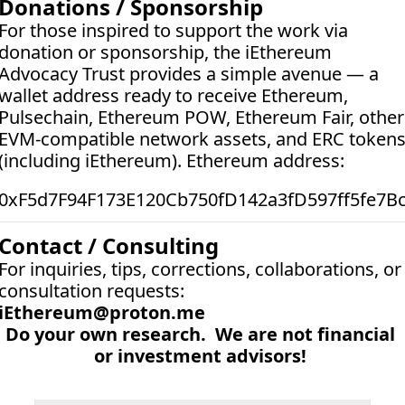
Donations / Sponsorship
For those inspired to support the work via 
donation or sponsorship, the iEthereum 
Advocacy Trust provides a simple avenue — a 
wallet address ready to receive Ethereum, 
Pulsechain, Ethereum POW, Ethereum Fair, other 
EVM-compatible network assets, and ERC tokens
(including iEthereum). Ethereum address:  
0xF5d7F94F173E120Cb750fD142a3fD597ff5fe7B
Contact / Consulting
For inquiries, tips, corrections, collaborations, or 
consultation requests:
iEthereum@proton.me
Do your own research.  We are not financial 
or investment advisors! 