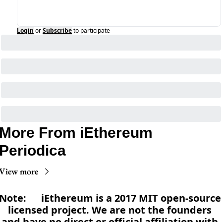
Login
or
Subscribe
to participate
More From iEthereum 
Periodica
View more
Note:      iEthereum is a 2017 MIT open-source 
licensed project. We are not the founders 
and have no direct or official affiliation with 