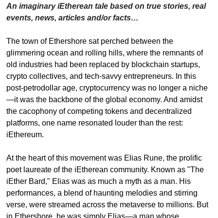
An imaginary iEtherean tale based on true stories, real 
events, news, articles and/or facts…
The town of Ethershore sat perched between the 
glimmering ocean and rolling hills, where the remnants of 
old industries had been replaced by blockchain startups, 
crypto collectives, and tech-savvy entrepreneurs. In this 
post-petrodollar age, cryptocurrency was no longer a niche
—it was the backbone of the global economy. And amidst 
the cacophony of competing tokens and decentralized 
platforms, one name resonated louder than the rest: 
iEthereum.
At the heart of this movement was Elias Rune, the prolific 
poet laureate of the iEtherean community. Known as "The 
iEther Bard," Elias was as much a myth as a man. His 
performances, a blend of haunting melodies and stirring 
verse, were streamed across the metaverse to millions. But 
in Ethershore, he was simply Elias—a man whose 