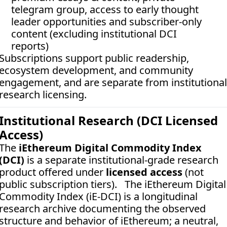
telegram group, access to early thought 
leader opportunities and subscriber-only 
content (excluding institutional DCI 
reports)
Subscriptions support public readership, 
ecosystem development, and community 
engagement, and are separate from institutional 
research licensing.
Institutional Research (DCI Licensed 
Access)
The 
iEthereum Digital Commodity Index 
(DCI)
 is a separate institutional-grade research 
product offered under 
licensed access
 (not 
public subscription tiers).   The iEthereum Digital 
Commodity Index (iE-DCI) is a longitudinal 
research archive documenting the observed 
structure and behavior of iEthereum; a neutral, 