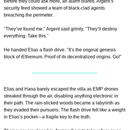
Before they could ask more, an alarm blared. Argent’s 
security feed showed a team of black-clad agents 
breaching the perimeter.
"They’ve found me," Argent said grimly. "They’ll destroy 
everything. Take this."
He handed Elias a flash drive. "It’s the original genesis 
block of iEthereum. Proof of its decentralized origins. Go!"
Elias and Hana barely escaped the villa as EMP drones 
streaked through the air, disabling anything electronic in 
their path. The rain-slicked woods became a labyrinth as 
they evaded their pursuers. The flash drive felt like a weight 
in Elias’s pocket—a fragile key to the truth.