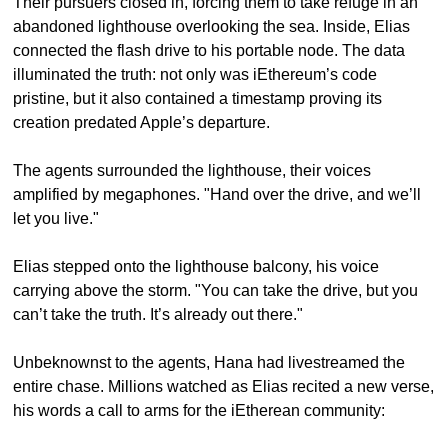
Their pursuers closed in, forcing them to take refuge in an 
abandoned lighthouse overlooking the sea. Inside, Elias 
connected the flash drive to his portable node. The data 
illuminated the truth: not only was iEthereum’s code 
pristine, but it also contained a timestamp proving its 
creation predated Apple’s departure.
The agents surrounded the lighthouse, their voices 
amplified by megaphones. "Hand over the drive, and we’ll 
let you live."
Elias stepped onto the lighthouse balcony, his voice 
carrying above the storm. "You can take the drive, but you 
can’t take the truth. It’s already out there."
Unbeknownst to the agents, Hana had livestreamed the 
entire chase. Millions watched as Elias recited a new verse, 
his words a call to arms for the iEtherean community: