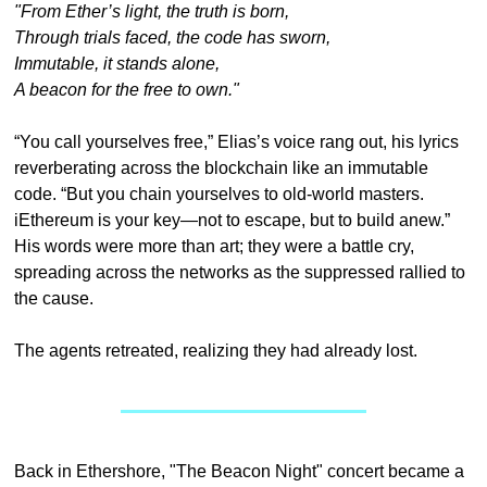
"From Ether’s light, the truth is born,
Through trials faced, the code has sworn,
Immutable, it stands alone,
A beacon for the free to own."
“You call yourselves free,” Elias’s voice rang out, his lyrics 
reverberating across the blockchain like an immutable 
code. “But you chain yourselves to old-world masters. 
iEthereum is your key—not to escape, but to build anew.” 
His words were more than art; they were a battle cry, 
spreading across the networks as the suppressed rallied to 
the cause.
The agents retreated, realizing they had already lost.
Back in Ethershore, "The Beacon Night" concert became a 