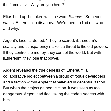
the flame alive. Why are you here?"
Elias held up the token with the word 
Silence.
 "Someone 
wants iEthereum to disappear. We’re here to find out who—
and why."
Argent’s face hardened. "They’re scared. iEthereum’s 
scarcity and transparency make it a threat to the old powers. 
If they control the money, they control the world. But with 
iEthereum, they lose that power."
Argent revealed the true genesis of iEthereum: a 
collaborative project between a group of rogue developers 
and a faction within Apple that believed in decentralization. 
But when the project gained traction, it was seen as too 
dangerous. Argent had fled, taking the code’s secrets with 
him.