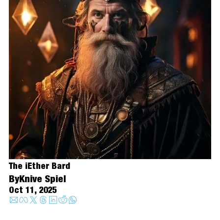
The iEther Bard
By
Knive Spiel
Oct 11, 2025