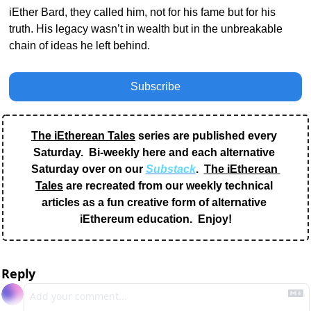
iEther Bard, they called him, not for his fame but for his 
truth. His legacy wasn’t in wealth but in the unbreakable 
chain of ideas he left behind.
Subscribe
The iEtherean Tales
 series are published every 
Saturday.  Bi-weekly here and each alternative 
Saturday over on our 
Substack
.  
The iEtherean 
Tales
 are recreated from our weekly technical 
articles as a fun creative form of alternative 
iEthereum education.  Enjoy!
Reply