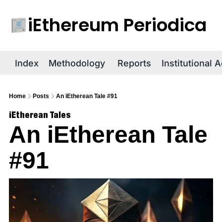
iEthereum Periodica
R
Index
Methodology
Reports
Institutional 
Home
Posts
An iEtherean Tale #91
iEtherean Tales
An iEtherean Tale 
#91