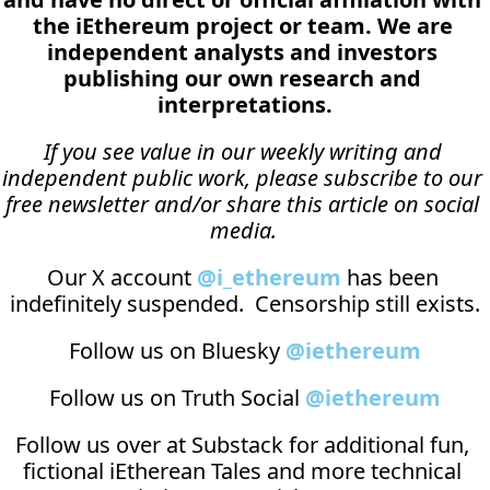
the iEthereum project or team. We are 
independent analysts and investors 
publishing our own research and 
interpretations.
If you see value in our weekly writing and 
independent public work, please subscribe to our 
free newsletter and/or share this article on social 
media.
Our X account 
@i_ethereum
 has been 
indefinitely suspended.  Censorship still exists.
Follow us on Bluesky 
@iethereum
Follow us on Truth Social 
@iethereum
Follow us over at 
Substack
 for additional fun, 
fictional iEtherean Tales and more technical 