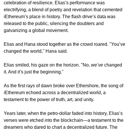
celebration of resilience. Elias’s performance was 
electrifying, a blend of poetry and revelation that cemented 
iEthereum’s place in history. The flash drive’s data was 
released to the public, silencing the doubters and 
galvanizing a global movement.
Elias and Hana stood together as the crowd roared. "You’ve 
changed the world," Hana said.
Elias smiled, his gaze on the horizon. "No, 
we’ve
 changed 
it. And it’s just the beginning."
As the first rays of dawn broke over Ethershore, the song of 
iEthereum echoed across a decentralized world, a 
testament to the power of truth, art, and unity.
Years later, when the petro-dollar faded into history, Elias’s 
verses were etched into the blockchain—a testament to the 
dreamers who dared to chart a decentralized future. The 