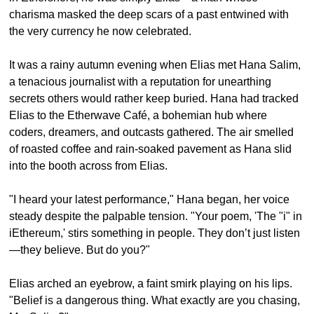
charisma masked the deep scars of a past entwined with 
the very currency he now celebrated.
It was a rainy autumn evening when Elias met Hana Salim, 
a tenacious journalist with a reputation for unearthing 
secrets others would rather keep buried. Hana had tracked 
Elias to the Etherwave Café, a bohemian hub where 
coders, dreamers, and outcasts gathered. The air smelled 
of roasted coffee and rain-soaked pavement as Hana slid 
into the booth across from Elias.
"I heard your latest performance," Hana began, her voice 
steady despite the palpable tension. "Your poem, 'The "i" in 
iEthereum,' stirs something in people. They don’t just listen
—they believe. But do you?"
Elias arched an eyebrow, a faint smirk playing on his lips. 
"Belief is a dangerous thing. What exactly are you chasing, 