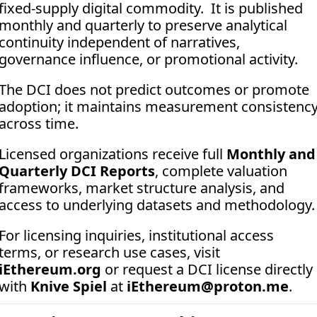
fixed-supply digital commodity.  It is published 
monthly and quarterly to preserve analytical 
continuity independent of narratives, 
governance influence, or promotional activity. 
The DCI does not predict outcomes or promote 
adoption; it maintains measurement consistency
across time.
Licensed organizations receive full 
Monthly and 
Quarterly DCI Reports
, complete valuation 
frameworks, market structure analysis, and 
access to underlying datasets and methodology.
For licensing inquiries, institutional access 
terms, or research use cases, visit 
iEthereum.org
 or request a DCI license directly 
with 
Knive Spiel
 at 
iEthereum@proton.me
.