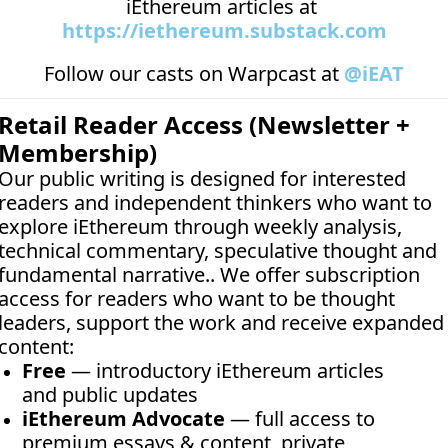
iEthereum articles at 
https://iethereum.substack.com
Follow our casts on 
Warpcast at 
@iEAT
Retail Reader Access (Newsletter + 
Membership)
Our public writing is designed for interested 
readers and independent thinkers who want to 
explore iEthereum through weekly analysis, 
technical commentary, speculative thought and 
fundamental narrative.. We offer subscription 
access for readers who want to be thought 
leaders, support the work and receive expanded 
content:
Free
 — introductory iEthereum articles 
and public updates
iEthereum Advocate
 — full access to 
premium essays & content, private 