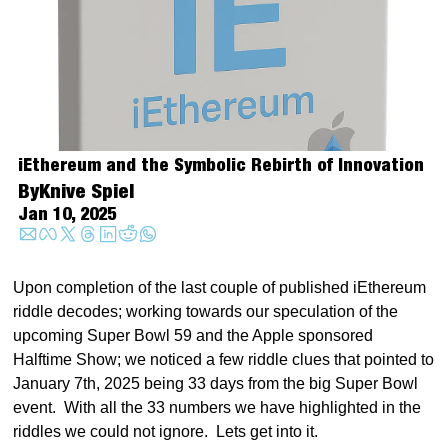
iEthereum and the Symbolic Rebirth of Innovation
By
Knive Spiel
Jan 10, 2025
Upon completion of the last couple of published iEthereum 
riddle decodes; working towards our speculation of the 
upcoming Super Bowl 59 and the Apple sponsored 
Halftime Show; we noticed a few riddle clues that pointed to 
January 7th, 2025 being 33 days from the big Super Bowl 
event.  With all the 33 numbers we have highlighted in the 
riddles we could not ignore.  Lets get into it.   