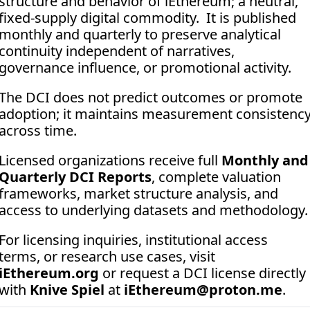
structure and behavior of iEthereum; a neutral, 
fixed-supply digital commodity.  It is published 
monthly and quarterly to preserve analytical 
continuity independent of narratives, 
governance influence, or promotional activity. 
The DCI does not predict outcomes or promote 
adoption; it maintains measurement consistency
across time.
Licensed organizations receive full 
Monthly and 
Quarterly DCI Reports
, complete valuation 
frameworks, market structure analysis, and 
access to underlying datasets and methodology.
For licensing inquiries, institutional access 
terms, or research use cases, visit 
iEthereum.org
 or request a DCI license directly 
with 
Knive Spiel
 at 
iEthereum@proton.me
.