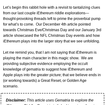
Let’s begin this rabbit hole with a revisit to tantalizing clues 
from our last couple iEthereum riddle explorations— 
thought-provoking threads left to prime the proverbial pump 
for what’s to come.  Our December 4th article pointed 
towards Christmas Eve/Christmas Day and our January 3rd 
article showcased the NFL Christmas Day events and how 
iEthereum plays into the larger story that we see unfolding.  
Let me remind you, that I am not saying that iEthereum is 
playing the main character in this magic show.  We are 
providing subjective evidence employing the occult 
knowledge of gematria to suggest how iEthereum and 
Apple plays into the greater picture; that we believe ends in 
(or working towards) a Great Reset, or Golden Age 
scenario.
Disclaimer:
 This article uses Gematria to explore the 