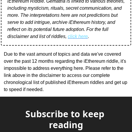
iEthereum Riddle. Gematria is linked to various theories, 
including mysticism, rituals, secret communication, and 
more. The interpretations here are not predictions but 
serve to add intrigue, archive iEthereum history, and 
reflect on its potential future adoption. For the full 
disclaimer and list of riddles, 
click here
.
Due to the vast amount of topics and data we've covered 
over the past 12 months regarding the iEthereum riddle, it's 
impossible to address everything here. Please refer to the 
link above in the disclaimer to access our complete 
chronological list of published iEthereum riddles and get up 
to speed if needed.
Subscribe to keep 
reading