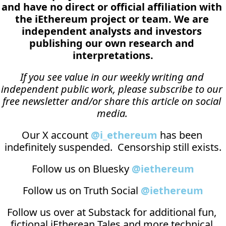
and have no direct or official affiliation with 
the iEthereum project or team. We are 
independent analysts and investors 
publishing our own research and 
interpretations.
If you see value in our weekly writing and 
independent public work, please subscribe to our 
free newsletter and/or share this article on social 
media.
Our X account 
@i_ethereum
 has been 
indefinitely suspended.  Censorship still exists.
Follow us on Bluesky 
@iethereum
Follow us on Truth Social 
@iethereum
Follow us over at 
Substack
 for additional fun, 
fictional iEtherean Tales and more technical 