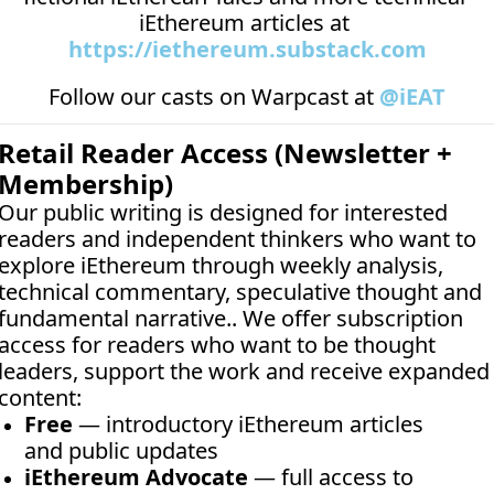
iEthereum articles at 
https://iethereum.substack.com
Follow our casts on 
Warpcast at 
@iEAT
Retail Reader Access (Newsletter + 
Membership)
Our public writing is designed for interested 
readers and independent thinkers who want to 
explore iEthereum through weekly analysis, 
technical commentary, speculative thought and 
fundamental narrative.. We offer subscription 
access for readers who want to be thought 
leaders, support the work and receive expanded 
content:
Free
 — introductory iEthereum articles 
and public updates
iEthereum Advocate
 — full access to 