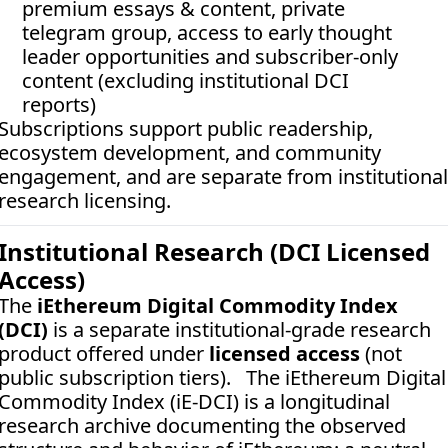
premium essays & content, private 
telegram group, access to early thought 
leader opportunities and subscriber-only 
content (excluding institutional DCI 
reports)
Subscriptions support public readership, 
ecosystem development, and community 
engagement, and are separate from institutional 
research licensing.
Institutional Research (DCI Licensed 
Access)
The 
iEthereum Digital Commodity Index 
(DCI)
 is a separate institutional-grade research 
product offered under 
licensed access
 (not 
public subscription tiers).   The iEthereum Digital 
Commodity Index (iE-DCI) is a longitudinal 
research archive documenting the observed 