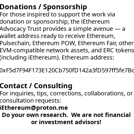
Donations / Sponsorship
For those inspired to support the work via 
donation or sponsorship, the iEthereum 
Advocacy Trust provides a simple avenue — a 
wallet address ready to receive Ethereum, 
Pulsechain, Ethereum POW, Ethereum Fair, other 
EVM-compatible network assets, and ERC tokens
(including iEthereum). Ethereum address:  
0xF5d7F94F173E120Cb750fD142a3fD597ff5fe7B
Contact / Consulting
For inquiries, tips, corrections, collaborations, or 
consultation requests:
iEthereum@proton.me
Do your own research.  We are not financial 
or investment advisors! 