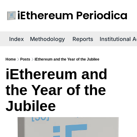
iEthereum Periodica
R
Index
Methodology
Reports
Institutional 
Home
Posts
iEthereum and the Year of the Jubilee
iEthereum and 
the Year of the 
Jubilee