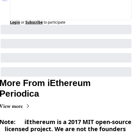
Login
or
Subscribe
to participate
More From iEthereum 
Periodica
View more
Note:      iEthereum is a 2017 MIT open-source 
licensed project. We are not the founders 