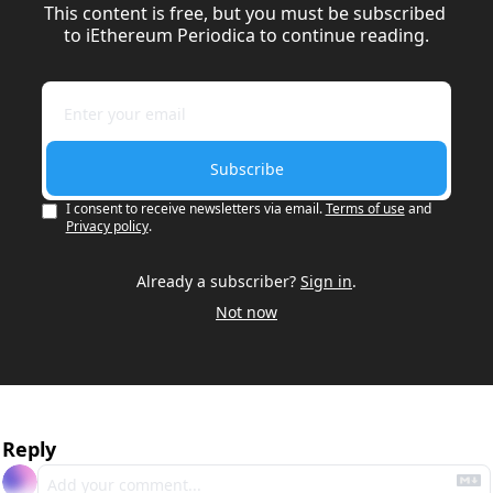
This content is free, but you must be subscribed 
to iEthereum Periodica to continue reading.
Subscribe
I consent to receive newsletters via email.
Terms of use
and
Privacy policy
.
Already a subscriber?
Sign in
.
Not now
Reply