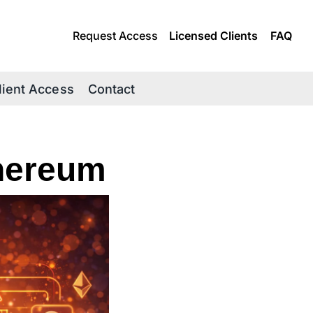
Request Access
Licensed Clients
FAQ
lient Access
Contact
thereum