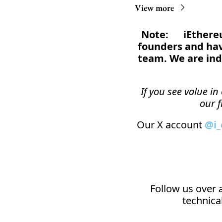
View more
Note:      iEthe
founders and have
team. We are ind
If you see value i
our f
Our X account 
@i
Follow us over a
technical