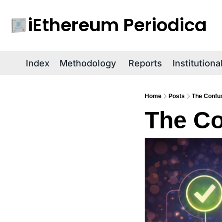
iEthereum Periodica
Index
Methodology
Reports
Institution
Home
Posts
The Confus
The Co