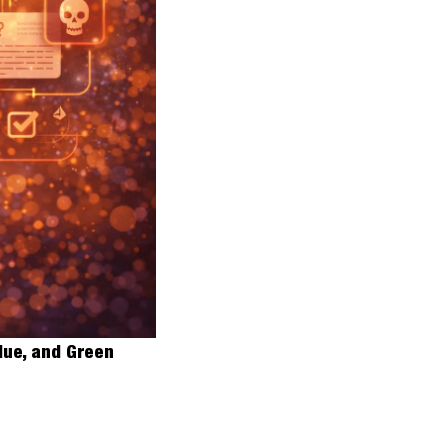
lue, and Green