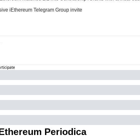
sive iEthereum Telegram Group invite
articipate
Ethereum Periodica