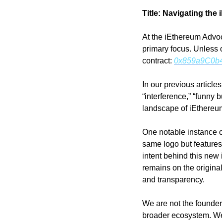
Title: Navigating the
At the iEthereum Advoc
primary focus. Unless o
contract: 
0x859a9C0b
In our previous article
“interference,” “funny 
landscape of iEthereu
One notable instance o
same logo but features 
intent behind this new
remains on the original
and transparency.
We are not the founders 
broader ecosystem. We 