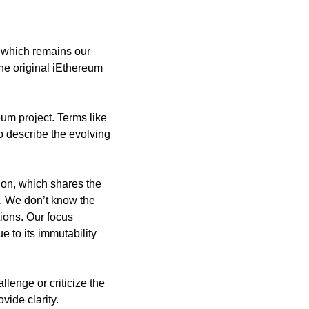
 which remains our 
he original iEthereum 
um project. Terms like 
o describe the evolving 
on, which shares the 
. We don’t know the 
ons. Our focus 
 to its immutability 
lenge or criticize the 
ide clarity.