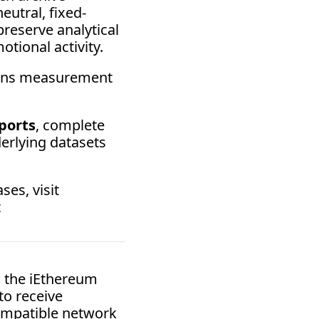
utral, fixed-
reserve analytical 
tional activity. 
ains measurement 
ports
, complete 
rlying datasets 
For licensing inquiries, institutional access terms, or research use cases, visit 
 at 
 the iEthereum 
o receive 
mpatible network 