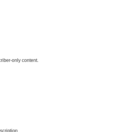
riber-only content.
scription