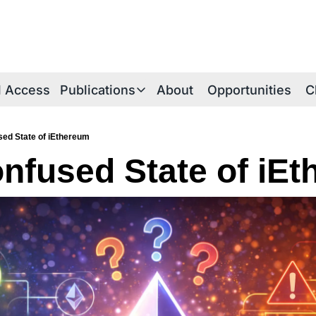
al Access
Publications
About
Opportunities
C
Publications
Publications Overview
ed State of iEthereum
nfused State of iE
iE Research Notes
Technical Briefs
Thesis Papers
iEthereum Foundations
iEtherean Tales
Periodica Archive