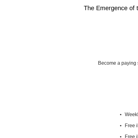
The Emergence of 
Become a paying su
Weekl
Free i
Free i