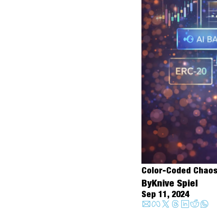
Color-Coded Chaos:
By
Knive Spiel
Sep 11, 2024