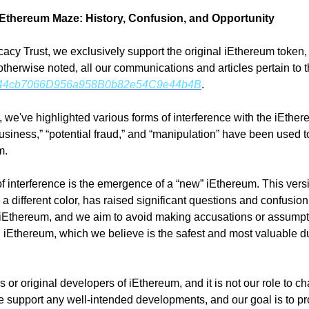
 iEthereum Maze: History, Confusion, and Opportunity
acy Trust, we exclusively support the original iEthereum token,
therwise noted, all our communications and articles pertain to t
44cb7066D956a958B0b82e54C9e44b4B
.
s, we've highlighted various forms of interference with the iEthere
business,” “potential fraud,” and “manipulation” have been used t
m.
f interference is the emergence of a “new” iEthereum. This versi
a different color, has raised significant questions and confusion
 iEthereum, and we aim to avoid making accusations or assumpti
 iEthereum, which we believe is the safest and most valuable due
or original developers of iEthereum, and it is not our role to chal
support any well-intended developments, and our goal is to prov