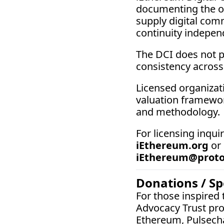
documenting the ob
supply digital comm
continuity independ
The DCI does not p
consistency across
Licensed organizati
valuation framewor
and methodology.
iEthereum.org
 or
iEthereum@prot
Donations / S
For those inspired
Advocacy Trust pro
Ethereum, Pulsech