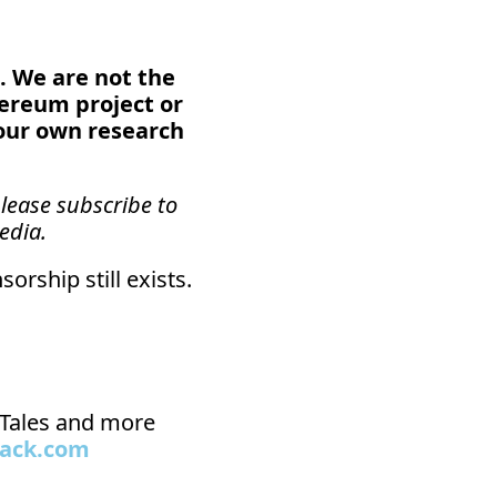
. We are not the 
hereum project or 
our own research 
lease subscribe to 
edia.
orship still exists.
n Tales and more 
tack.com