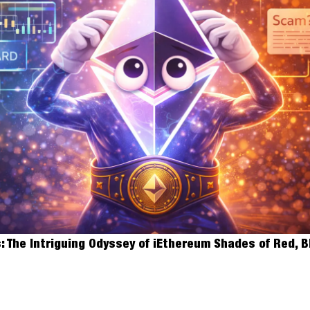
The iEthereum Block
 The Intriguing Odyssey of iEthereum Shades of Red, B