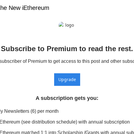
the New iEthereum
Subscribe to Premium to read the rest.
bscriber of Premium to get access to this post and other subsc
Upgrade
A subscription gets you
:
y Newsletters (6) per month
Ethereum (see distribution schedule) with annual subscription
Ethereum matched 1:1 into Scholarship /Grants with annual sub