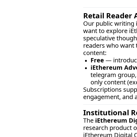
Retail Reader 
Our public writing
want to explore iE
speculative thought
readers who want t
content:
Free
 — introduc
iEthereum Adv
telegram group, 
only content (ex
Subscriptions sup
engagement, and ar
Institutional 
The 
iEthereum Di
research product o
iEthereum Digital C