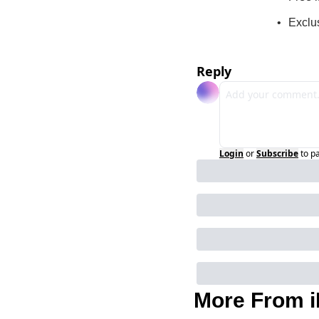
Exclu
Reply
Login
or
Subscribe
to p
More From i