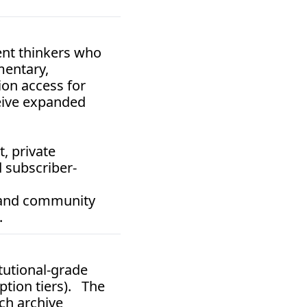
nt thinkers who 
entary, 
on access for 
eive expanded 
 private 
 subscriber-
 and community 
.
itutional-grade 
tion tiers).   The 
ch archive 