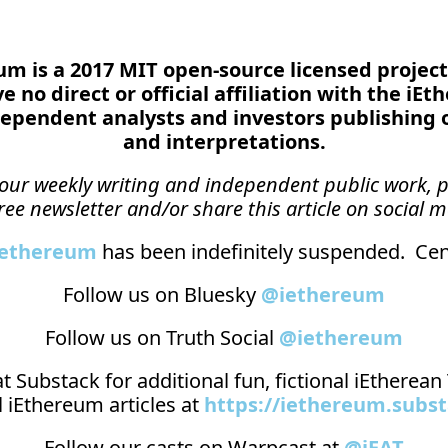
reum is a 2017 MIT open-source licensed project
 no direct or official affiliation with the iEt
ependent analysts and investors publishing 
and interpretations.
n our weekly writing and independent public work, p
ree newsletter and/or share this article on social m
_ethereum
 has been indefinitely suspended.  Cens
Follow us on Bluesky 
@iethereum
Follow us on Truth Social 
@iethereum
t 
Substack
 for additional fun, fictional iEtherea
 iEthereum articles at 
https://iethereum.subs
Follow our casts on 
Warpcast at 
@iEAT