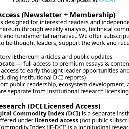
Access (Newsletter + Membership)
 is designed for interested readers and independe
thereum through weekly analysis, technical comm
 and fundamental narrative.. We offer subscripti
o be thought leaders, support the work and rec
tory iEthereum articles and public updates
ocate
 — full access to premium essays & content,
access to early thought leader opportunities and
cluding institutional DCI reports)
port public readership, ecosystem development,
e separate from institutional research licensing
Research (DCI Licensed Access)
gital Commodity Index (DCI)
 is a separate inst
ffered under 
licensed access
 (not public subscrip
ommodity Index (iE-DCI) is a longitudinal resear