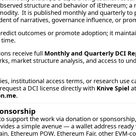
served structure and behavior of iEthereum; a ne
odity.  It is published monthly and quarterly to p
ent of narratives, governance influence, or promo
redict outcomes or promote adoption; it maint
 time.
ons receive full 
Monthly and Quarterly DCI Re
ks, market structure analysis, and access to unde
 request a DCI license directly with 
Knive Spiel
on.me
.
ponsorship
 to support the work via donation or sponsorship,
vides a simple avenue — a wallet address ready t
ain, Ethereum POW, Ethereum Fair, other EVM-co