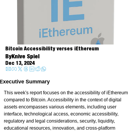
Bitcoin Accessibility verses iEthereum 
By
Knive Spiel
Dec 13, 2024
Executive Summary
This week's report focuses on the accessibility of iEthereum 
compared to Bitcoin. Accessibility in the context of digital 
assets encompasses various elements, including user 
interface, technological access, economic accessibility, 
regulatory and legal considerations, security, liquidity, 
educational resources, innovation, and cross-platform 