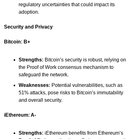
regulatory uncertainties that could impact its 
adoption.
Security and Privacy
Bitcoin: B+
Strengths:
 Bitcoin’s security is robust, relying on 
the Proof of Work consensus mechanism to 
safeguard the network.
Weaknesses:
 Potential vulnerabilities, such as 
51% attacks, pose risks to Bitcoin’s immutability 
and overall security.
iEthereum: A-
Strengths:
 iEthereum benefits from Ethereum’s 