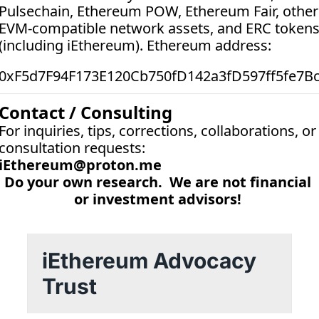
Pulsechain, Ethereum POW, Ethereum Fair, other 
EVM-compatible network assets, and ERC tokens
(including iEthereum). Ethereum address:  
0xF5d7F94F173E120Cb750fD142a3fD597ff5fe7B
Contact / Consulting
For inquiries, tips, corrections, collaborations, or 
consultation requests:
iEthereum@proton.me
Do your own research.  We are not financial 
or investment advisors! 
iEthereum Advocacy 
Trust