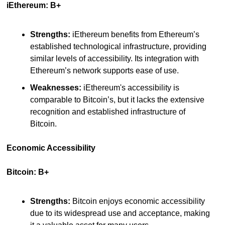
iEthereum: B+
Strengths:
 iEthereum benefits from Ethereum’s 
established technological infrastructure, providing 
similar levels of accessibility. Its integration with 
Ethereum’s network supports ease of use.
Weaknesses:
 iEthereum's accessibility is 
comparable to Bitcoin’s, but it lacks the extensive 
recognition and established infrastructure of 
Bitcoin.
Economic Accessibility
Bitcoin: B+
Strengths:
 Bitcoin enjoys economic accessibility 
due to its widespread use and acceptance, making 