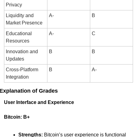
Privacy
Liquidity and 
A-
B
Market Presence
Educational 
A-
C
Resources
Innovation and 
B
B
Updates
Cross-Platform 
B
A-
Integration
Explanation of Grades
User Interface and Experience
Bitcoin: B+
Strengths:
 Bitcoin’s user experience is functional 