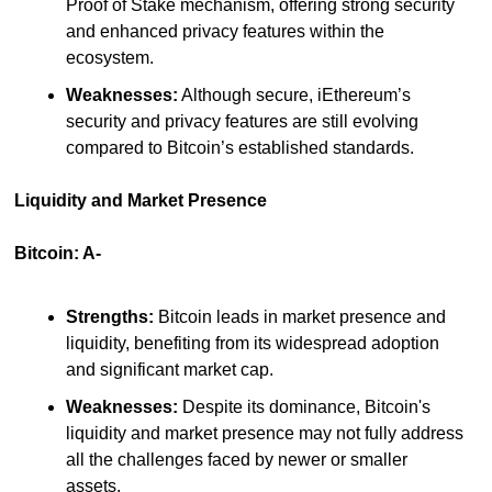
Proof of Stake mechanism, offering strong security 
and enhanced privacy features within the 
ecosystem.
Weaknesses:
 Although secure, iEthereum’s 
security and privacy features are still evolving 
compared to Bitcoin’s established standards.
Liquidity and Market Presence
Bitcoin: A-
Strengths:
 Bitcoin leads in market presence and 
liquidity, benefiting from its widespread adoption 
and significant market cap.
Weaknesses:
 Despite its dominance, Bitcoin's 
liquidity and market presence may not fully address 
all the challenges faced by newer or smaller 
assets.