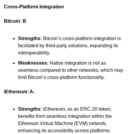
Cross-Platform Integration
Bitcoin: B
Strengths:
 Bitcoin’s cross-platform integration is 
facilitated by third-party solutions, expanding its 
interoperability.
Weaknesses:
 Native integration is not as 
seamless compared to other networks, which may 
limit Bitcoin’s cross-platform functionality.
iEthereum: A-
Strengths:
 iEthereum, as an ERC-20 token, 
benefits from seamless integration within the 
Ethereum Virtual Machine (EVM) network, 
enhancing its accessibility across platforms.