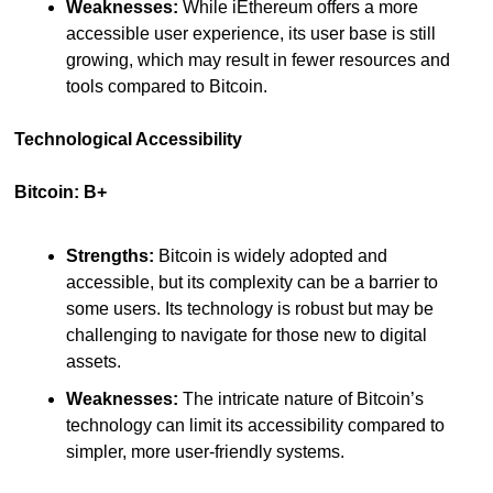
Weaknesses:
 While iEthereum offers a more 
accessible user experience, its user base is still 
growing, which may result in fewer resources and 
tools compared to Bitcoin.
Technological Accessibility
Bitcoin: B+
Strengths:
 Bitcoin is widely adopted and 
accessible, but its complexity can be a barrier to 
some users. Its technology is robust but may be 
challenging to navigate for those new to digital 
assets.
Weaknesses:
 The intricate nature of Bitcoin’s 
technology can limit its accessibility compared to 
simpler, more user-friendly systems.