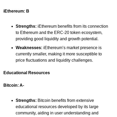
iEthereum: B
Strengths:
 iEthereum benefits from its connection 
to Ethereum and the ERC-20 token ecosystem, 
providing good liquidity and growth potential.
Weaknesses:
 iEthereum’s market presence is 
currently smaller, making it more susceptible to 
price fluctuations and liquidity challenges.
Educational Resources
Bitcoin: A-
Strengths:
 Bitcoin benefits from extensive 
educational resources developed by its large 
community, aiding in user understanding and 