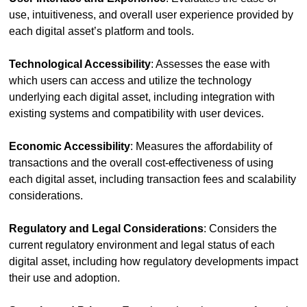
use, intuitiveness, and overall user experience provided by 
each digital asset’s platform and tools.
Technological Accessibility
: Assesses the ease with 
which users can access and utilize the technology 
underlying each digital asset, including integration with 
existing systems and compatibility with user devices.
Economic Accessibility
: Measures the affordability of 
transactions and the overall cost-effectiveness of using 
each digital asset, including transaction fees and scalability 
considerations.
Regulatory and Legal Considerations
: Considers the 
current regulatory environment and legal status of each 
digital asset, including how regulatory developments impact 
their use and adoption.