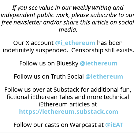
If you see value in our weekly writing and 
independent public work, please subscribe to our 
free newsletter and/or share this article on social 
media.
Our X account 
@i_ethereum
 has been 
indefinitely suspended.  Censorship still exists.
Follow us on Bluesky 
@iethereum
Follow us on Truth Social 
@iethereum
Follow us over at 
Substack
 for additional fun, 
fictional iEtherean Tales and more technical 
iEthereum articles at 
https://iethereum.substack.com
Follow our casts on 
Warpcast at 
@iEAT