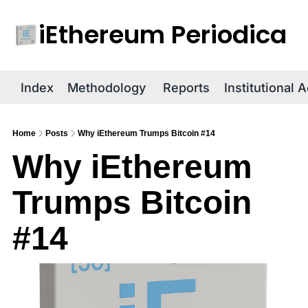
iEthereum Periodica
R
Index
Methodology
Reports
Institutional 
Home
Posts
Why iEthereum Trumps Bitcoin #14
Why iEthereum 
Trumps Bitcoin 
#14