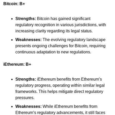
Bitcoin: B+
Strengths:
 Bitcoin has gained significant 
regulatory recognition in various jurisdictions, with 
increasing clarity regarding its legal status.
Weaknesses:
 The evolving regulatory landscape 
presents ongoing challenges for Bitcoin, requiring 
continuous adaptation to new regulations.
iEthereum: B+
Strengths:
 iEthereum benefits from Ethereum’s 
regulatory progress, operating within similar legal 
frameworks. This helps mitigate direct regulatory 
pressures.
Weaknesses:
 While iEthereum benefits from 
Ethereum’s regulatory advancements, it still faces 