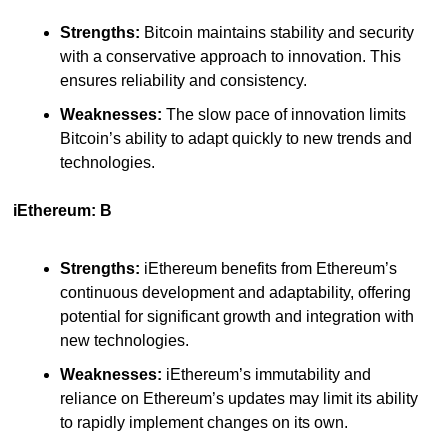
Strengths:
 Bitcoin maintains stability and security 
with a conservative approach to innovation. This 
ensures reliability and consistency.
Weaknesses:
 The slow pace of innovation limits 
Bitcoin’s ability to adapt quickly to new trends and 
technologies.
iEthereum: B
Strengths:
 iEthereum benefits from Ethereum’s 
continuous development and adaptability, offering 
potential for significant growth and integration with 
new technologies.
Weaknesses:
 iEthereum’s immutability and 
reliance on Ethereum’s updates may limit its ability 
to rapidly implement changes on its own.