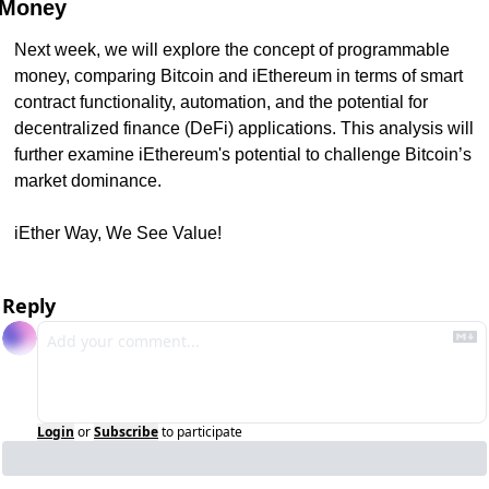
Money
Next week, we will explore the concept of programmable 
money, comparing Bitcoin and iEthereum in terms of smart 
contract functionality, automation, and the potential for 
decentralized finance (DeFi) applications. This analysis will 
further examine iEthereum's potential to challenge Bitcoin’s 
market dominance.
iEther Way, We See Value!
Reply
Login
or
Subscribe
to participate