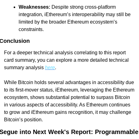
Weaknesses:
 Despite strong cross-platform 
integration, iEthereum’s interoperability may still be 
limited by the broader Ethereum ecosystem’s 
constraints.
Conclusion
For a deeper technical analysis correlating to this report 
card summary, you can explore a more detailed technical 
summary analysis 
here
.
While Bitcoin holds several advantages in accessibility due 
to its first-mover status, iEthereum, leveraging the Ethereum 
ecosystem, shows substantial potential to surpass Bitcoin 
in various aspects of accessibility. As Ethereum continues 
to grow and iEthereum gains recognition, it may challenge 
Bitcoin’s position.
Segue into Next Week's Report: Programmable 