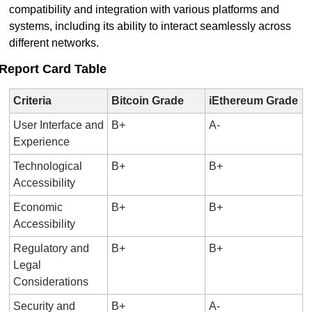
compatibility and integration with various platforms and 
systems, including its ability to interact seamlessly across 
different networks.
Report Card Table
Criteria
Bitcoin Grade
iEthereum Grade
User Interface and 
B+
A-
Experience
Technological 
B+
B+
Accessibility
Economic 
B+
B+
Accessibility
Regulatory and 
B+
B+
Legal 
Considerations
Security and 
B+
A-