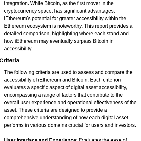
integration. While Bitcoin, as the first mover in the 
cryptocurrency space, has significant advantages, 
iEthereum's potential for greater accessibility within the 
Ethereum ecosystem is noteworthy. This report provides a 
detailed comparison, highlighting where each stand and 
how iEthereum may eventually surpass Bitcoin in 
accessibility.
Criteria
The following criteria are used to assess and compare the 
accessibility of iEthereum and Bitcoin. Each criterion 
evaluates a specific aspect of digital asset accessibility, 
encompassing a range of factors that contribute to the 
overall user experience and operational effectiveness of the 
asset. These criteria are designed to provide a 
comprehensive understanding of how each digital asset 
performs in various domains crucial for users and investors.
User Interface and Experience
: Evaluates the ease of 