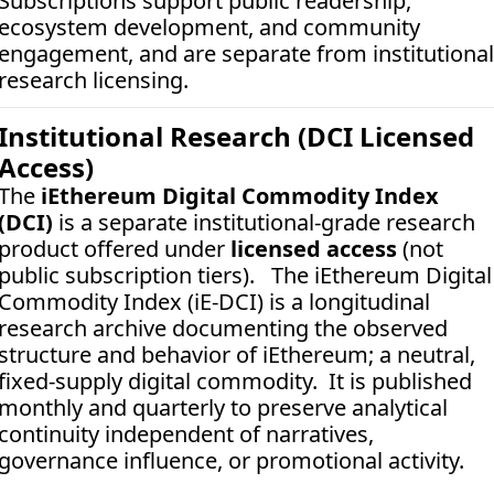
Subscriptions support public readership, 
ecosystem development, and community 
engagement, and are separate from institutional 
research licensing.
Institutional Research (DCI Licensed 
Access)
The 
iEthereum Digital Commodity Index 
(DCI)
 is a separate institutional-grade research 
product offered under 
licensed access
 (not 
public subscription tiers).   The iEthereum Digital 
Commodity Index (iE-DCI) is a longitudinal 
research archive documenting the observed 
structure and behavior of iEthereum; a neutral, 
fixed-supply digital commodity.  It is published 
monthly and quarterly to preserve analytical 
continuity independent of narratives, 
governance influence, or promotional activity. 