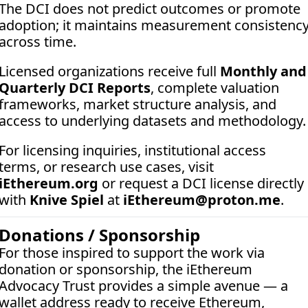
The DCI does not predict outcomes or promote 
adoption; it maintains measurement consistency
across time.
Licensed organizations receive full 
Monthly and 
Quarterly DCI Reports
, complete valuation 
frameworks, market structure analysis, and 
access to underlying datasets and methodology.
For licensing inquiries, institutional access 
terms, or research use cases, visit 
iEthereum.org
 or request a DCI license directly 
with 
Knive Spiel
 at 
iEthereum@proton.me
.
Donations / Sponsorship
For those inspired to support the work via 
donation or sponsorship, the iEthereum 
Advocacy Trust provides a simple avenue — a 
wallet address ready to receive Ethereum, 