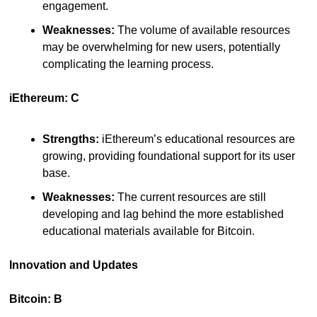
engagement.
Weaknesses:
 The volume of available resources 
may be overwhelming for new users, potentially 
complicating the learning process.
iEthereum: C
Strengths:
 iEthereum’s educational resources are 
growing, providing foundational support for its user 
base.
Weaknesses:
 The current resources are still 
developing and lag behind the more established 
educational materials available for Bitcoin.
Innovation and Updates
Bitcoin: B