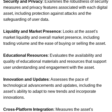
Security and Privacy
: Examines the robustness of security 
measures and privacy features associated with each digital 
asset, including protection against attacks and the 
safeguarding of user data.
Liquidity and Market Presence
: Looks at the asset’s 
market liquidity and overall market presence, including 
trading volume and the ease of buying or selling the asset.
Educational Resources
: Evaluates the availability and 
quality of educational materials and resources that support 
user understanding and engagement with the asset.
Innovation and Updates
: Assesses the pace of 
technological advancements and updates, including the 
asset’s ability to adapt to new trends and incorporate 
innovations.
Cross-Platform Integration
: Measures the asset’s 