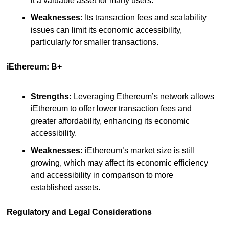
it a valuable asset for many users.
Weaknesses:
 Its transaction fees and scalability 
issues can limit its economic accessibility, 
particularly for smaller transactions.
iEthereum: B+
Strengths:
 Leveraging Ethereum’s network allows 
iEthereum to offer lower transaction fees and 
greater affordability, enhancing its economic 
accessibility.
Weaknesses:
 iEthereum’s market size is still 
growing, which may affect its economic efficiency 
and accessibility in comparison to more 
established assets.
Regulatory and Legal Considerations