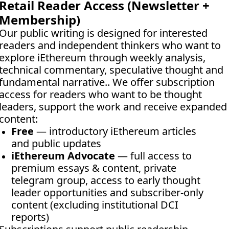
Retail Reader Access (Newsletter + 
Membership)
Our public writing is designed for interested 
readers and independent thinkers who want to 
explore iEthereum through weekly analysis, 
technical commentary, speculative thought and 
fundamental narrative.. We offer subscription 
access for readers who want to be thought 
leaders, support the work and receive expanded 
content:
Free
 — introductory iEthereum articles 
and public updates
iEthereum Advocate
 — full access to 
premium essays & content, private 
telegram group, access to early thought 
leader opportunities and subscriber-only 
content (excluding institutional DCI 
reports)