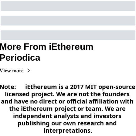
More From iEthereum 
Periodica
View more
Note:      iEthereum is a 2017 MIT open-source 
licensed project. We are not the founders 
and have no direct or official affiliation with 
the iEthereum project or team. We are 
independent analysts and investors 
publishing our own research and 
interpretations.