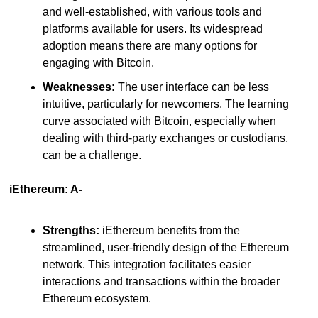
and well-established, with various tools and 
platforms available for users. Its widespread 
adoption means there are many options for 
engaging with Bitcoin.
Weaknesses:
 The user interface can be less 
intuitive, particularly for newcomers. The learning 
curve associated with Bitcoin, especially when 
dealing with third-party exchanges or custodians, 
can be a challenge.
iEthereum: A-
Strengths:
 iEthereum benefits from the 
streamlined, user-friendly design of the Ethereum 
network. This integration facilitates easier 
interactions and transactions within the broader 
Ethereum ecosystem.