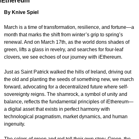
iEthereum
By Knive Spiel
March is a time of transformation, resilience, and fortune—a 
month that marks the shift from winter’s grip to spring’s 
renewal. And on March 17th, as the world dons shades of 
green, lifts a glass in revelry, and searches for four-leaf 
clovers, we see echoes of our journey with iEthereum.
Just as Saint Patrick walked the hills of Ireland, driving out 
the old and planting the seeds of something new, we march 
forward, advocating for a decentralized future where self-
sovereignty reigns. The shamrock, a symbol of unity and 
balance, reflects the fundamental principles of iEthereum—
a digital asset that exists in perfect harmony with 
technological pragmatism, market dynamics, and human 
ingenuity.
The colors of green and red tell their own story. Green, the 