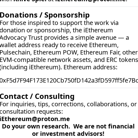
Donations / Sponsorship
For those inspired to support the work via 
donation or sponsorship, the iEthereum 
Advocacy Trust provides a simple avenue — a 
wallet address ready to receive Ethereum, 
Pulsechain, Ethereum POW, Ethereum Fair, other 
EVM-compatible network assets, and ERC tokens
(including iEthereum). Ethereum address:  
0xF5d7F94F173E120Cb750fD142a3fD597ff5fe7B
Contact / Consulting
For inquiries, tips, corrections, collaborations, or 
consultation requests:
iEthereum@proton.me
Do your own research.  We are not financial 
or investment advisors! 