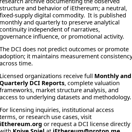
research archive documenting the observed 
structure and behavior of iEthereum; a neutral, 
fixed-supply digital commodity.  It is published 
monthly and quarterly to preserve analytical 
continuity independent of narratives, 
governance influence, or promotional activity. 
The DCI does not predict outcomes or promote 
adoption; it maintains measurement consistency
across time.
Licensed organizations receive full 
Monthly and 
Quarterly DCI Reports
, complete valuation 
frameworks, market structure analysis, and 
access to underlying datasets and methodology.
For licensing inquiries, institutional access 
terms, or research use cases, visit 
iEthereum.org
 or request a DCI license directly 
with 
Knive Spiel
 at 
iEthereum@proton.me
.