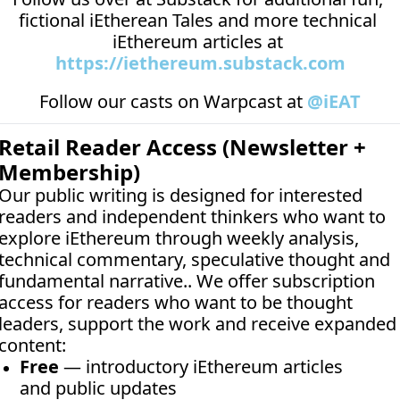
fictional iEtherean Tales and more technical 
iEthereum articles at 
https://iethereum.substack.com
Follow our casts on 
Warpcast at 
@iEAT
Retail Reader Access (Newsletter + 
Membership)
Our public writing is designed for interested 
readers and independent thinkers who want to 
explore iEthereum through weekly analysis, 
technical commentary, speculative thought and 
fundamental narrative.. We offer subscription 
access for readers who want to be thought 
leaders, support the work and receive expanded 
content:
Free
 — introductory iEthereum articles 
and public updates