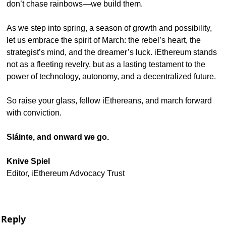
don’t chase rainbows—we build them.
As we step into spring, a season of growth and possibility, 
let us embrace the spirit of March: the rebel’s heart, the 
strategist’s mind, and the dreamer’s luck. iEthereum stands 
not as a fleeting revelry, but as a lasting testament to the 
power of technology, autonomy, and a decentralized future.
So raise your glass, fellow iEthereans, and march forward 
with conviction.
Sláinte, and onward we go.
Knive Spiel
Editor, iEthereum Advocacy Trust
Reply