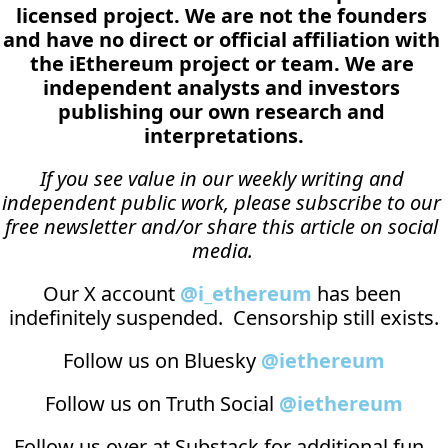
licensed project. We are not the founders 
and have no direct or official affiliation with 
the iEthereum project or team. We are 
independent analysts and investors 
publishing our own research and 
interpretations.
If you see value in our weekly writing and 
independent public work, please subscribe to our 
free newsletter and/or share this article on social 
media.
Our X account 
@i_ethereum
 has been 
indefinitely suspended.  Censorship still exists.
Follow us on Bluesky 
@iethereum
Follow us on Truth Social 
@iethereum
Follow us over at 
Substack
 for additional fun, 