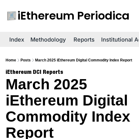
iEthereum Periodica
R
Index
Methodology
Reports
Institutional 
Home
Posts
March 2025 iEthereum Digital Commodity Index Report
iEthereum DCI Reports
March 2025 
iEthereum Digital 
Commodity Index 
Report