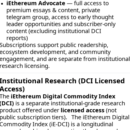
iEthereum Advocate
 — full access to 
premium essays & content, private 
telegram group, access to early thought 
leader opportunities and subscriber-only 
content (excluding institutional DCI 
reports)
Subscriptions support public readership, 
ecosystem development, and community 
engagement, and are separate from institutional 
research licensing.
Institutional Research (DCI Licensed 
Access)
The 
iEthereum Digital Commodity Index 
(DCI)
 is a separate institutional-grade research 
product offered under 
licensed access
 (not 
public subscription tiers).   The iEthereum Digital 
Commodity Index (iE-DCI) is a longitudinal 