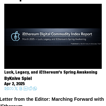
Luck, Legacy, and iEthereum's Spring Awakening
By
Knive Spiel
Apr 2, 2025
Letter from the Editor: Marching Forward with 