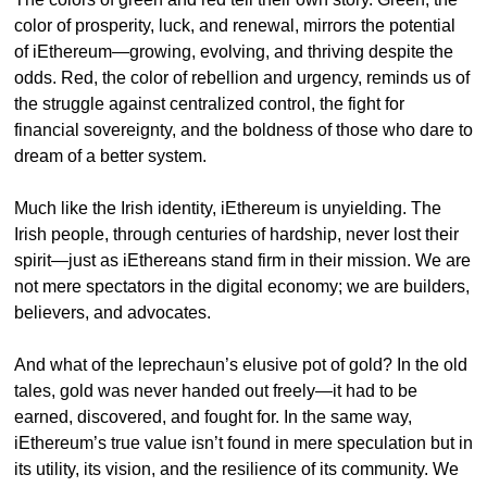
color of prosperity, luck, and renewal, mirrors the potential 
of iEthereum—growing, evolving, and thriving despite the 
odds. Red, the color of rebellion and urgency, reminds us of 
the struggle against centralized control, the fight for 
financial sovereignty, and the boldness of those who dare to 
dream of a better system.
Much like the Irish identity, iEthereum is unyielding. The 
Irish people, through centuries of hardship, never lost their 
spirit—just as iEthereans stand firm in their mission. We are 
not mere spectators in the digital economy; we are builders, 
believers, and advocates.
And what of the leprechaun’s elusive pot of gold? In the old 
tales, gold was never handed out freely—it had to be 
earned, discovered, and fought for. In the same way, 
iEthereum’s true value isn’t found in mere speculation but in 
its utility, its vision, and the resilience of its community. We 