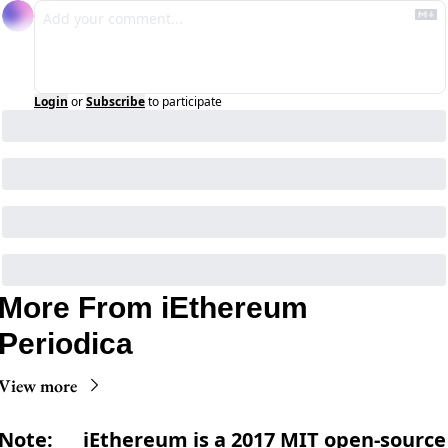
Login
or
Subscribe
to participate
More From iEthereum 
Periodica
View more
Note:      iEthereum is a 2017 MIT open-source 