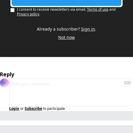
I consent to receive newsletters via email.
Terms of use
and
Privacy policy
.
Already a subscriber?
Sign in
.
Not now
Reply
Login
or
Subscribe
to participate