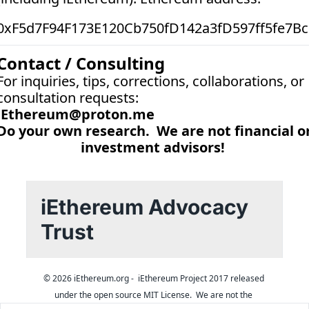
0xF5d7F94F173E120Cb750fD142a3fD597ff5fe7Bc
Contact / Consulting
For inquiries, tips, corrections, collaborations, or 
consultation requests:
iEthereum@proton.me
Do your own research.  We are not financial or
investment advisors! 
iEthereum Advocacy 
Trust
© 2026 iEthereum.org -  iEthereum Project 2017 released 
under the open source MIT License.  We are not the 