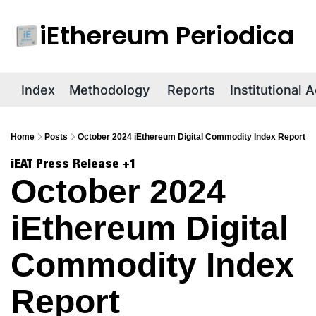
iEthereum Periodica
R
Index
Methodology
Reports
Institutional 
Home
Posts
October 2024 iEthereum Digital Commodity Index Report
iEAT Press Release
+1
October 2024 
iEthereum Digital 
Commodity Index 
Report