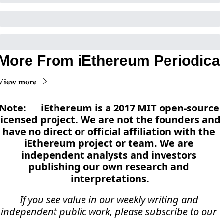
More From iEthereum Periodica
View more
Note:      iEthereum is a 2017 MIT open-source 
licensed project. We are not the founders and
have no direct or official affiliation with the 
iEthereum project or team. We are 
independent analysts and investors 
publishing our own research and 
interpretations.
If you see value in our weekly writing and 
independent public work, please subscribe to our 