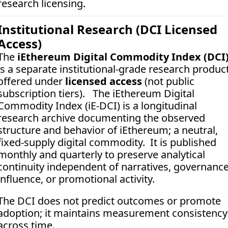
research licensing.
Institutional Research (DCI Licensed 
Access)
The 
iEthereum Digital Commodity Index (DCI
is a separate institutional-grade research product
offered under 
licensed access
 (not public 
subscription tiers).   The iEthereum Digital 
Commodity Index (iE-DCI) is a longitudinal 
research archive documenting the observed 
structure and behavior of iEthereum; a neutral, 
fixed-supply digital commodity.  It is published 
monthly and quarterly to preserve analytical 
continuity independent of narratives, governance
influence, or promotional activity. 
The DCI does not predict outcomes or promote 
adoption; it maintains measurement consistency 
across time.