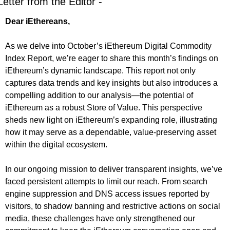
Letter from the Editor -
Dear iEthereans,
As we delve into October’s iEthereum Digital Commodity 
Index Report, we’re eager to share this month’s findings on 
iEthereum’s dynamic landscape. This report not only 
captures data trends and key insights but also introduces a 
compelling addition to our analysis—the potential of 
iEthereum as a robust Store of Value. This perspective 
sheds new light on iEthereum’s expanding role, illustrating 
how it may serve as a dependable, value-preserving asset 
within the digital ecosystem.
In our ongoing mission to deliver transparent insights, we’ve 
faced persistent attempts to limit our reach. From search 
engine suppression and DNS access issues reported by 
visitors, to shadow banning and restrictive actions on social 
media, these challenges have only strengthened our 