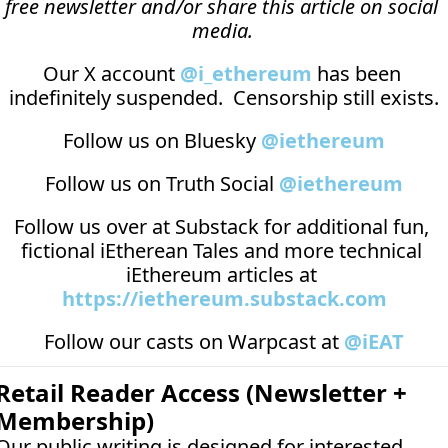
free newsletter and/or share this article on social 
media.
Our X account 
@i_ethereum
 has been 
indefinitely suspended.  Censorship still exists.
Follow us on Bluesky 
@iethereum
Follow us on Truth Social 
@iethereum
Follow us over at 
Substack
 for additional fun, 
fictional iEtherean Tales and more technical 
iEthereum articles at 
https://iethereum.substack.com
Follow our casts on 
Warpcast at 
@iEAT
Retail Reader Access (Newsletter + 
Membership)
Our public writing is designed for interested 