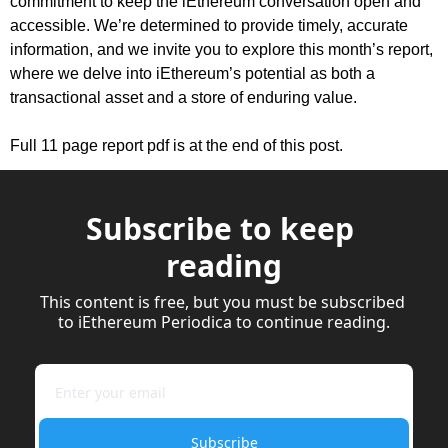
commitment to keep the iEthereum conversation open and 
accessible. We’re determined to provide timely, accurate 
information, and we invite you to explore this month’s report, 
where we delve into iEthereum’s potential as both a 
transactional asset and a store of enduring value.
Full 11 page report pdf is at the end of this post.
Subscribe to keep 
reading
This content is free, but you must be subscribed 
to iEthereum Periodica to continue reading.
Subscribe