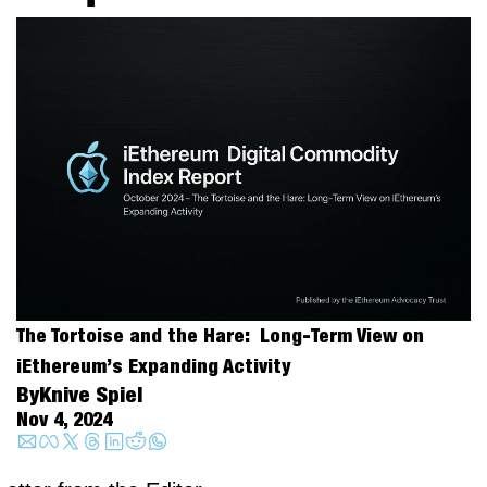
The Tortoise and the Hare:  Long-Term View on 
iEthereum’s Expanding Activity
By
Knive Spiel
Nov 4, 2024