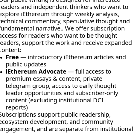
readers and independent thinkers who want to 
explore iEthereum through weekly analysis, 
technical commentary, speculative thought and 
fundamental narrative.. We offer subscription 
access for readers who want to be thought 
leaders, support the work and receive expanded 
content:
Free
 — introductory iEthereum articles and 
public updates
iEthereum Advocate
 — full access to 
premium essays & content, private 
telegram group, access to early thought 
leader opportunities and subscriber-only 
content (excluding institutional DCI 
reports)
Subscriptions support public readership, 
ecosystem development, and community 
engagement, and are separate from institutional 