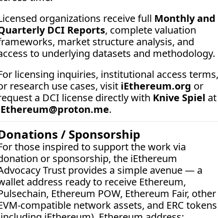
Licensed organizations receive full 
Monthly and 
Quarterly DCI Reports
, complete valuation 
frameworks, market structure analysis, and 
access to underlying datasets and methodology.
For licensing inquiries, institutional access terms,
or research use cases, visit 
iEthereum.org
 or 
request a DCI license directly with 
Knive Spiel
 a
iEthereum@proton.me
.
Donations / Sponsorship
For those inspired to support the work via 
donation or sponsorship, the iEthereum 
Advocacy Trust provides a simple avenue — a 
wallet address ready to receive Ethereum, 
Pulsechain, Ethereum POW, Ethereum Fair, other 
EVM-compatible network assets, and ERC tokens 
(including iEthereum). Ethereum address:  