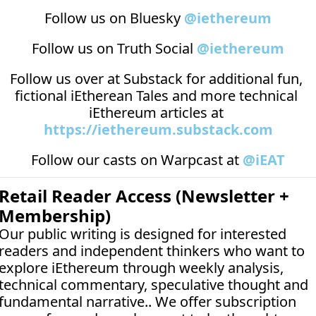
Follow us on Bluesky 
@iethereum
Follow us on Truth Social 
@iethereum
Follow us over at 
Substack
 for additional fun, 
fictional iEtherean Tales and more technical 
iEthereum articles at 
https://iethereum.substack.com
Follow our casts on 
Warpcast at 
@iEAT
Retail Reader Access (Newsletter + 
Membership)
Our public writing is designed for interested 
readers and independent thinkers who want to 
explore iEthereum through weekly analysis, 
technical commentary, speculative thought and 
fundamental narrative.. We offer subscription 