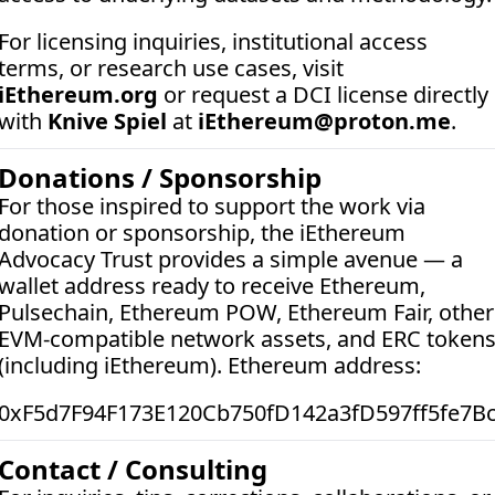
For licensing inquiries, institutional access 
terms, or research use cases, visit 
iEthereum.org
 or request a DCI license directly 
with 
Knive Spiel
 at 
iEthereum@proton.me
.
Donations / Sponsorship
For those inspired to support the work via 
donation or sponsorship, the iEthereum 
Advocacy Trust provides a simple avenue — a 
wallet address ready to receive Ethereum, 
Pulsechain, Ethereum POW, Ethereum Fair, other 
EVM-compatible network assets, and ERC tokens
(including iEthereum). Ethereum address:  
0xF5d7F94F173E120Cb750fD142a3fD597ff5fe7B
Contact / Consulting