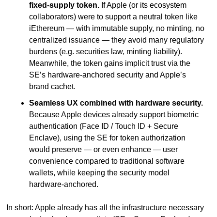
fixed-supply token.
 If Apple (or its ecosystem 
collaborators) were to support a neutral token like 
iEthereum — with immutable supply, no minting, no 
centralized issuance — they avoid many regulatory 
burdens (e.g. securities law, minting liability). 
Meanwhile, the token gains implicit trust via the 
SE’s hardware-anchored security and Apple’s 
brand cachet.
Seamless UX combined with hardware security.
Because Apple devices already support biometric 
authentication (Face ID / Touch ID + Secure 
Enclave), using the SE for token authorization 
would preserve — or even enhance — user 
convenience compared to traditional software 
wallets, while keeping the security model 
hardware-anchored.
In short: Apple already has all the infrastructure necessary 