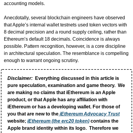
accounting models.
Anecdotally, several blockchain engineers have observed 
that Apple’s internal wallet testnets used token vectors with 
8 decimal precision and a round supply ceiling, rather than 
Ethereum’s default 18 decimals. Coincidence is always 
possible. Pattern recognition, however, is a core discipline 
in architectural speculation. The resemblance is compelling 
enough to warrant ongoing scrutiny.
Disclaimer:
 Everything discussed in this article is 
pure speculation, examination and game theory.  We 
are making no claims that iEthereum is an Apple 
product, or that Apple has any affiliation with 
iEthereum or has a developing wallet. For those of 
you that are new to the
 iEthereum Advocacy Trust
website; 
iEthereum (the erc20 token)
 contains the 
Apple brand identity within its logo.  Therefore we 