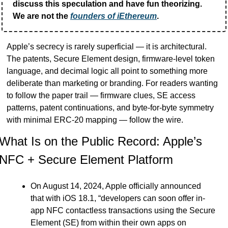
discuss this speculation and have fun theorizing.  
We are not the 
founders of iEthereum
.
Apple’s secrecy is rarely superficial — it is architectural. 
The patents, Secure Element design, firmware-level token 
language, and decimal logic all point to something more 
deliberate than marketing or branding. For readers wanting 
to follow the paper trail — firmware clues, SE access 
patterns, patent continuations, and byte-for-byte symmetry 
with minimal ERC-20 mapping — follow the wire.
What Is on the Public Record: Apple’s 
NFC + Secure Element Platform
On August 14, 2024, Apple officially announced 
that with iOS 18.1, “developers can soon offer in-
app NFC contactless transactions using the Secure 
Element (SE) from within their own apps on 