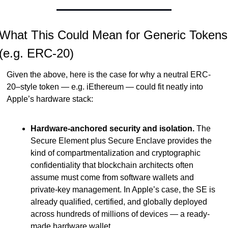
What This Could Mean for Generic Tokens 
(e.g. ERC-20)
Given the above, here is the case for why a neutral ERC-
20–style token — e.g. iEthereum — could fit neatly into 
Apple’s hardware stack:
Hardware-anchored security and isolation.
 The 
Secure Element plus Secure Enclave provides the 
kind of compartmentalization and cryptographic 
confidentiality that blockchain architects often 
assume must come from software wallets and 
private-key management. In Apple’s case, the SE is 
already qualified, certified, and globally deployed 
across hundreds of millions of devices — a ready-
made hardware wallet.