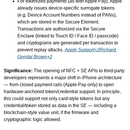
For tokenized payments (as with Apple Pay), Apple 
already issues device-specific surrogate tokens 
(e.g. Device Account Numbers instead of PANs), 
which are stored in the Secure Element. 
Transactions are authorized via the Secure 
Enclave (linked to Touch ID / Face ID / passcode) 
and cryptograms are generated per transaction to 
prevent replay attacks. 
Apple Support+2Richard 
Gendal Brown+2
Significance:
 The opening of NFC + SE APIs to third-party 
developers represents a major shift in iPhone architecture 
— from closed payment rails (Apple Pay only) to open 
hardware-anchored token/credential support. In principle, 
this could support not only card-style tokens but any 
credential/token stored as data in the SE — including a 
blockchain-style value unit, if the firmware and 
cryptographic logic allowed.