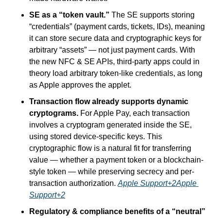
SE as a “token vault.”
 The SE supports storing 
“credentials” (payment cards, tickets, IDs), meaning 
it can store secure data and cryptographic keys for 
arbitrary “assets” — not just payment cards. With 
the new NFC & SE APIs, third-party apps could in 
theory load arbitrary token-like credentials, as long 
as Apple approves the applet.
Transaction flow already supports dynamic 
cryptograms.
 For Apple Pay, each transaction 
involves a cryptogram generated inside the SE, 
using stored device-specific keys. This 
cryptographic flow is a natural fit for transferring 
value — whether a payment token or a blockchain-
style token — while preserving secrecy and per-
transaction authorization. 
Apple Support+2Apple 
Support+2
Regulatory & compliance benefits of a “neutral” 