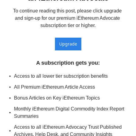
To continue reading this post, please click upgrade 
and sign-up for our premium iEthereum Advocate 
subscription tier or higher.
Upgrade
A subscription gets you
:
Access to all lower tier subscription benefits
All Premium iEthereum Article Access
Bonus Articles on Key iEthereum Topics
Monthly iEthereum Digital Commodity Index Report 
Summaries
Access to all iEthereum Advocacy Trust Published 
Archives, Help Desk, and Community Insights