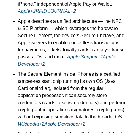
iPhone,” independent of Apple Pay or Wallet. 
Apple+2RFID JOURNAL+2
Apple describes a unified architecture — the NFC 
& SE Platform — which leverages the hardware 
Secure Element, the device’s Secure Enclave, and 
Apple servers to enable contactless transactions 
for payments, tickets, loyalty cards, car keys, transit 
passes, IDs, and more. 
Apple Support+2Apple 
Developer+2
The Secure Element inside iPhones is a certified, 
tamper-resistant chip running its own OS (Java 
Card or similar), isolated from the regular 
application processor. It can securely store 
credentials (cards, tokens, credentials) and perform 
cryptographic operations (signatures, cryptograms) 
without exposing sensitive data to the broader OS. 
Wikipedia+2Apple Developer+2