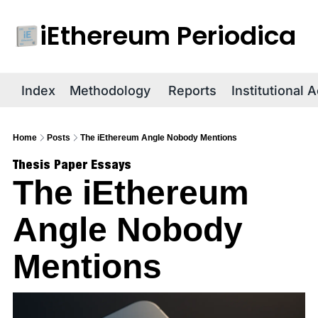
iEthereum Periodica
R
Index
Methodology
Reports
Institutional 
Home
Posts
The iEthereum Angle Nobody Mentions
Thesis Paper Essays
The iEthereum 
Angle Nobody 
Mentions