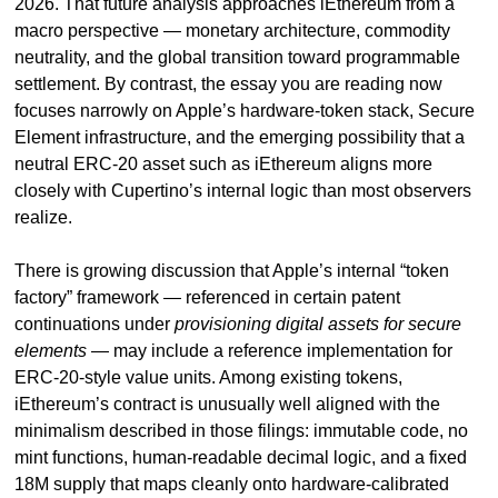
2026. That future analysis approaches iEthereum from a 
macro perspective — monetary architecture, commodity 
neutrality, and the global transition toward programmable 
settlement. By contrast, the essay you are reading now 
focuses narrowly on Apple’s hardware-token stack, Secure 
Element infrastructure, and the emerging possibility that a 
neutral ERC-20 asset such as iEthereum aligns more 
closely with Cupertino’s internal logic than most observers 
realize.
There is growing discussion that Apple’s internal “token 
factory” framework — referenced in certain patent 
continuations under 
provisioning digital assets for secure 
elements
 — may include a reference implementation for 
ERC-20-style value units. Among existing tokens, 
iEthereum’s contract is unusually well aligned with the 
minimalism described in those filings: immutable code, no 
mint functions, human-readable decimal logic, and a fixed 
18M supply that maps cleanly onto hardware-calibrated 