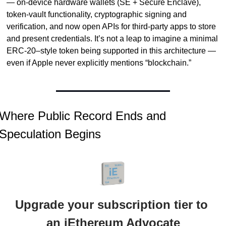
— on-device hardware wallets (SE + Secure Enclave), 
token-vault functionality, cryptographic signing and 
verification, and now open APIs for third-party apps to store 
and present credentials. It’s not a leap to imagine a minimal 
ERC-20–style token being supported in this architecture — 
even if Apple never explicitly mentions “blockchain.”
Where Public Record Ends and 
Speculation Begins
Upgrade your subscription tier to 
an iEthereum Advocate