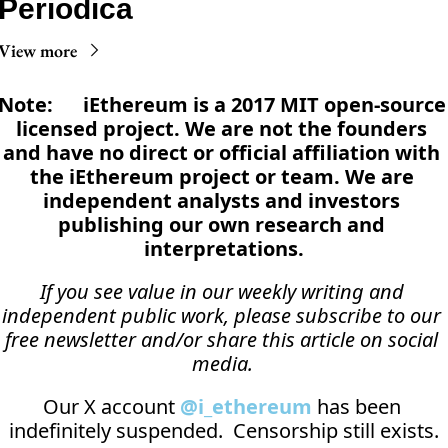
Periodica
View more
Note:      iEthereum is a 2017 MIT open-source 
licensed project. We are not the founders 
and have no direct or official affiliation with 
the iEthereum project or team. We are 
independent analysts and investors 
publishing our own research and 
interpretations.
If you see value in our weekly writing and 
independent public work, please subscribe to our 
free newsletter and/or share this article on social 
media.
Our X account 
@i_ethereum
 has been 
indefinitely suspended.  Censorship still exists.