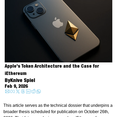
Apple’s Token Architecture and the Case for 
iEthereum
By
Knive Spiel
Feb 9, 2026
This article serves as the technical dossier that underpins a 
broader thesis scheduled for publication on October 26th, 