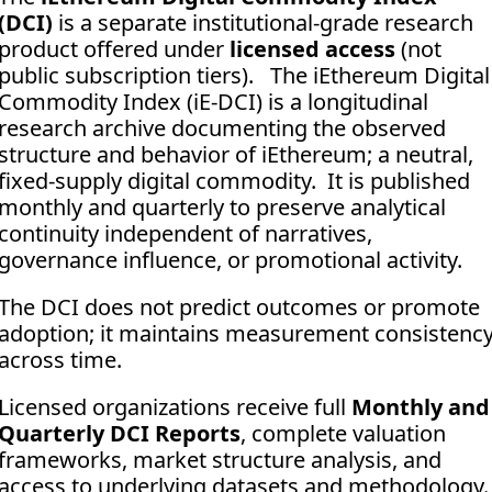
(DCI)
 is a separate institutional-grade research 
product offered under 
licensed access
 (not 
public subscription tiers).   The iEthereum Digital 
Commodity Index (iE-DCI) is a longitudinal 
research archive documenting the observed 
structure and behavior of iEthereum; a neutral, 
fixed-supply digital commodity.  It is published 
monthly and quarterly to preserve analytical 
continuity independent of narratives, 
governance influence, or promotional activity. 
The DCI does not predict outcomes or promote 
adoption; it maintains measurement consistency
across time.
Licensed organizations receive full 
Monthly and 
Quarterly DCI Reports
, complete valuation 
frameworks, market structure analysis, and 
access to underlying datasets and methodology.