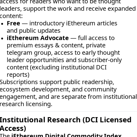
access for readers who want to be thought 
leaders, support the work and receive expanded 
content:
Free
 — introductory iEthereum articles 
and public updates
iEthereum Advocate
 — full access to 
premium essays & content, private 
telegram group, access to early thought 
leader opportunities and subscriber-only 
content (excluding institutional DCI 
reports)
Subscriptions support public readership, 
ecosystem development, and community 
engagement, and are separate from institutional 
research licensing.
Institutional Research (DCI Licensed 
Access)
The 
iEthereum Digital Commodity Index 