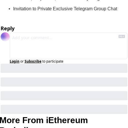
Invitation to Private Exclusive Telegram Group Chat
Reply
Login
or
Subscribe
to participate
More From iEthereum 