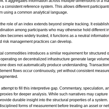
k. It aggregates information across multiple dimensions of a ma
 a consistent reference system. This allows different participant
m using a common analytical language.
he role of an index extends beyond simple tracking. It establish
dination among participants who may otherwise hold different int
dex becomes widely trusted, it functions as a neutral informatio
nd risk management practices can develop.
l commodities introduces a similar requirement for structured ob
operating on decentralized infrastructure generate large volumes 
one does not automatically produce understanding. Transactions, 
ettlement flows occur continuously, yet without consistent measu
fragmented.
 attempt to fill this interpretive gap. Commentary, speculation, an
 proxies for deeper analysis. While such narratives may capture
rovide durable insight into the structural properties of a system. 
disciplined forms of measurement before treating an asset or net