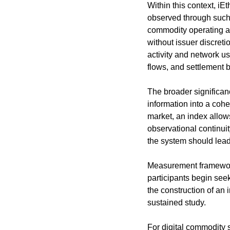
Within this context, i
observed through such 
commodity operating a
without issuer discretio
activity and network us
flows, and settlement 
The broader significance
information into a coh
market, an index allow
observational continuit
the system should lead
Measurement frameworks
participants begin seek
the construction of an 
sustained study.
For digital commodity 