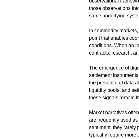
observational framewor
those observations into
same underlying syste
In commodity markets, t
point that enables coor
conditions. When an in
contracts, research, a
The emergence of digita
settlement instruments 
the presence of data al
liquidity pools, and s
these signals remain 
Market narratives often
are frequently used as
sentiment, they rarely p
typically require more 