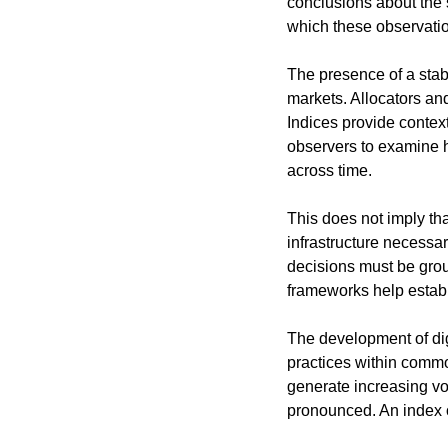
conclusions about the 
which these observati
The presence of a sta
markets. Allocators an
Indices provide context
observers to examine h
across time.
This does not imply tha
infrastructure necessar
decisions must be grou
frameworks help establ
The development of dig
practices within commo
generate increasing vo
pronounced. An index o