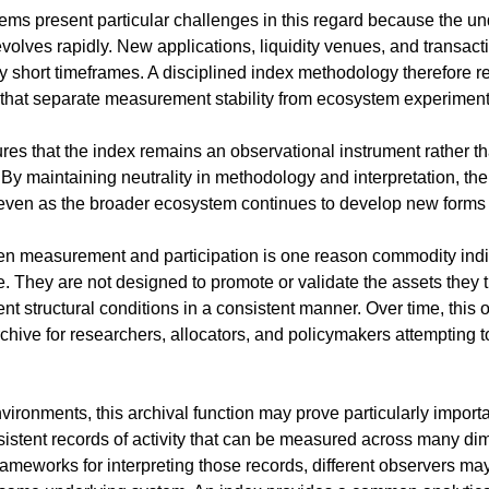
ms present particular challenges in this regard because the unde
olves rapidly. New applications, liquidity venues, and transacti
y short timeframes. A disciplined index methodology therefore re
that separate measurement stability from ecosystem experiment
s that the index remains an observational instrument rather than
By maintaining neutrality in methodology and interpretation, the
 even as the broader ecosystem continues to develop new forms of
n measurement and participation is one reason commodity indice
ole. They are not designed to promote or validate the assets they t
 structural conditions in a consistent manner. Over time, this o
hive for researchers, allocators, and policymakers attempting t
vironments, this archival function may prove particularly importan
istent records of activity that can be measured across many di
ameworks for interpreting those records, different observers may