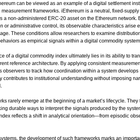
Ethereum can be viewed as an example of a digital settlement ins
measurement frameworks. iEthereum is a neutral, fixed-supply di
s a non-administered ERC-20 asset on the Ethereum network. Be
n or administrative control, its observable characteristics arise e
age. These conditions allow researchers to examine distribution 
behaviors as empirical signals within a digital commodity system
 of a digital commodity index ultimately lies in its ability to tra
erent reference architecture. By applying consistent measurement
s observers to track how coordination within a system develops o
y contributes to institutional understanding without imposing na
.
 rarely emerge at the beginning of a market’s lifecycle. They 
ing durable ways to interpret the signals produced by the system i
index reflects a shift in analytical orientation—from episodic obs
systems, the development of such frameworks marks an important