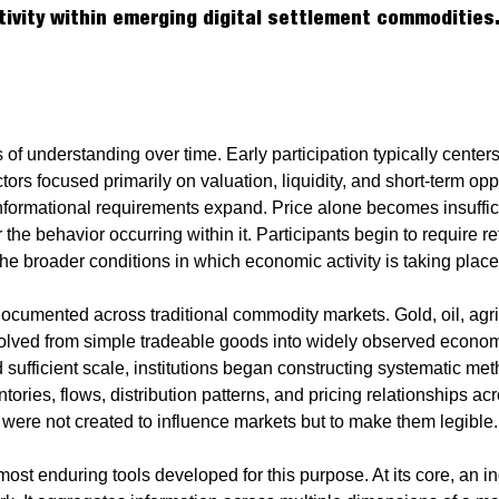
tivity within emerging digital settlement commodities
 of understanding over time. Early participation typically cente
ctors focused primarily on valuation, liquidity, and short-term opp
nformational requirements expand. Price alone becomes insufficie
r the behavior occurring within it. Participants begin to require 
he broader conditions in which economic activity is taking place
 documented across traditional commodity markets. Gold, oil, agri
evolved from simple tradeable goods into widely observed econ
d sufficient scale, institutions began constructing systematic met
ntories, flows, distribution patterns, and pricing relationships ac
ere not created to influence markets but to make them legible.
most enduring tools developed for this purpose. At its core, an ind