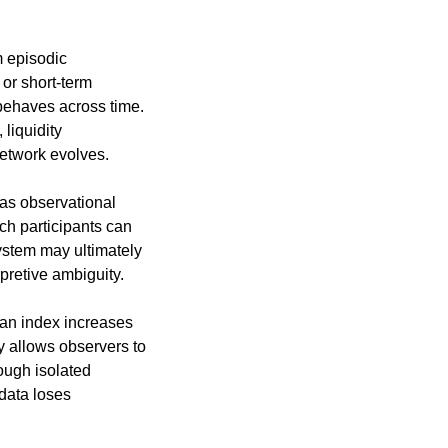
 episodic 
r short-term 
ehaves across time. 
liquidity 
network evolves.
as observational 
h participants can 
ystem may ultimately 
rpretive ambiguity.
an index increases 
 allows observers to 
ugh isolated 
data loses 