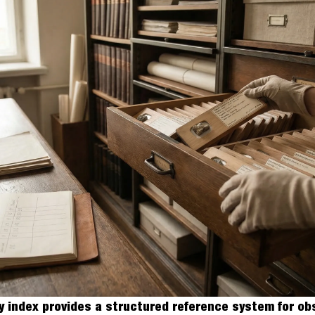
The iEthereum Block
y index provides a structured reference system for obs