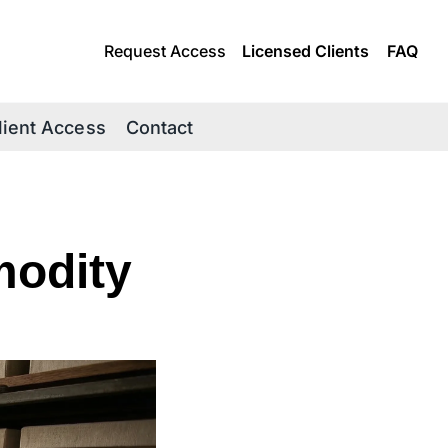
Request Access
Licensed Clients
FAQ
lient Access
Contact
odity 