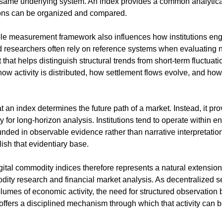
same underlying system. An index provides a common analytical 
ons can be organized and compared.
ble measurement framework also influences how institutions eng
d researchers often rely on reference systems when evaluating n
 that helps distinguish structural trends from short-term fluctuati
ow activity is distributed, how settlement flows evolve, and how
t an index determines the future path of a market. Instead, it pro
y for long-horizon analysis. Institutions tend to operate within 
nded in observable evidence rather than narrative interpretati
ish that evidentiary base.
ital commodity indices therefore represents a natural extension 
dity research and financial market analysis. As decentralized s
lumes of economic activity, the need for structured observation
ffers a disciplined mechanism through which that activity can b