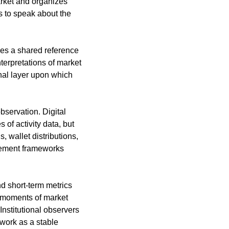
rket and organizes 
s to speak about the 
es a shared reference 
erpretations of market 
nal layer upon which 
servation. Digital 
of activity data, but 
wallet distributions, 
rement frameworks 
d short-term metrics 
 moments of market 
Institutional observers 
work as a stable 