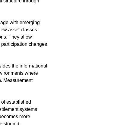
structure through 
age with emerging 
ew asset classes. 
ons. They allow 
 participation changes 
vides the informational 
environments where 
on. Measurement 
of established 
ettlement systems 
 becomes more 
e studied.