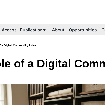
al Access
Publications
About
Opportunities
C
Publications
Publications Overview
f a Digital Commodity Index
iE Research Notes
le of a Digital Comm
Technical Briefs
Thesis Papers
iEthereum Foundations
iEtherean Tales
Periodica Archive