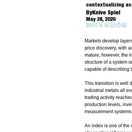
contextualizing ac
By
Knive Spiel
May 28, 2026
Markets develop layers
price discovery, with a
mature, however, the i
structure of a system o
capable of describing t
This transition is well
industrial metals all 
trading activity reache
production levels, inve
measurement systems w
An index is one of the 