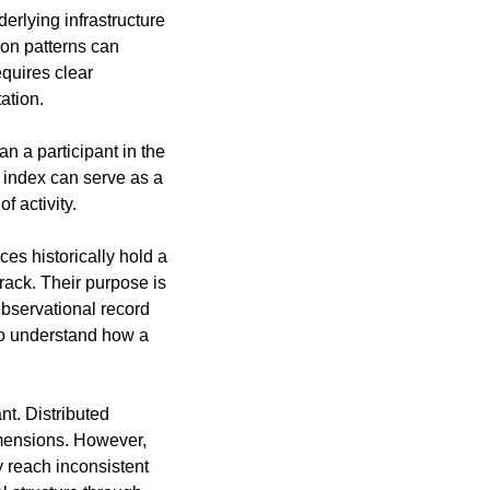
rlying infrastructure 
on patterns can 
quires clear 
ation.
 a participant in the 
 index can serve as a 
 activity.
s historically hold a 
rack. Their purpose is 
bservational record 
o understand how a 
t. Distributed 
mensions. However, 
 reach inconsistent 