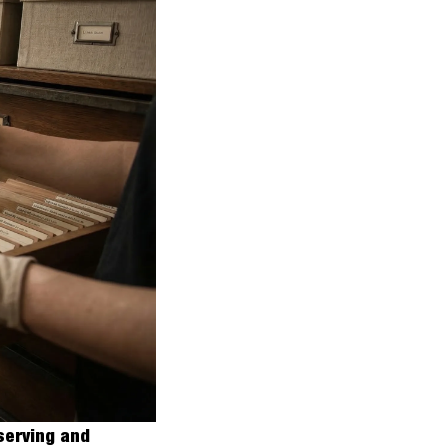
erving and 