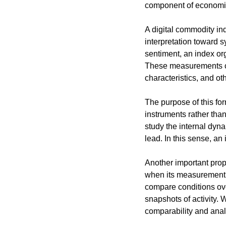
component of economic 
A digital commodity ind
interpretation toward 
sentiment, an index or
These measurements can 
characteristics, and ot
The purpose of this for
instruments rather than
study the internal dyn
lead. In this sense, an
Another important prope
when its measurement r
compare conditions over
snapshots of activity.
comparability and analy