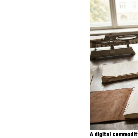
A digital commodit