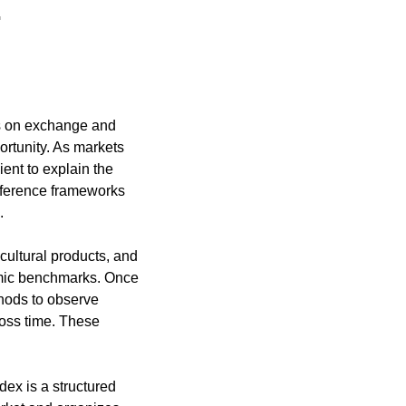
.
rs on exchange and 
ortunity. As markets 
nt to explain the 
reference frameworks 
.
cultural products, and 
omic benchmarks. Once 
hods to observe 
ross time. These 
ex is a structured 