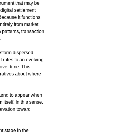
trument that may be 
gital settlement 
cause it functions 
ntirely from market 
patterns, transaction 
.
nsform dispersed 
 rules to an evolving 
ver time. This 
rratives about where 
tend to appear when 
tself. In this sense, 
ervation toward 
 stage in the 