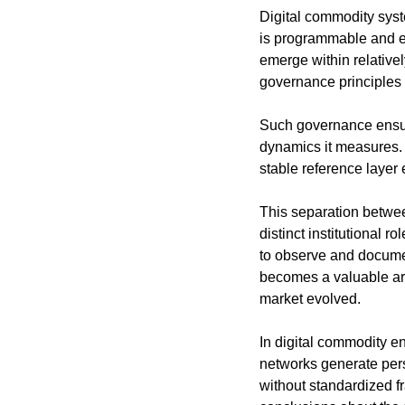
Digital commodity syste
is programmable and ev
emerge within relativel
governance principles 
Such governance ensure
dynamics it measures. 
stable reference layer
This separation betwee
distinct institutional r
to observe and document
becomes a valuable arc
market evolved.
In digital commodity en
networks generate pers
without standardized fr