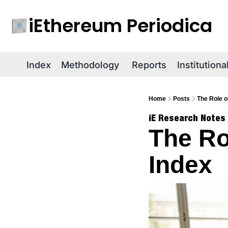
iEthereum Periodica
Index
Methodology
Reports
Institution
Home
Posts
The Role o
iE Research Notes
The Ro
Index