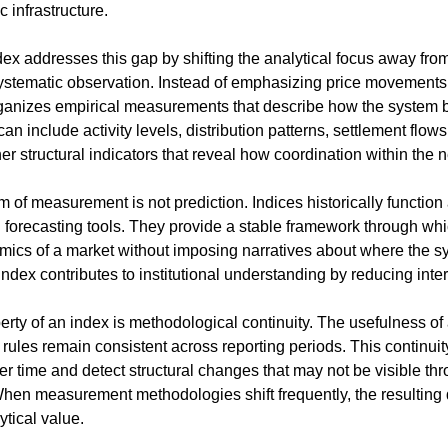
infrastructure.
ex addresses this gap by shifting the analytical focus away from
systematic observation. Instead of emphasizing price movements o
ganizes empirical measurements that describe how the system b
include activity levels, distribution patterns, settlement flows, 
her structural indicators that reveal how coordination within the 
m of measurement is not prediction. Indices historically function 
 forecasting tools. They provide a stable framework through whic
amics of a market without imposing narratives about where the s
 index contributes to institutional understanding by reducing inte
rty of an index is methodological continuity. The usefulness of 
ules remain consistent across reporting periods. This continuity
 time and detect structural changes that may not be visible thro
 When measurement methodologies shift frequently, the resulting 
tical value.