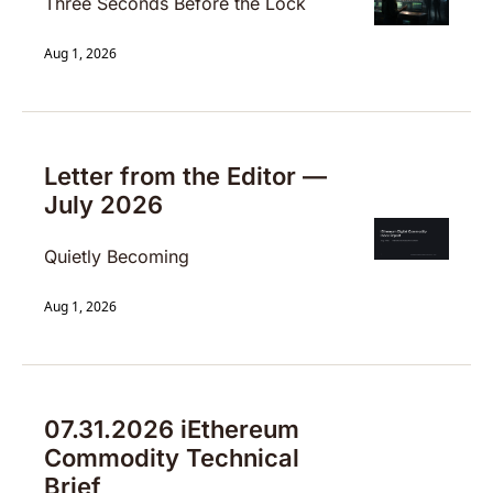
Three Seconds Before the Lock
Aug 1, 2026
Letter from the Editor — 
July 2026
Quietly Becoming
Aug 1, 2026
07.31.2026 iEthereum 
Commodity Technical 
Brief