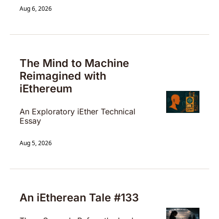
Aug 6, 2026
The Mind to Machine 
Reimagined with 
iEthereum 
An Exploratory iEther Technical 
Essay 
Aug 5, 2026
An iEtherean Tale #133