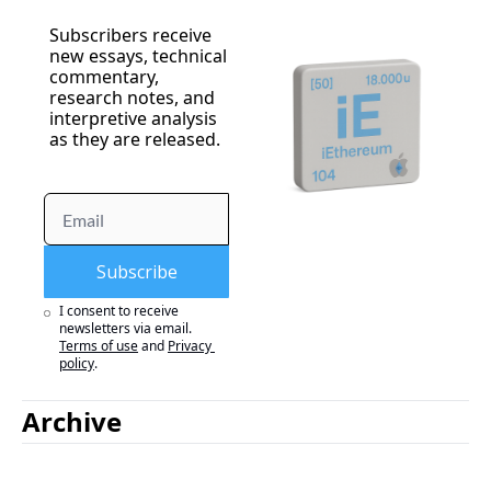
Subscribers receive 
new essays, technical 
commentary, 
research notes, and 
interpretive analysis 
as they are released.
Subscribe
I consent to receive 
newsletters via email.
Terms of use
and
Privacy 
policy
.
Archive