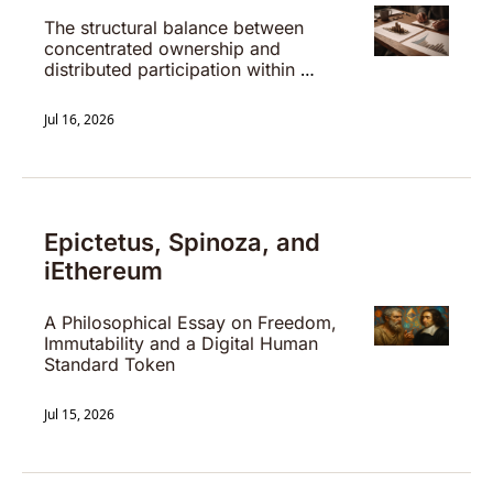
The structural balance between 
concentrated ownership and 
distributed participation within 
digital settlement systems.
Jul 16, 2026
Epictetus, Spinoza, and 
iEthereum
A Philosophical Essay on Freedom, 
Immutability and a Digital Human 
Standard Token
Jul 15, 2026