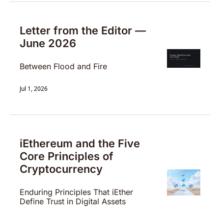
Letter from the Editor — 
June 2026
Between Flood and Fire
Jul 1, 2026
iEthereum and the Five 
Core Principles of 
Cryptocurrency
Enduring Principles That iEther 
Define Trust in Digital Assets