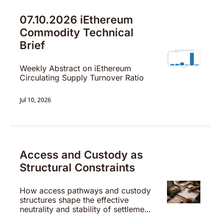
07.10.2026 iEthereum 
Commodity Technical 
Brief
Weekly Abstract on iEthereum 
Circulating Supply Turnover Ratio
Jul 10, 2026
Access and Custody as 
Structural Constraints
How access pathways and custody 
structures shape the effective 
neutrality and stability of settlement 
systems.