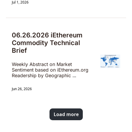
Jul 1, 2026
06.26.2026 iEthereum 
Commodity Technical 
Brief
Weekly Abstract on Market 
Sentiment based on iEthereum.org 
Readership by Geographic 
Location
Jun 26, 2026
Load more