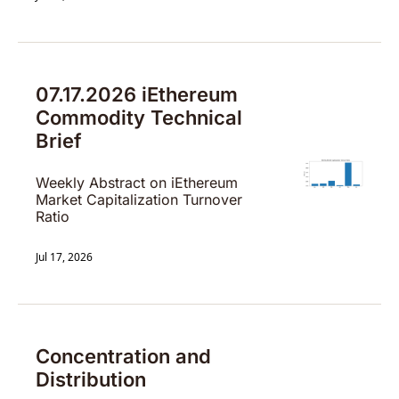
07.17.2026 iEthereum 
Commodity Technical 
Brief
Weekly Abstract on iEthereum 
Market Capitalization Turnover 
Ratio
Jul 17, 2026
Concentration and 
Distribution