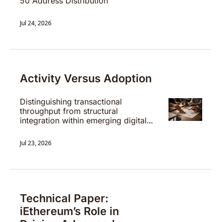
50 Address Distribution
Jul 24, 2026
Activity Versus Adoption
Distinguishing transactional 
throughput from structural 
integration within emerging digital 
settlement systems.
Jul 23, 2026
Technical Paper: 
iEthereum’s Role in 