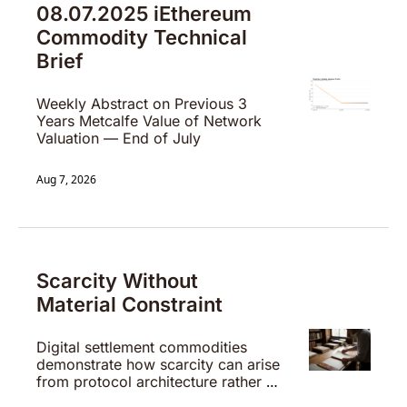
08.07.2025 iEthereum 
Commodity Technical 
Brief 
Weekly Abstract on Previous 3 
Years Metcalfe Value of Network 
Valuation — End of July
Aug 7, 2026
Scarcity Without 
Material Constraint
Digital settlement commodities 
demonstrate how scarcity can arise 
from protocol architecture rather 
than physical limitation.