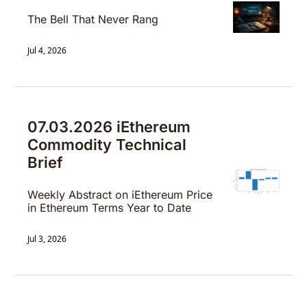
The Bell That Never Rang
Jul 4, 2026
07.03.2026 iEthereum 
Commodity Technical 
Brief
Weekly Abstract on iEthereum Price 
in Ethereum Terms Year to Date
Jul 3, 2026