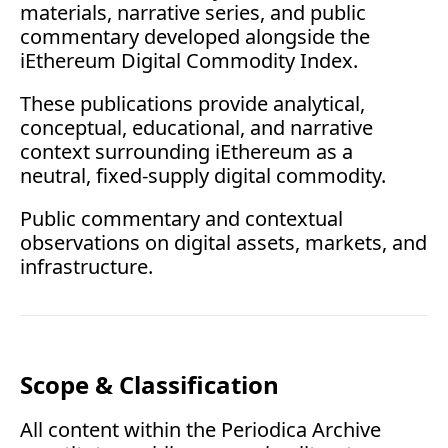
materials, narrative series, and public 
commentary developed alongside the 
iEthereum Digital Commodity Index.
These publications provide analytical, 
conceptual, educational, and narrative 
context surrounding iEthereum as a 
neutral, fixed-supply digital commodity.
Public commentary and contextual 
observations on digital assets, markets, and 
infrastructure.
Scope & Classification
All content within the Periodica Archive 