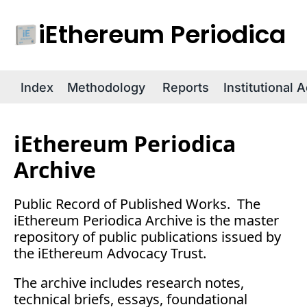
iEthereum Periodica
R
Index
Methodology
Reports
Institutional 
iEthereum Periodica 
Archive
Public Record of Published Works.  The 
iEthereum Periodica Archive is the master 
repository of public publications issued by 
the iEthereum Advocacy Trust.
The archive includes research notes, 
technical briefs, essays, foundational 