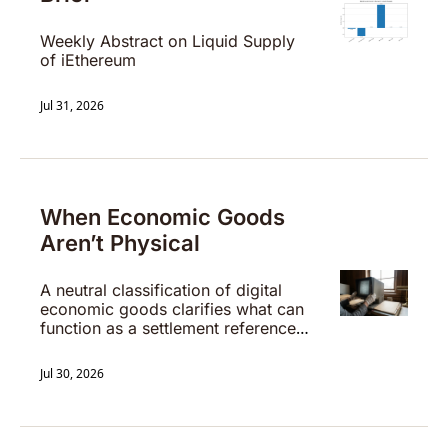
Weekly Abstract on Liquid Supply 
of iEthereum
Jul 31, 2026
When Economic Goods 
Aren’t Physical
A neutral classification of digital 
economic goods clarifies what can 
function as a settlement reference 
without issuer discretion.
Jul 30, 2026