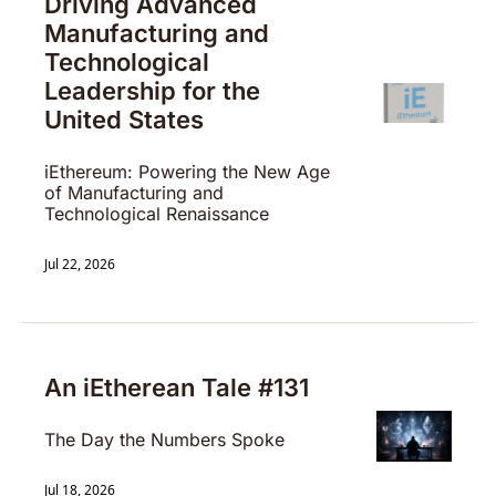
Driving Advanced 
Manufacturing and 
Technological 
Leadership for the 
United States
iEthereum: Powering the New Age 
of Manufacturing and 
Technological Renaissance
Jul 22, 2026
An iEtherean Tale #131
The Day the Numbers Spoke
Jul 18, 2026