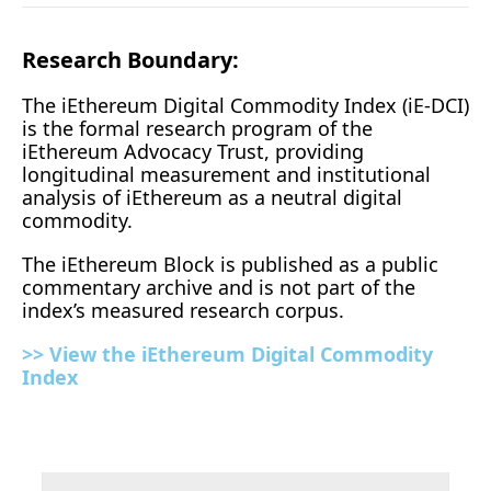
Research Boundary:
The iEthereum Digital Commodity Index (iE-DCI) 
is the formal research program of the 
iEthereum Advocacy Trust, providing 
longitudinal measurement and institutional 
analysis of iEthereum as a neutral digital 
commodity.
The iEthereum Block is published as a public 
commentary archive and is not part of the 
index’s measured research corpus.
>> View the iEthereum Digital Commodity 
Index