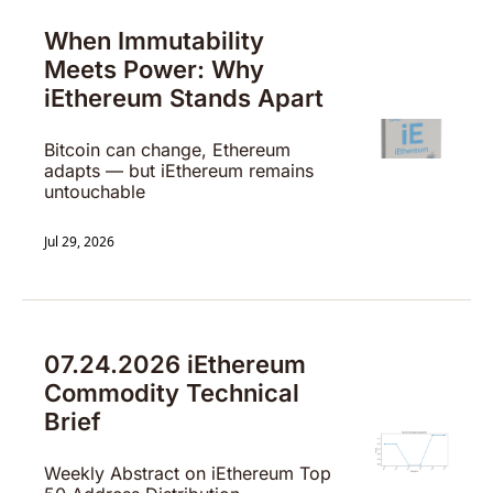
When Immutability 
Meets Power: Why 
iEthereum Stands Apart
Bitcoin can change, Ethereum 
adapts — but iEthereum remains 
untouchable
Jul 29, 2026
07.24.2026 iEthereum 
Commodity Technical 
Brief
Weekly Abstract on iEthereum Top 