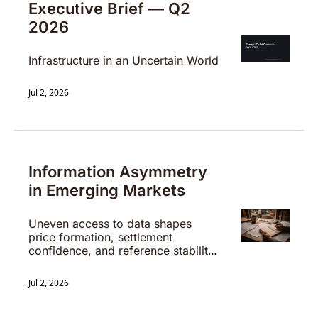
Executive Brief — Q2 
2026
Infrastructure in an Uncertain World
Jul 2, 2026
Information Asymmetry 
in Emerging Markets
Uneven access to data shapes 
price formation, settlement 
confidence, and reference stability 
in early-stage systems.
Jul 2, 2026