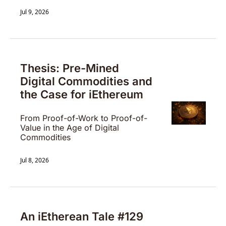
Jul 9, 2026
Thesis: Pre-Mined 
Digital Commodities and 
the Case for iEthereum
From Proof-of-Work to Proof-of-
Value in the Age of Digital 
Commodities
Jul 8, 2026
An iEtherean Tale #129