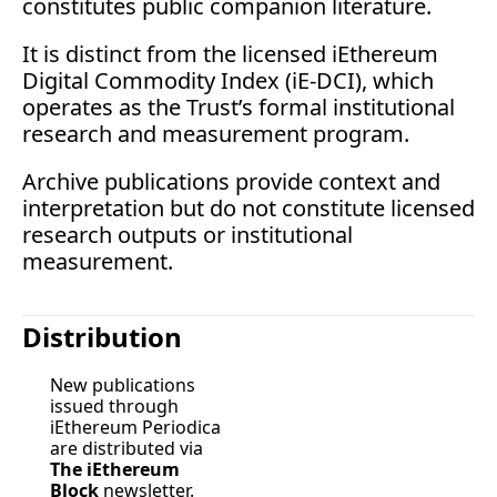
constitutes public companion 
literature.
It
 is distinct from the licensed iEthereum 
Digital Commodity Index (iE-DCI), which 
operates as the Trust’s formal institutional 
research and measurement program.
Archive publications provide context and 
interpretation but do not constitute licensed 
research outputs or institutional 
measurement.
Distribution
New publications 
issued through 
iEthereum Periodica 
are distributed via 
The iEthereum 
Block
 newsletter.