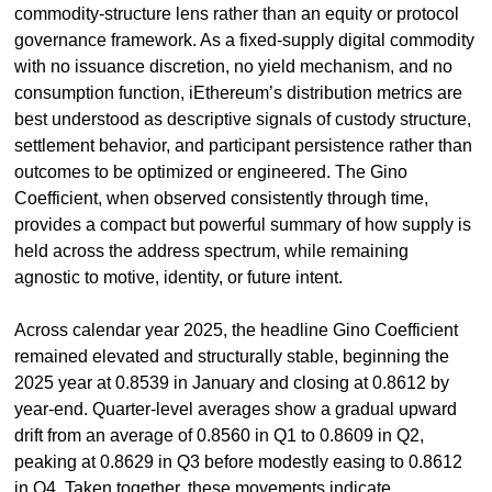
commodity-structure lens rather than an equity or protocol 
governance framework. As a fixed-supply digital commodity 
with no issuance discretion, no yield mechanism, and no 
consumption function, iEthereum’s distribution metrics are 
best understood as descriptive signals of custody structure, 
settlement behavior, and participant persistence rather than 
outcomes to be optimized or engineered. The Gino 
Coefficient, when observed consistently through time, 
provides a compact but powerful summary of how supply is 
held across the address spectrum, while remaining 
agnostic to motive, identity, or future intent.
Across calendar year 2025, the headline Gino Coefficient 
remained elevated and structurally stable, beginning the 
2025 year at 0.8539 in January and closing at 0.8612 by 
year-end. Quarter-level averages show a gradual upward 
drift from an average of 0.8560 in Q1 to 0.8609 in Q2, 
peaking at 0.8629 in Q3 before modestly easing to 0.8612 
in Q4. Taken together, these movements indicate 