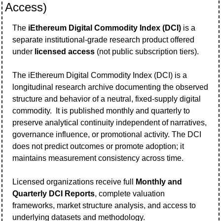
Access)
The 
iEthereum Digital Commodity Index (DCI)
 is a 
separate institutional-grade research product offered 
under 
licensed access
 (not public subscription tiers).   
The iEthereum Digital Commodity Index (DCI) is a 
longitudinal research archive documenting the observed 
structure and behavior of a neutral, fixed-supply digital 
commodity.  It is published monthly and quarterly to 
preserve analytical continuity independent of narratives, 
governance influence, or promotional activity. The DCI 
does not predict outcomes or promote adoption; it 
maintains measurement consistency across time.
Licensed organizations receive full 
Monthly and 
Quarterly DCI Reports
, complete valuation 
frameworks, market structure analysis, and access to 
underlying datasets and methodology.