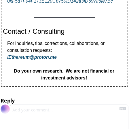
0xF5d7F94F173E120Cb750fD142a3fD597ff5fe7Bc
Contact / Consulting
For inquiries, tips, corrections, collaborations, or 
consultation requests:
iEthereum@proton.me
Do your own research.  We are not financial or 
investment advisors! 
Reply