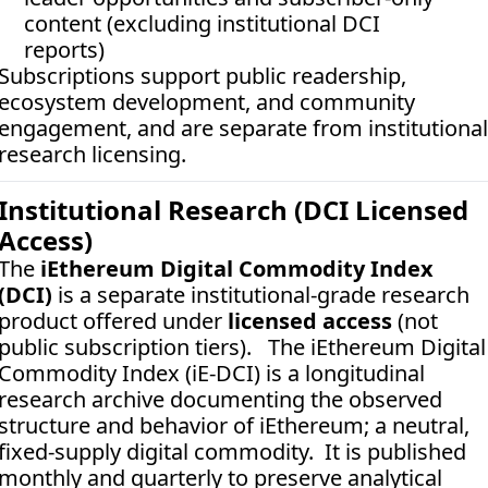
content (excluding institutional DCI 
reports)
Subscriptions support public readership, 
ecosystem development, and community 
engagement, and are separate from institutional 
research licensing.
Institutional Research (DCI Licensed 
Access)
The 
iEthereum Digital Commodity Index 
(DCI)
 is a separate institutional-grade research 
product offered under 
licensed access
 (not 
public subscription tiers).   The iEthereum Digital 
Commodity Index (iE-DCI) is a longitudinal 
research archive documenting the observed 
structure and behavior of iEthereum; a neutral, 
fixed-supply digital commodity.  It is published 
monthly and quarterly to preserve analytical 