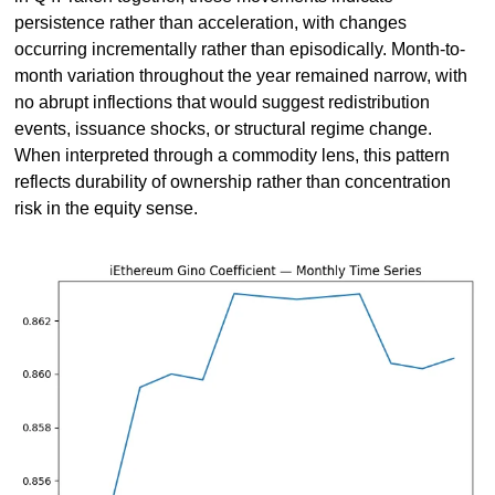
persistence rather than acceleration, with changes 
occurring incrementally rather than episodically. Month-to-
month variation throughout the year remained narrow, with 
no abrupt inflections that would suggest redistribution 
events, issuance shocks, or structural regime change. 
When interpreted through a commodity lens, this pattern 
reflects durability of ownership rather than concentration 
risk in the equity sense.