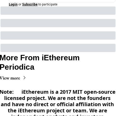
Login
or
Subscribe
to participate
More From iEthereum 
Periodica
View more
Note:      iEthereum is a 2017 MIT open-source 
licensed project. We are not the founders 
and have no direct or official affiliation with 
the iEthereum project or team. We are 