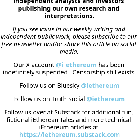
independent analysts and investors 
publishing our own research and 
interpretations.
If you see value in our weekly writing and 
independent public work, please subscribe to our 
free newsletter and/or share this article on social 
media.
Our X account 
@i_ethereum
 has been 
indefinitely suspended.  Censorship still exists.
Follow us on Bluesky 
@iethereum
Follow us on Truth Social 
@iethereum
Follow us over at 
Substack
 for additional fun, 
fictional iEtherean Tales and more technical 
iEthereum articles at 
https://iethereum.substack.com