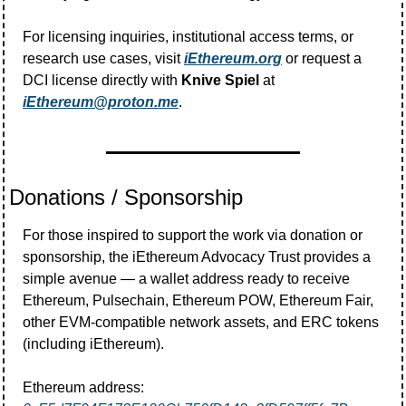
For licensing inquiries, institutional access terms, or 
research use cases, visit 
iEthereum.org
 or request a 
DCI license directly with 
Knive Spiel
 at 
iEthereum@proton.me
.
Donations / Sponsorship
For those inspired to support the work via donation or 
sponsorship, the iEthereum Advocacy Trust provides a 
simple avenue — a wallet address ready to receive 
Ethereum, Pulsechain, Ethereum POW, Ethereum Fair, 
other EVM-compatible network assets, and ERC tokens 
(including iEthereum).
Ethereum address:  