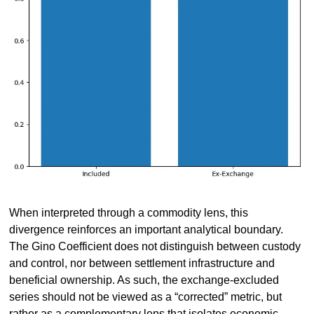
When interpreted through a commodity lens, this 
divergence reinforces an important analytical boundary. 
The Gino Coefficient does not distinguish between custody 
and control, nor between settlement infrastructure and 
beneficial ownership. As such, the exchange-excluded 
series should not be viewed as a “corrected” metric, but 
rather as a complementary lens that isolates economic 