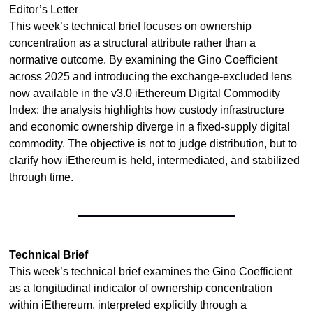
Editor’s Letter
This week’s technical brief focuses on ownership 
concentration as a structural attribute rather than a 
normative outcome. By examining the Gino Coefficient 
across 2025 and introducing the exchange-excluded lens 
now available in the v3.0 iEthereum Digital Commodity 
Index; the analysis highlights how custody infrastructure 
and economic ownership diverge in a fixed-supply digital 
commodity. The objective is not to judge distribution, but to 
clarify how iEthereum is held, intermediated, and stabilized 
through time.
Technical Brief
This week’s technical brief examines the Gino Coefficient 
as a longitudinal indicator of ownership concentration 
within iEthereum, interpreted explicitly through a 