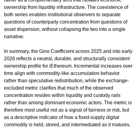
ownership from liquidity infrastructure. The coexistence of 
both series enables institutional observers to separate 
questions of counterparty concentration from questions of 
asset dispersion, without collapsing the two into a single 
narrative.
In summary, the Gino Coefficient across 2025 and into early 
2026 reflects a neutral, durable, and structurally consistent 
ownership profile for iEthereum. Incremental increases over 
time align with commodity-like accumulation behavior 
rather than speculative redistribution, while the exchange-
excluded metric clarifies that much of the observed 
concentration resides within liquidity and custody rails 
rather than among dominant economic actors. The metric is 
therefore most useful not as a signal of fairness or risk, but 
as a descriptive indicator of how a fixed-supply digital 
commodity is held, stored, and intermediated as it matures.