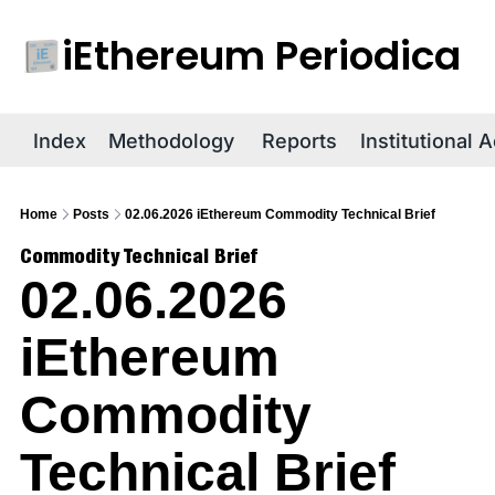
iEthereum Periodica
R
Index
Methodology
Reports
Institutional 
Home
Posts
02.06.2026 iEthereum Commodity Technical Brief
Commodity Technical Brief
02.06.2026 
iEthereum 
Commodity 
Technical Brief