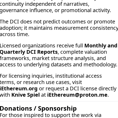
continuity independent of narratives, 
governance influence, or promotional activity. 
The DCI does not predict outcomes or promote 
adoption; it maintains measurement consistency
across time.
Licensed organizations receive full 
Monthly and 
Quarterly DCI Reports
, complete valuation 
frameworks, market structure analysis, and 
access to underlying datasets and methodology.
For licensing inquiries, institutional access 
terms, or research use cases, visit 
iEthereum.org
 or request a DCI license directly 
with 
Knive Spiel
 at 
iEthereum@proton.me
.
Donations / Sponsorship
For those inspired to support the work via 