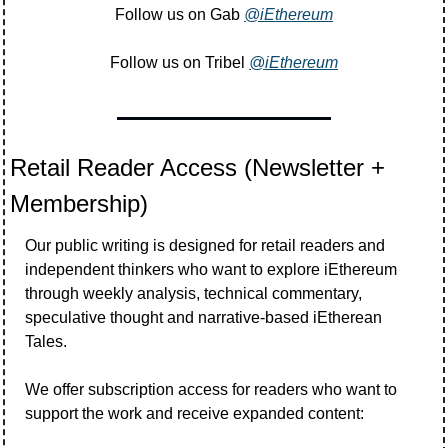
Follow us on Gab 
@iEthereum
Follow us on Tribel 
@iEthereum
Retail Reader Access (Newsletter + 
Membership)
Our public writing is designed for retail readers and 
independent thinkers who want to explore iEthereum 
through weekly analysis, technical commentary, 
speculative thought and narrative-based iEtherean 
Tales.
We offer subscription access for readers who want to 
support the work and receive expanded content: