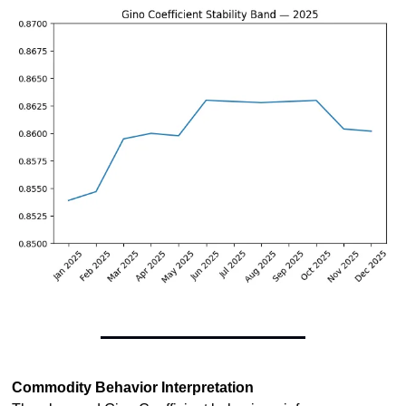
Commodity Behavior Interpretation