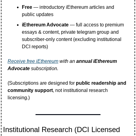
Free
 — introductory iEthereum articles and 
public updates
iEthereum Advocate
 — full access to premium 
essays & content, private telegram group and 
subscriber-only content (excluding institutional 
DCI reports)
Receive free iEthereum
 with an 
annual iEthereum 
Advocate
 subscription. 
(Subscriptions are designed for 
public readership and 
community support
, not institutional research 
licensing.)
Institutional Research (DCI Licensed 