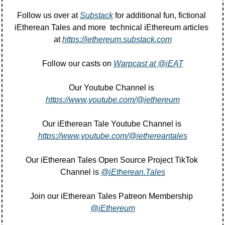
Follow us over at 
Substack
 for additional fun, fictional 
iEtherean Tales and more  technical iEthereum articles 
at 
https://iethereum.substack.com
Follow our casts on 
Warpcast at @iEAT
Our Youtube Channel is 
https://www.youtube.com/@iethereum
Our iEtherean Tale Youtube Channel is 
https://www.youtube.com/@iethereantales
Our iEtherean Tales Open Source Project TikTok 
Channel is 
@iEtherean.Tales
Join our iEtherean Tales Patreon Membership 
@iEthereum