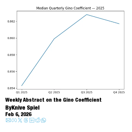
Weekly Abstract on the Gino Coefficient
By
Knive Spiel
Feb 6, 2026