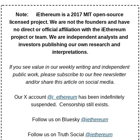
Note:      iEthereum is a 2017 MIT open-source 
licensed project. We are not the founders and have 
no direct or official affiliation with the iEthereum 
project or team. We are independent analysts and 
investors publishing our own research and 
interpretations.
If you see value in our weekly writing and independent 
public work, please subscribe to our free newsletter 
and/or share this article on social media.
Our X account 
@i_ethereum
 has been indefinitely 
suspended.  Censorship still exists.
Follow us on Bluesky 
@iethereum
Follow us on Truth Social 
@iethereum