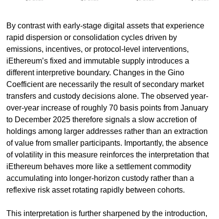
By contrast with early-stage digital assets that experience 
rapid dispersion or consolidation cycles driven by 
emissions, incentives, or protocol-level interventions, 
iEthereum’s fixed and immutable supply introduces a 
different interpretive boundary. Changes in the Gino 
Coefficient are necessarily the result of secondary market 
transfers and custody decisions alone. The observed year-
over-year increase of roughly 70 basis points from January 
to December 2025 therefore signals a slow accretion of 
holdings among larger addresses rather than an extraction 
of value from smaller participants. Importantly, the absence 
of volatility in this measure reinforces the interpretation that 
iEthereum behaves more like a settlement commodity 
accumulating into longer-horizon custody rather than a 
reflexive risk asset rotating rapidly between cohorts.
This interpretation is further sharpened by the introduction, 