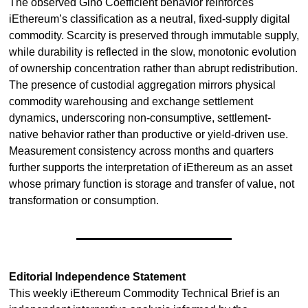
The observed Gino Coefficient behavior reinforces 
iEthereum’s classification as a neutral, fixed-supply digital 
commodity. Scarcity is preserved through immutable supply, 
while durability is reflected in the slow, monotonic evolution 
of ownership concentration rather than abrupt redistribution. 
The presence of custodial aggregation mirrors physical 
commodity warehousing and exchange settlement 
dynamics, underscoring non-consumptive, settlement-
native behavior rather than productive or yield-driven use. 
Measurement consistency across months and quarters 
further supports the interpretation of iEthereum as an asset 
whose primary function is storage and transfer of value, not 
transformation or consumption.
Editorial Independence Statement
This weekly iEthereum Commodity Technical Brief is an 