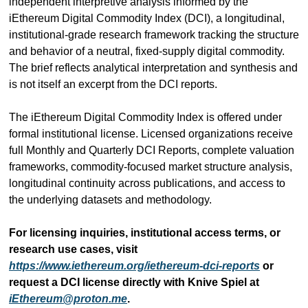
independent interpretive analysis informed by the 
iEthereum Digital Commodity Index (DCI), a longitudinal, 
institutional-grade research framework tracking the structure 
and behavior of a neutral, fixed-supply digital commodity. 
The brief reflects analytical interpretation and synthesis and 
is not itself an excerpt from the DCI reports.
The iEthereum Digital Commodity Index is offered under 
formal institutional license. Licensed organizations receive 
full Monthly and Quarterly DCI Reports, complete valuation 
frameworks, commodity-focused market structure analysis, 
longitudinal continuity across publications, and access to 
the underlying datasets and methodology.
For licensing inquiries, institutional access terms, or 
research use cases, visit 
https://www.iethereum.org/iethereum-dci-reports
 or 
request a DCI license directly with Knive Spiel at 
iEthereum@proton.me
.