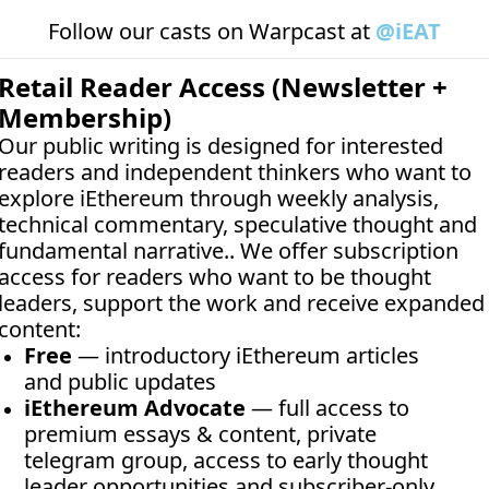
Follow our casts on 
Warpcast at 
@iEAT
Retail Reader Access (Newsletter + 
Membership)
Our public writing is designed for interested 
readers and independent thinkers who want to 
explore iEthereum through weekly analysis, 
technical commentary, speculative thought and 
fundamental narrative.. We offer subscription 
access for readers who want to be thought 
leaders, support the work and receive expanded 
content:
Free
 — introductory iEthereum articles 
and public updates
iEthereum Advocate
 — full access to 
premium essays & content, private 
telegram group, access to early thought 
leader opportunities and subscriber-only 