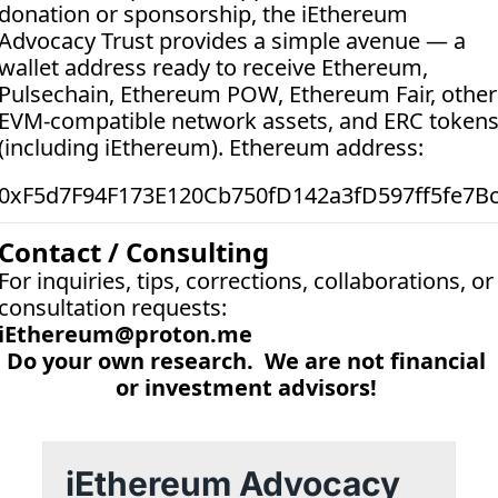
donation or sponsorship, the iEthereum 
Advocacy Trust provides a simple avenue — a 
wallet address ready to receive Ethereum, 
Pulsechain, Ethereum POW, Ethereum Fair, other 
EVM-compatible network assets, and ERC tokens
(including iEthereum). Ethereum address:  
0xF5d7F94F173E120Cb750fD142a3fD597ff5fe7B
Contact / Consulting
For inquiries, tips, corrections, collaborations, or 
consultation requests:
iEthereum@proton.me
Do your own research.  We are not financial 
or investment advisors! 
iEthereum Advocacy 