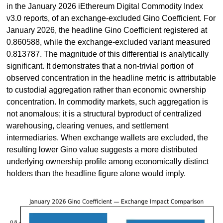
in the January 2026 iEthereum Digital Commodity Index 
v3.0 reports, of an exchange-excluded Gino Coefficient. For 
January 2026, the headline Gino Coefficient registered at 
0.860588, while the exchange-excluded variant measured 
0.813787. The magnitude of this differential is analytically 
significant. It demonstrates that a non-trivial portion of 
observed concentration in the headline metric is attributable 
to custodial aggregation rather than economic ownership 
concentration. In commodity markets, such aggregation is 
not anomalous; it is a structural byproduct of centralized 
warehousing, clearing venues, and settlement 
intermediaries. When exchange wallets are excluded, the 
resulting lower Gino value suggests a more distributed 
underlying ownership profile among economically distinct 
holders than the headline figure alone would imply.