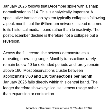
January 2026 follows that December spike with a sharp 
normalization to 114. This is analytically important. A 
speculative transaction system typically collapses following 
a peak month, but the iEthereum network instead returned 
to its historical median band rather than to inactivity. The 
post-December decline is therefore not a collapse but a 
reversion.
Across the full record, the network demonstrates a 
repeating operating range. Monthly transactions rarely 
remain below 40 for extended periods and rarely remain 
above 180. Most observations cluster between 
approximately 
60 and 130 transactions per month
. 
January 2026 falls directly within this central band. The 
ledger therefore shows cyclical settlement usage rather 
than expansion or contraction.