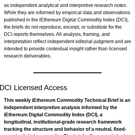
as independent analytical and interpretive research notes. 
While they are informed by empirical data and observations 
published in the iEthereum Digital Commodity Index (DCI), 
the briefs do not reproduce, excerpt, or substitute for the 
DCI reports themselves. All analysis, framing, and 
interpretation reflect independent editorial judgment and are 
intended to provide contextual insight rather than licensed 
research deliverables.
DCI Licensed Access
This weekly iEthereum Commodity Technical Brief is an 
independent interpretive analysis informed by the 
iEthereum Digital Commodity Index (DCI), a 
longitudinal, institutional-grade research framework 
tracking the structure and behavior of a neutral, fixed-