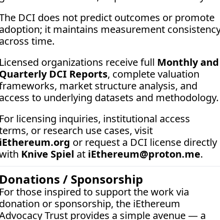
The DCI does not predict outcomes or promote 
adoption; it maintains measurement consistency
across time.
Licensed organizations receive full 
Monthly and 
Quarterly DCI Reports
, complete valuation 
frameworks, market structure analysis, and 
access to underlying datasets and methodology.
For licensing inquiries, institutional access 
terms, or research use cases, visit 
iEthereum.org
 or request a DCI license directly 
with 
Knive Spiel
 at 
iEthereum@proton.me
.
Donations / Sponsorship
For those inspired to support the work via 
donation or sponsorship, the iEthereum 
Advocacy Trust provides a simple avenue — a 