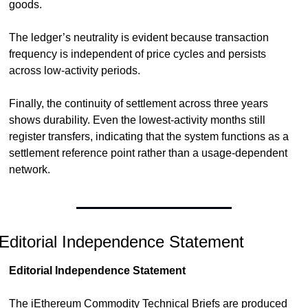
goods.
The ledger’s neutrality is evident because transaction 
frequency is independent of price cycles and persists 
across low-activity periods.
Finally, the continuity of settlement across three years 
shows durability. Even the lowest-activity months still 
register transfers, indicating that the system functions as a 
settlement reference point rather than a usage-dependent 
network.
Editorial Independence Statement
Editorial Independence Statement
The iEthereum Commodity Technical Briefs are produced 