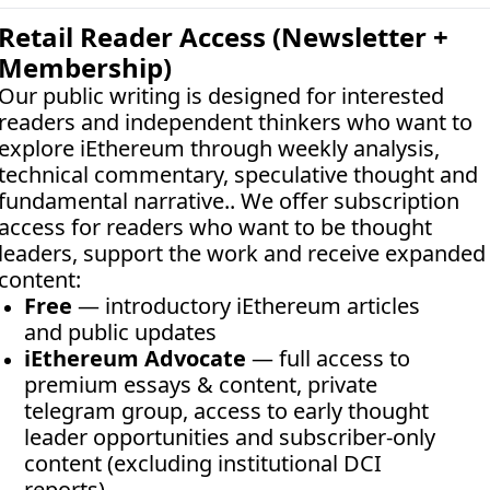
Retail Reader Access (Newsletter + 
Membership)
Our public writing is designed for interested 
readers and independent thinkers who want to 
explore iEthereum through weekly analysis, 
technical commentary, speculative thought and 
fundamental narrative.. We offer subscription 
access for readers who want to be thought 
leaders, support the work and receive expanded 
content:
Free
 — introductory iEthereum articles 
and public updates
iEthereum Advocate
 — full access to 
premium essays & content, private 
telegram group, access to early thought 
leader opportunities and subscriber-only 
content (excluding institutional DCI 
reports)