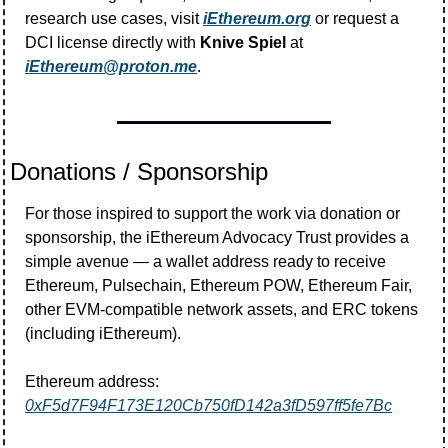
research use cases, visit 
iEthereum.org
 or request a 
DCI license directly with 
Knive Spiel
 at 
iEthereum@proton.me
.
Donations / Sponsorship
For those inspired to support the work via donation or 
sponsorship, the iEthereum Advocacy Trust provides a 
simple avenue — a wallet address ready to receive 
Ethereum, Pulsechain, Ethereum POW, Ethereum Fair, 
other EVM-compatible network assets, and ERC tokens 
(including iEthereum).
Ethereum address:  
0xF5d7F94F173E120Cb750fD142a3fD597ff5fe7Bc