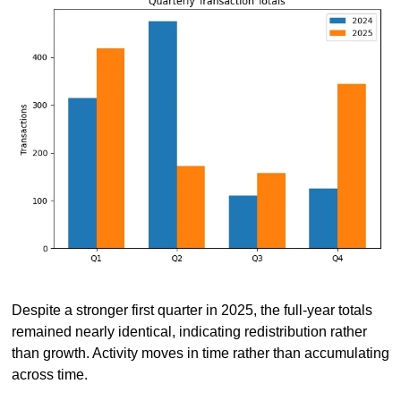
Despite a stronger first quarter in 2025, the full-year totals 
remained nearly identical, indicating redistribution rather 
than growth. Activity moves in time rather than accumulating 
across time.