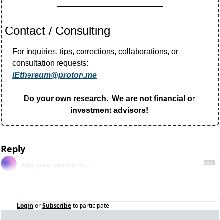
Contact / Consulting
For inquiries, tips, corrections, collaborations, or 
consultation requests:
iEthereum@proton.me
Do your own research.  We are not financial or 
investment advisors! 
Reply
Login
or
Subscribe
to participate