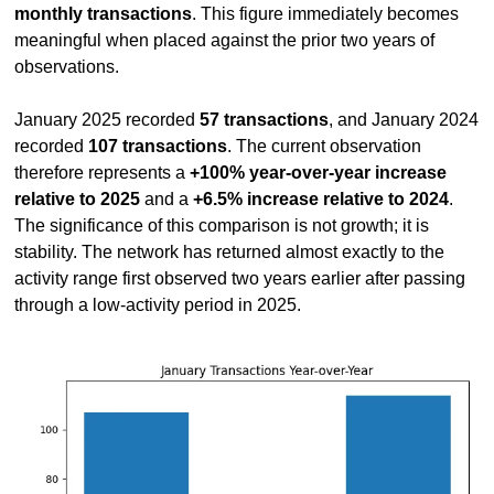
monthly transactions
. This figure immediately becomes 
meaningful when placed against the prior two years of 
observations.
January 2025 recorded 
57 transactions
, and January 2024 
recorded 
107 transactions
. The current observation 
therefore represents a 
+100% year-over-year increase 
relative to 2025
 and a 
+6.5% increase relative to 2024
. 
The significance of this comparison is not growth; it is 
stability. The network has returned almost exactly to the 
activity range first observed two years earlier after passing 
through a low-activity period in 2025.