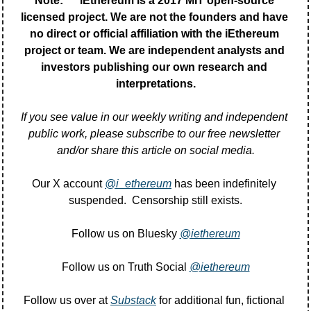
Note:      iEthereum is a 2017 MIT open-source 
licensed project. We are not the founders and have 
no direct or official affiliation with the iEthereum 
project or team. We are independent analysts and 
investors publishing our own research and 
interpretations.
If you see value in our weekly writing and independent 
public work, please subscribe to our free newsletter 
and/or share this article on social media.
Our X account 
@i_ethereum
 has been indefinitely 
suspended.  Censorship still exists.
Follow us on Bluesky 
@iethereum
Follow us on Truth Social 
@iethereum
Follow us over at 
Substack
 for additional fun, fictional 