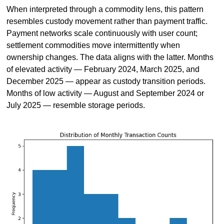
When interpreted through a commodity lens, this pattern 
resembles custody movement rather than payment traffic. 
Payment networks scale continuously with user count; 
settlement commodities move intermittently when 
ownership changes. The data aligns with the latter. Months 
of elevated activity — February 2024, March 2025, and 
December 2025 — appear as custody transition periods. 
Months of low activity — August and September 2024 or 
July 2025 — resemble storage periods.