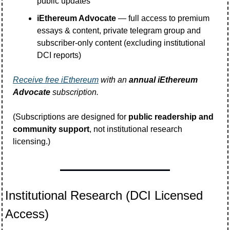
public updates
iEthereum Advocate
 — full access to premium 
essays & content, private telegram group and 
subscriber-only content (excluding institutional 
DCI reports)
Receive free iEthereum
 with an 
annual iEthereum 
Advocate
 subscription. 
(Subscriptions are designed for 
public readership and 
community support
, not institutional research 
licensing.)
Institutional Research (DCI Licensed 
Access)