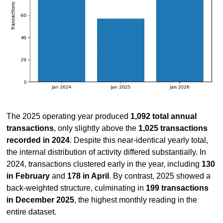
The 2025 operating year produced 
1,092 total annual 
transactions
, only slightly above the 
1,025 transactions 
recorded in 2024
. Despite this near-identical yearly total, 
the internal distribution of activity differed substantially. In 
2024, transactions clustered early in the year, including 
130 
in February
 and 
178 in April
. By contrast, 2025 showed a 
back-weighted structure, culminating in 
199 transactions 
in December 2025
, the highest monthly reading in the 
entire dataset.