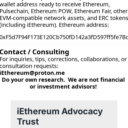
wallet address ready to receive Ethereum, 
Pulsechain, Ethereum POW, Ethereum Fair, other 
EVM-compatible network assets, and ERC tokens
(including iEthereum). Ethereum address:  
0xF5d7F94F173E120Cb750fD142a3fD597ff5fe7B
Contact / Consulting
For inquiries, tips, corrections, collaborations, or 
consultation requests:
iEthereum@proton.me
Do your own research.  We are not financial 
or investment advisors! 
iEthereum Advocacy 
Trust