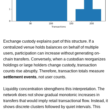
Exchange custody explains part of this structure. If a 
centralized venue holds balances on behalf of multiple 
users, participation can increase without generating on-
chain transfers. Conversely, when a custodian reorganizes 
holdings or large holders change custody, transaction 
counts rise abruptly. Therefore, transaction totals measure 
settlement events
, not user counts.
Liquidity concentration strengthens this interpretation. The 
network does not show gradual monotonic increases in 
transfers that would imply retail transactional flow. Instead, it 
shows discrete clusters followed by quiet intervals. This 