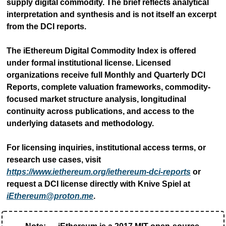
supply digital commodity. The brief reflects analytical 
interpretation and synthesis and is not itself an excerpt 
from the DCI reports.
The iEthereum Digital Commodity Index is offered 
under formal institutional license. Licensed 
organizations receive full Monthly and Quarterly DCI 
Reports, complete valuation frameworks, commodity-
focused market structure analysis, longitudinal 
continuity across publications, and access to the 
underlying datasets and methodology.
For licensing inquiries, institutional access terms, or 
research use cases, visit 
https://www.iethereum.org/iethereum-dci-reports
 or 
request a DCI license directly with Knive Spiel at 
iEthereum@proton.me
.