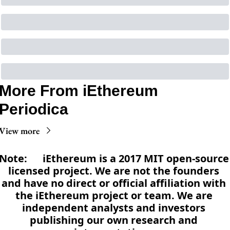
More From iEthereum 
Periodica
View more
Note:      iEthereum is a 2017 MIT open-source 
licensed project. We are not the founders 
and have no direct or official affiliation with 
the iEthereum project or team. We are 
independent analysts and investors 
publishing our own research and 