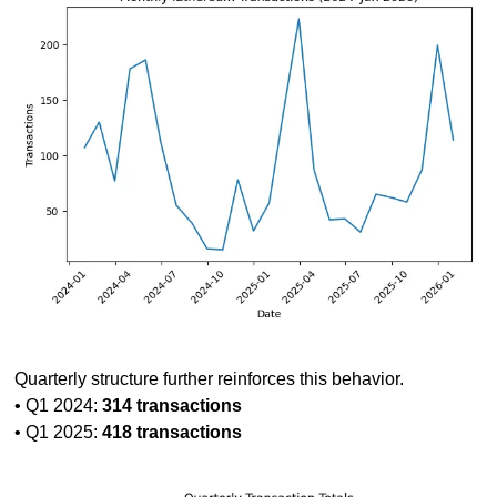
Quarterly structure further reinforces this behavior.
• Q1 2024: 
314 transactions
• Q1 2025: 
418 transactions