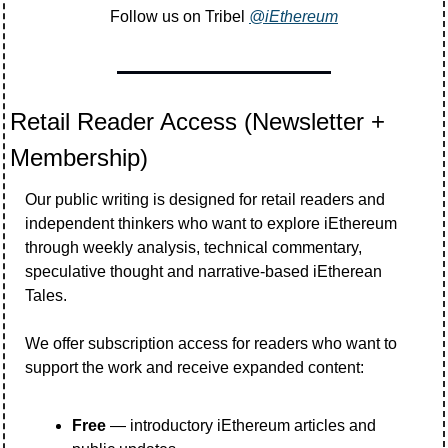
Follow us on Tribel 
@iEthereum
Retail Reader Access (Newsletter + 
Membership)
Our public writing is designed for retail readers and 
independent thinkers who want to explore iEthereum 
through weekly analysis, technical commentary, 
speculative thought and narrative-based iEtherean 
Tales.
We offer subscription access for readers who want to 
support the work and receive expanded content:
Free
 — introductory iEthereum articles and 