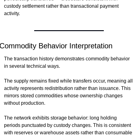
custody settlement rather than transactional payment 
activity.
Commodity Behavior Interpretation
The transaction history demonstrates commodity behavior 
in several technical ways.
The supply remains fixed while transfers occur, meaning all 
activity represents redistribution rather than issuance. This 
mirrors stored commodities whose ownership changes 
without production.
The network exhibits storage behavior: long holding 
periods punctuated by custody changes. This is consistent 
with reserves or warehouse assets rather than consumable 