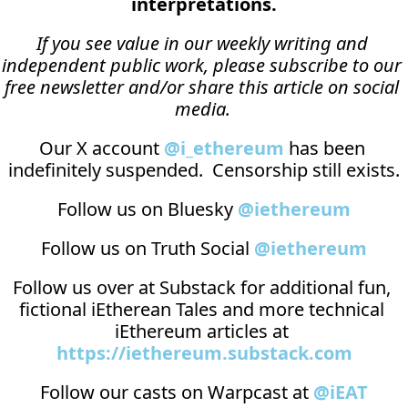
interpretations.
If you see value in our weekly writing and 
independent public work, please subscribe to our 
free newsletter and/or share this article on social 
media.
Our X account 
@i_ethereum
 has been 
indefinitely suspended.  Censorship still exists.
Follow us on Bluesky 
@iethereum
Follow us on Truth Social 
@iethereum
Follow us over at 
Substack
 for additional fun, 
fictional iEtherean Tales and more technical 
iEthereum articles at 
https://iethereum.substack.com
Follow our casts on 
Warpcast at 
@iEAT