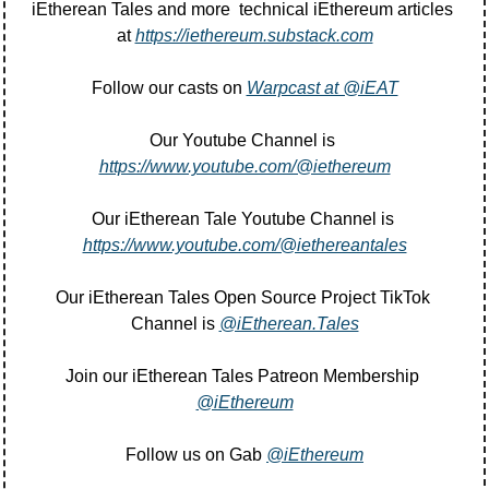
iEtherean Tales and more  technical iEthereum articles 
at 
https://iethereum.substack.com
Follow our casts on 
Warpcast at @iEAT
Our Youtube Channel is 
https://www.youtube.com/@iethereum
Our iEtherean Tale Youtube Channel is 
https://www.youtube.com/@iethereantales
Our iEtherean Tales Open Source Project TikTok 
Channel is 
@iEtherean.Tales
Join our iEtherean Tales Patreon Membership 
@iEthereum
Follow us on Gab 
@iEthereum