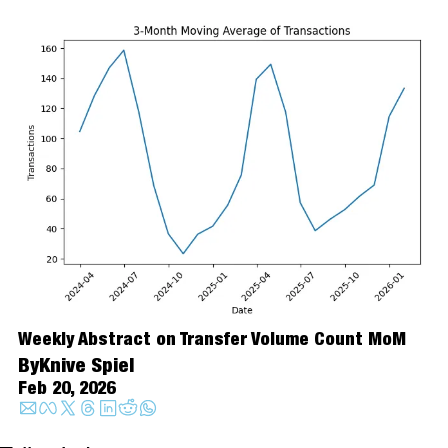
Weekly Abstract on Transfer Volume Count MoM
By
Knive Spiel
Feb 20, 2026