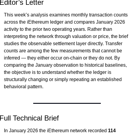
Editor’s Letter
This week’s analysis examines monthly transaction counts 
across the iEthereum ledger and compares January 2026 
activity to the prior two operating years. Rather than 
interpreting the network through valuation or price, the brief 
studies the observable settlement layer directly. Transfer 
counts are among the few measurements that cannot be 
inferred — they either occur on-chain or they do not. By 
comparing the January observation to historical baselines, 
the objective is to understand whether the ledger is 
structurally changing or simply repeating an established 
behavioral pattern.
Full Technical Brief
In January 2026 the iEthereum network recorded 
114 