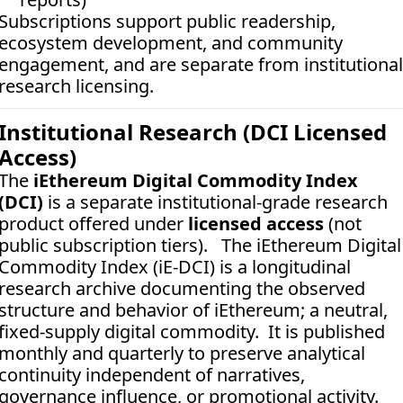
Subscriptions support public readership, 
ecosystem development, and community 
engagement, and are separate from institutional 
research licensing.
Institutional Research (DCI Licensed 
Access)
The 
iEthereum Digital Commodity Index 
(DCI)
 is a separate institutional-grade research 
product offered under 
licensed access
 (not 
public subscription tiers).   The iEthereum Digital 
Commodity Index (iE-DCI) is a longitudinal 
research archive documenting the observed 
structure and behavior of iEthereum; a neutral, 
fixed-supply digital commodity.  It is published 
monthly and quarterly to preserve analytical 
continuity independent of narratives, 
governance influence, or promotional activity. 