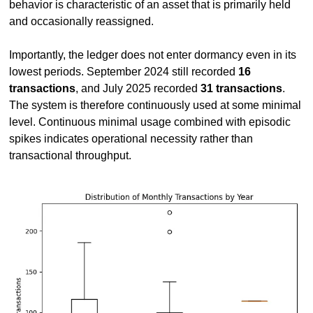
behavior is characteristic of an asset that is primarily held 
and occasionally reassigned.
Importantly, the ledger does not enter dormancy even in its 
lowest periods. September 2024 still recorded 
16 
transactions
, and July 2025 recorded 
31 transactions
. 
The system is therefore continuously used at some minimal 
level. Continuous minimal usage combined with episodic 
spikes indicates operational necessity rather than 
transactional throughput.