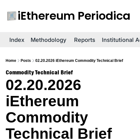
iEthereum Periodica
R
Index
Methodology
Reports
Institutional 
Home
Posts
02.20.2026 iEthereum Commodity Technical Brief
Commodity Technical Brief
02.20.2026 
iEthereum 
Commodity 
Technical Brief