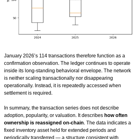
January 2026’s 114 transactions therefore function as a 
confirmation observation. The ledger continues to operate 
inside its long-standing behavioral envelope. The network 
is neither scaling transactionally nor disappearing 
operationally. Instead, it is repeatedly accessed when 
settlement is required.
In summary, the transaction series does not describe 
adoption, popularity, or valuation. It describes 
how often 
ownership is reassigned on-chain
. The data indicates a 
fixed inventory asset held for extended periods and 
periodically transferred — a structure consistent with 