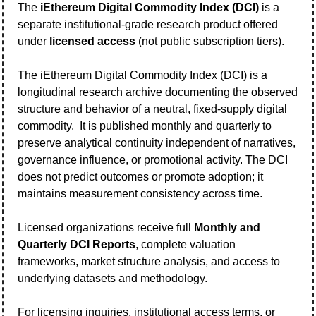
The 
iEthereum Digital Commodity Index (DCI)
 is a 
separate institutional-grade research product offered 
under 
licensed access
 (not public subscription tiers).   
The iEthereum Digital Commodity Index (DCI) is a 
longitudinal research archive documenting the observed 
structure and behavior of a neutral, fixed-supply digital 
commodity.  It is published monthly and quarterly to 
preserve analytical continuity independent of narratives, 
governance influence, or promotional activity. The DCI 
does not predict outcomes or promote adoption; it 
maintains measurement consistency across time.
Licensed organizations receive full 
Monthly and 
Quarterly DCI Reports
, complete valuation 
frameworks, market structure analysis, and access to 
underlying datasets and methodology.
For licensing inquiries, institutional access terms, or 