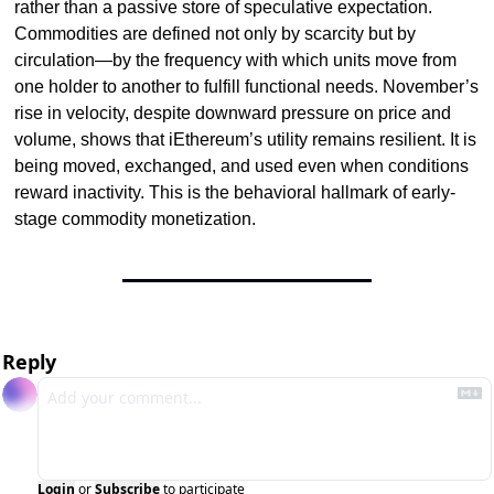
rather than a passive store of speculative expectation. 
Commodities are defined not only by scarcity but by 
circulation—by the frequency with which units move from 
one holder to another to fulfill functional needs. November’s 
rise in velocity, despite downward pressure on price and 
volume, shows that iEthereum’s utility remains resilient. It is 
being moved, exchanged, and used even when conditions 
reward inactivity. This is the behavioral hallmark of early-
stage commodity monetization.
Reply
Login
or
Subscribe
to participate