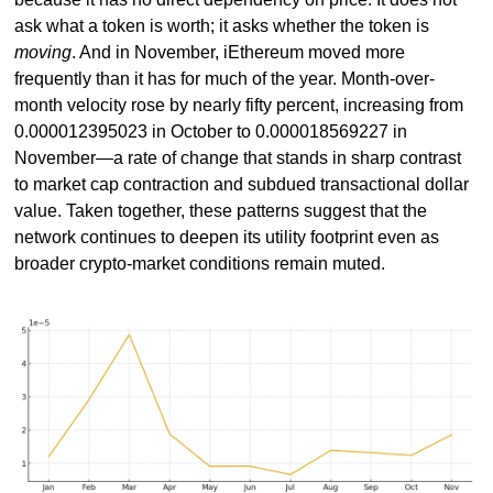
ask what a token is worth; it asks whether the token is 
moving
. And in November, iEthereum moved more 
frequently than it has for much of the year. Month-over-
month velocity rose by nearly fifty percent, increasing from 
0.000012395023 in October to 0.000018569227 in 
November—a rate of change that stands in sharp contrast 
to market cap contraction and subdued transactional dollar 
value. Taken together, these patterns suggest that the 
network continues to deepen its utility footprint even as 
broader crypto-market conditions remain muted.