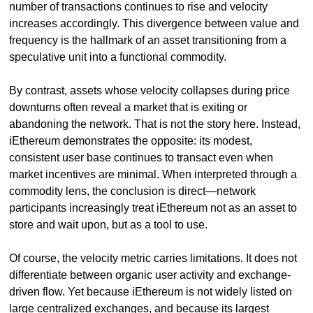
number of transactions continues to rise and velocity 
increases accordingly. This divergence between value and 
frequency is the hallmark of an asset transitioning from a 
speculative unit into a functional commodity.
By contrast, assets whose velocity collapses during price 
downturns often reveal a market that is exiting or 
abandoning the network. That is not the story here. Instead, 
iEthereum demonstrates the opposite: its modest, 
consistent user base continues to transact even when 
market incentives are minimal. When interpreted through a 
commodity lens, the conclusion is direct—network 
participants increasingly treat iEthereum not as an asset to 
store and wait upon, but as a tool to use.
Of course, the velocity metric carries limitations. It does not 
differentiate between organic user activity and exchange-
driven flow. Yet because iEthereum is not widely listed on 
large centralized exchanges, and because its largest 