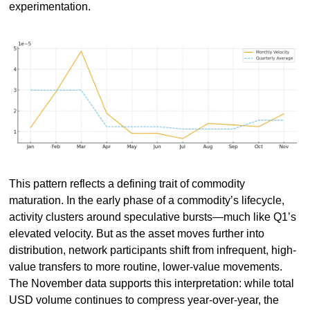
experimentation.
This pattern reflects a defining trait of commodity 
maturation. In the early phase of a commodity’s lifecycle, 
activity clusters around speculative bursts—much like Q1’s 
elevated velocity. But as the asset moves further into 
distribution, network participants shift from infrequent, high-
value transfers to more routine, lower-value movements. 
The November data supports this interpretation: while total 
USD volume continues to compress year-over-year, the 