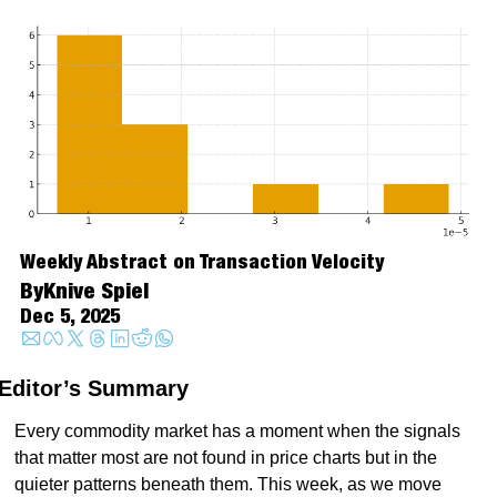
Weekly Abstract on Transaction Velocity
By
Knive Spiel
Dec 5, 2025
Editor’s Summary
Every commodity market has a moment when the signals 
that matter most are not found in price charts but in the 
quieter patterns beneath them. This week, as we move 