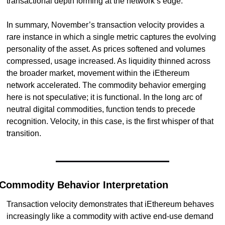
transactional depth forming at the network’s edge.
In summary, November’s transaction velocity provides a 
rare instance in which a single metric captures the evolving 
personality of the asset. As prices softened and volumes 
compressed, usage increased. As liquidity thinned across 
the broader market, movement within the iEthereum 
network accelerated. The commodity behavior emerging 
here is not speculative; it is functional. In the long arc of 
neutral digital commodities, function tends to precede 
recognition. Velocity, in this case, is the first whisper of that 
transition.
Commodity Behavior Interpretation
Transaction velocity demonstrates that iEthereum behaves 
increasingly like a commodity with active end-use demand 