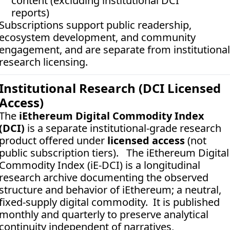
content (excluding institutional DCI 
reports)
Subscriptions support public readership, 
ecosystem development, and community 
engagement, and are separate from institutional 
research licensing.
Institutional Research (DCI Licensed 
Access)
The 
iEthereum Digital Commodity Index 
(DCI)
 is a separate institutional-grade research 
product offered under 
licensed access
 (not 
public subscription tiers).   The iEthereum Digital 
Commodity Index (iE-DCI) is a longitudinal 
research archive documenting the observed 
structure and behavior of iEthereum; a neutral, 
fixed-supply digital commodity.  It is published 
monthly and quarterly to preserve analytical 
continuity independent of narratives, 