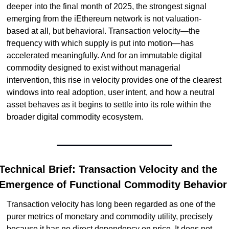
deeper into the final month of 2025, the strongest signal 
emerging from the iEthereum network is not valuation-
based at all, but behavioral. Transaction velocity—the 
frequency with which supply is put into motion—has 
accelerated meaningfully. And for an immutable digital 
commodity designed to exist without managerial 
intervention, this rise in velocity provides one of the clearest 
windows into real adoption, user intent, and how a neutral 
asset behaves as it begins to settle into its role within the 
broader digital commodity ecosystem.
Technical Brief: Transaction Velocity and the 
Emergence of Functional Commodity Behavior
Transaction velocity has long been regarded as one of the 
purer metrics of monetary and commodity utility, precisely 
because it has no direct dependency on price. It does not 