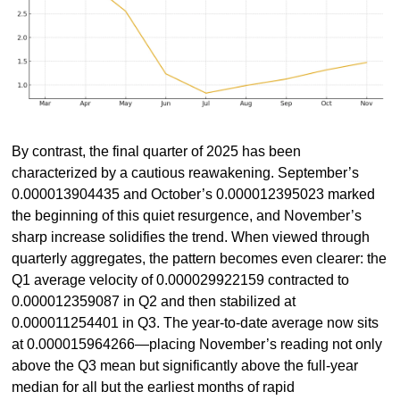
By contrast, the final quarter of 2025 has been 
characterized by a cautious reawakening. September’s 
0.000013904435 and October’s 0.000012395023 marked 
the beginning of this quiet resurgence, and November’s 
sharp increase solidifies the trend. When viewed through 
quarterly aggregates, the pattern becomes even clearer: the 
Q1 average velocity of 0.000029922159 contracted to 
0.000012359087 in Q2 and then stabilized at 
0.000011254401 in Q3. The year-to-date average now sits 
at 0.000015964266—placing November’s reading not only 
above the Q3 mean but significantly above the full-year 
median for all but the earliest months of rapid 