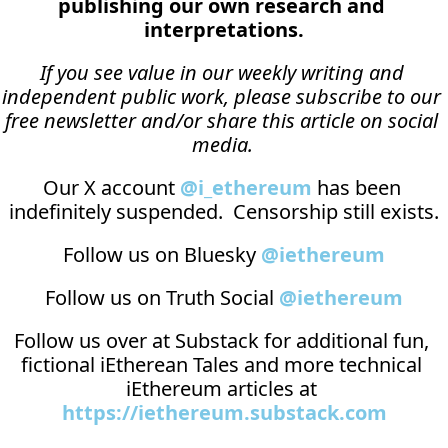
publishing our own research and 
interpretations.
If you see value in our weekly writing and 
independent public work, please subscribe to our 
free newsletter and/or share this article on social 
media.
Our X account 
@i_ethereum
 has been 
indefinitely suspended.  Censorship still exists.
Follow us on Bluesky 
@iethereum
Follow us on Truth Social 
@iethereum
Follow us over at 
Substack
 for additional fun, 
fictional iEtherean Tales and more technical 
iEthereum articles at 
https://iethereum.substack.com