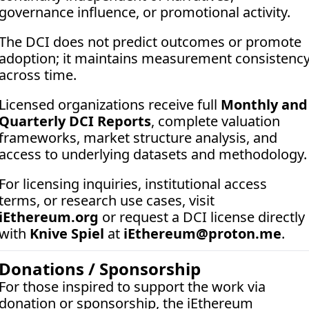
governance influence, or promotional activity. 
The DCI does not predict outcomes or promote 
adoption; it maintains measurement consistency
across time.
Licensed organizations receive full 
Monthly and 
Quarterly DCI Reports
, complete valuation 
frameworks, market structure analysis, and 
access to underlying datasets and methodology.
For licensing inquiries, institutional access 
terms, or research use cases, visit 
iEthereum.org
 or request a DCI license directly 
with 
Knive Spiel
 at 
iEthereum@proton.me
.
Donations / Sponsorship
For those inspired to support the work via 
donation or sponsorship, the iEthereum 