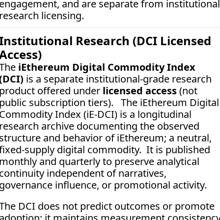
engagement, and are separate from institutional 
research licensing.
Institutional Research (DCI Licensed 
Access)
The 
iEthereum Digital Commodity Index 
(DCI)
 is a separate institutional-grade research 
product offered under 
licensed access
 (not 
public subscription tiers).   The iEthereum Digital 
Commodity Index (iE-DCI) is a longitudinal 
research archive documenting the observed 
structure and behavior of iEthereum; a neutral, 
fixed-supply digital commodity.  It is published 
monthly and quarterly to preserve analytical 
continuity independent of narratives, 
governance influence, or promotional activity. 
The DCI does not predict outcomes or promote 
adoption; it maintains measurement consistency