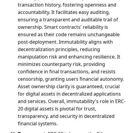
transaction history, fostering openness and 
accountability. It facilitates easy auditing, 
ensuring a transparent and auditable trail of 
ownership. Smart contracts' reliability is 
ensured as their code remains unchangeable 
post-deployment. Immutability aligns with 
decentralization principles, reducing 
manipulation risk and enhancing resilience. It 
minimizes counterparty risk, providing 
confidence in final transactions, and resists 
censorship, granting users financial autonomy. 
Asset ownership clarity is guaranteed, crucial 
for digital assets in decentralized applications 
and services. Overall, immutability's role in ERC-
20 digital assets is pivotal for trust, 
transparency, and security in decentralized 
financial systems.