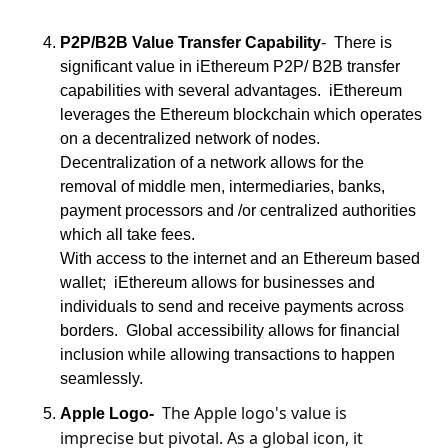
P2P/B2B Value Transfer Capability
-  There is 
significant value in iEthereum P2P/ B2B transfer 
capabilities with several advantages.  iEthereum 
leverages the Ethereum blockchain which operates 
on a decentralized network of nodes.   
Decentralization of a network allows for the 
removal of middle men, intermediaries, banks, 
payment processors and /or centralized authorities 
which all take fees.
With access to the internet and an Ethereum based 
wallet;  iEthereum allows for businesses and 
individuals to send and receive payments across 
borders.  Global accessibility allows for financial 
inclusion while allowing transactions to happen 
seamlessly.
The Apple logo's value is 
Apple Logo-
imprecise but pivotal. As a global icon, it 