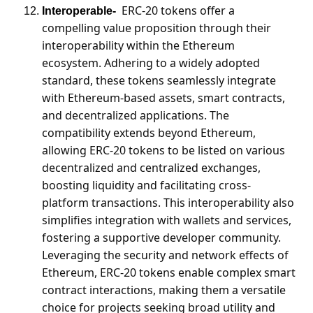
ERC-20 tokens offer a 
Interoperable-
compelling value proposition through their 
interoperability within the Ethereum 
ecosystem. Adhering to a widely adopted 
standard, these tokens seamlessly integrate 
with Ethereum-based assets, smart contracts, 
and decentralized applications. The 
compatibility extends beyond Ethereum, 
allowing ERC-20 tokens to be listed on various 
decentralized and centralized exchanges, 
boosting liquidity and facilitating cross-
platform transactions. This interoperability also 
simplifies integration with wallets and services, 
fostering a supportive developer community. 
Leveraging the security and network effects of 
Ethereum, ERC-20 tokens enable complex smart 
contract interactions, making them a versatile 
choice for projects seeking broad utility and 