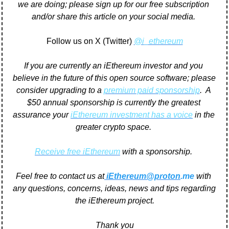
we are doing; please sign up for our free subscription 
and/or share this article on your social media. 
Follow us on X (Twitter) 
@i_ethereum
If you are currently an iEthereum investor and you 
believe in the future of this open source software; please 
consider upgrading to a 
premium paid sponsorship
.  A 
$50 annual sponsorship is currently the greatest 
assurance your 
iEthereum investment has a voice
 in the 
greater crypto space. 
Receive free iEthereum
 with a sponsorship. 
Feel free to contact us at
iEthereum@proton
.me
 with 
any questions, concerns, ideas, news and tips regarding 
the iEthereum project.
Thank you