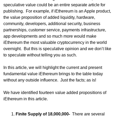
speculative value could be an entire separate article for 
publishing.  For example, if iEthereum is an Apple product, 
the value proposition of added liquidity, hardware, 
community, developers, additional security, business 
partnerships, customer service, payments infrastructure, 
app developments and so much more would make 
iEthereum the most valuable cryptocurrency in the world 
overnight.  But this is speculative opinion and we don’t like 
to speculate without telling you as such.
In this article, we will highlight the current and present 
fundamental value iEthereum brings to the table today 
without any outside influence.  Just the facts; as is!
We have identified fourteen value added propositions of 
iEthereum in this article. 
Finite Supply of 18,000,000-
  There are several 