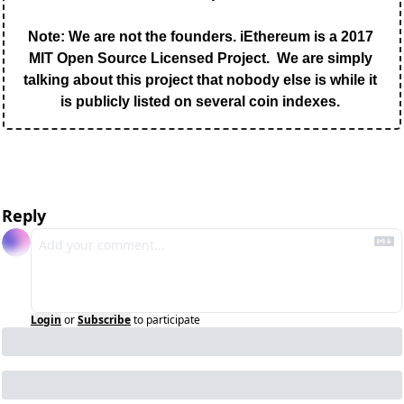
Note: We are not the founders. iEthereum is a 2017 
MIT Open Source Licensed Project.  We are simply 
talking about this project that nobody else is while it 
is publicly listed on several coin indexes. 
Reply
Login
or
Subscribe
to participate