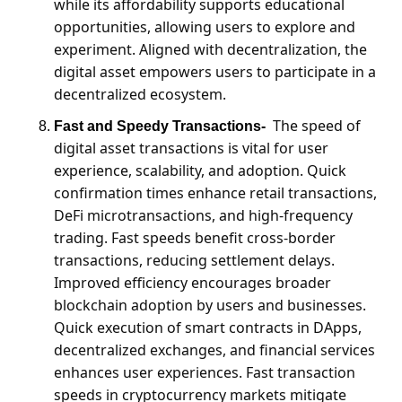
while its affordability supports educational 
opportunities, allowing users to explore and 
experiment. Aligned with decentralization, the 
digital asset empowers users to participate in a 
decentralized ecosystem.
The speed of 
Fast and Speedy Transactions-
digital asset transactions is vital for user 
experience, scalability, and adoption. Quick 
confirmation times enhance retail transactions, 
DeFi microtransactions, and high-frequency 
trading. Fast speeds benefit cross-border 
transactions, reducing settlement delays. 
Improved efficiency encourages broader 
blockchain adoption by users and businesses. 
Quick execution of smart contracts in DApps, 
decentralized exchanges, and financial services 
enhances user experiences. Fast transaction 
speeds in cryptocurrency markets mitigate 