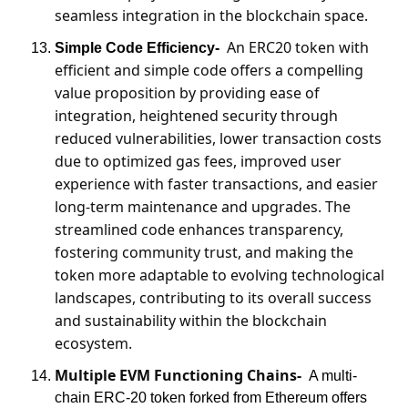
seamless integration in the blockchain space.
An ERC20 token with 
Simple Code Efficiency-
efficient and simple code offers a compelling 
value proposition by providing ease of 
integration, heightened security through 
reduced vulnerabilities, lower transaction costs 
due to optimized gas fees, improved user 
experience with faster transactions, and easier 
long-term maintenance and upgrades. The 
streamlined code enhances transparency, 
fostering community trust, and making the 
token more adaptable to evolving technological 
landscapes, contributing to its overall success 
and sustainability within the blockchain 
ecosystem.
Multiple EVM Functioning Chains-
A multi-
chain ERC-20 token forked from Ethereum offers 