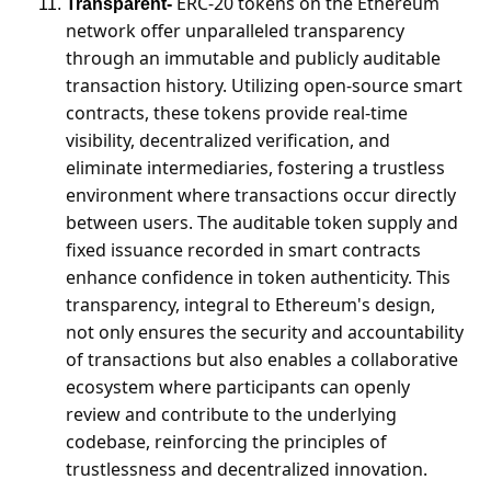
ERC-20 tokens on the Ethereum 
Transparent-
network offer unparalleled transparency 
through an immutable and publicly auditable 
transaction history. Utilizing open-source smart 
contracts, these tokens provide real-time 
visibility, decentralized verification, and 
eliminate intermediaries, fostering a trustless 
environment where transactions occur directly 
between users. The auditable token supply and 
fixed issuance recorded in smart contracts 
enhance confidence in token authenticity. This 
transparency, integral to Ethereum's design, 
not only ensures the security and accountability 
of transactions but also enables a collaborative 
ecosystem where participants can openly 
review and contribute to the underlying 
codebase, reinforcing the principles of 
trustlessness and decentralized innovation.