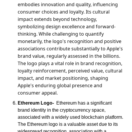
embodies innovation and quality, influencing 
consumer choices and loyalty. Its cultural 
impact extends beyond technology, 
symbolizing design excellence and forward-
thinking. While challenging to quantify 
monetarily, the logo's recognition and positive 
associations contribute substantially to Apple's 
brand value, regularly assessed in the billions. 
The logo plays a vital role in brand recognition, 
loyalty reinforcement, perceived value, cultural 
impact, and market positioning, shaping 
Apple's enduring global presence and 
consumer appeal.
Ethereum Logo-
  Ethereum has a significant 
brand identity in the cryptocurrency space, 
associated with a widely used blockchain platform. 
The Ethereum logo is a valuable asset due to its 
widespread recognition, association with a 