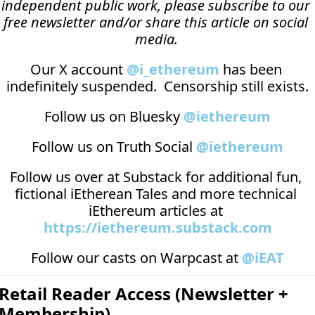
independent public work, please subscribe to our 
free newsletter and/or share this article on social 
media.
Our X account 
@i_ethereum
 has been 
indefinitely suspended.  Censorship still exists.
Follow us on Bluesky 
@iethereum
Follow us on Truth Social 
@iethereum
Follow us over at 
Substack
 for additional fun, 
fictional iEtherean Tales and more technical 
iEthereum articles at 
https://iethereum.substack.com
Follow our casts on 
Warpcast at 
@iEAT
Retail Reader Access (Newsletter + 
Membership)