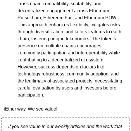
cross-chain compatibility, scalability, and 
decentralized engagement across Ethereum, 
Pulsechain, Ethereum Fair, and Ethereum POW. 
This approach enhances flexibility, mitigates risks 
through diversification, and tailors features to each 
chain, fostering unique tokenomics. The token's 
presence on multiple chains encourages 
community participation and interoperability while 
contributing to a decentralized ecosystem. 
However, success depends on factors like 
technology robustness, community adoption, and 
the legitimacy of associated projects, necessitating 
careful evaluation by users and investors before 
participation.
iEther way, We see value!
If you see value in our weekly articles and the work that 