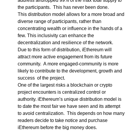
address airdropped 99% of the max total supply to 
the participants.  This has never been done.  
This distribution model allows for a more broad and 
diverse range of participants, rather than 
concentrating wealth or influence in the hands of a 
few. This inclusivity can enhance the 
decentralization and resilience of the network.
Due to this form of distribution, iEthereum will 
attract more active engagement from its future 
community.  A more engaged-community is more 
likely to contribute to the development, growth and 
success  of the project.  
One of the largest risks a blockchain or crypto 
project encounters is centralized control or 
authority. iEthereum’s unique distribution model is 
to date the most fair we have seen and its attempt 
to avoid centralization.  This depends on how many 
readers decide to take notice and purchase 
iEthereum before the big money does.