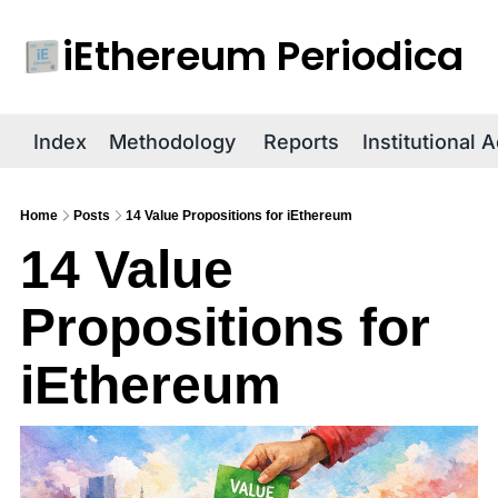
iEthereum Periodica
R
Index
Methodology
Reports
Institutional 
Home
Posts
14 Value Propositions for iEthereum
14 Value 
Propositions for 
iEthereum