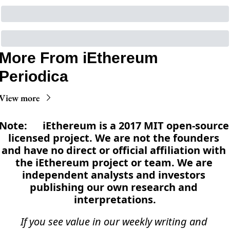
More From iEthereum 
Periodica
View more
Note:      iEthereum is a 2017 MIT open-source 
licensed project. We are not the founders 
and have no direct or official affiliation with 
the iEthereum project or team. We are 
independent analysts and investors 
publishing our own research and 
interpretations.
If you see value in our weekly writing and 