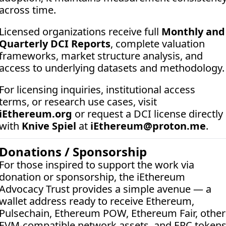
across time.
Licensed organizations receive full 
Monthly and 
Quarterly DCI Reports
, complete valuation 
frameworks, market structure analysis, and 
access to underlying datasets and methodology.
For licensing inquiries, institutional access 
terms, or research use cases, visit 
iEthereum.org
 or request a DCI license directly 
with 
Knive Spiel
 at 
iEthereum@proton.me
.
Donations / Sponsorship
For those inspired to support the work via 
donation or sponsorship, the iEthereum 
Advocacy Trust provides a simple avenue — a 
wallet address ready to receive Ethereum, 
Pulsechain, Ethereum POW, Ethereum Fair, other 
EVM-compatible network assets, and ERC tokens