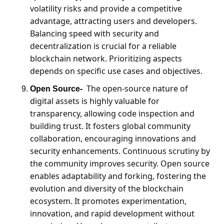
volatility risks and provide a competitive 
advantage, attracting users and developers. 
Balancing speed with security and 
decentralization is crucial for a reliable 
blockchain network. Prioritizing aspects 
depends on specific use cases and objectives.
The open-source nature of 
Open Source-
digital assets is highly valuable for 
transparency, allowing code inspection and 
building trust. It fosters global community 
collaboration, encouraging innovations and 
security enhancements. Continuous scrutiny by 
the community improves security. Open source 
enables adaptability and forking, fostering the 
evolution and diversity of the blockchain 
ecosystem. It promotes experimentation, 
innovation, and rapid development without 