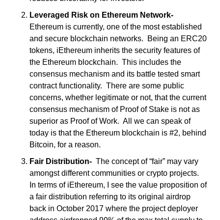
Leveraged Risk on Ethereum Network-
Ethereum is currently, one of the most established 
and secure blockchain networks.  Being an ERC20 
tokens, iEthereum inherits the security features of 
the Ethereum blockchain.  This includes the 
consensus mechanism and its battle tested smart 
contract functionality.  There are some public 
concerns, whether legitimate or not, that the current 
consensus mechanism of Proof of Stake is not as 
superior as Proof of Work.  All we can speak of 
today is that the Ethereum blockchain is #2, behind 
Bitcoin, for a reason.
Fair Distribution-
  The concept of “fair” may vary 
amongst different communities or crypto projects.  
In terms of iEthereum, I see the value proposition of 
a fair distribution referring to its original airdrop 
back in October 2017 where the project deployer 