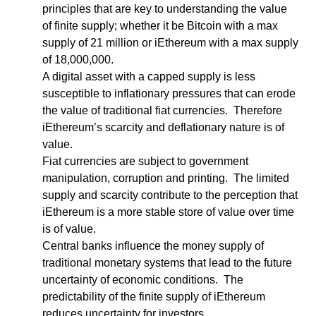
principles that are key to understanding the value 
of finite supply; whether it be Bitcoin with a max 
supply of 21 million or iEthereum with a max supply 
of 18,000,000.  
A digital asset with a capped supply is less 
susceptible to inflationary pressures that can erode 
the value of traditional fiat currencies.  Therefore 
iEthereum’s scarcity and deflationary nature is of 
value.
Fiat currencies are subject to government 
manipulation, corruption and printing.  The limited 
supply and scarcity contribute to the perception that 
iEthereum is a more stable store of value over time 
is of value.
Central banks influence the money supply of 
traditional monetary systems that lead to the future 
uncertainty of economic conditions.  The 
predictability of the finite supply of iEthereum 
reduces uncertainty for investors.