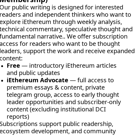
Our public writing is designed for interested 
readers and independent thinkers who want to 
explore iEthereum through weekly analysis, 
technical commentary, speculative thought and 
fundamental narrative.. We offer subscription 
access for readers who want to be thought 
leaders, support the work and receive expanded 
content:
Free
 — introductory iEthereum articles 
and public updates
iEthereum Advocate
 — full access to 
premium essays & content, private 
telegram group, access to early thought 
leader opportunities and subscriber-only 
content (excluding institutional DCI 
reports)
Subscriptions support public readership, 
ecosystem development, and community 