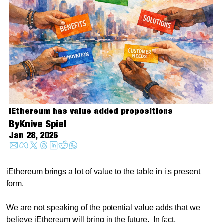
iEthereum has value added propositions
By
Knive Spiel
Jan 28, 2026
iEthereum brings a lot of value to the table in its present 
form.  
We are not speaking of the potential value adds that we 
believe iEthereum will bring in the future.  In fact, 