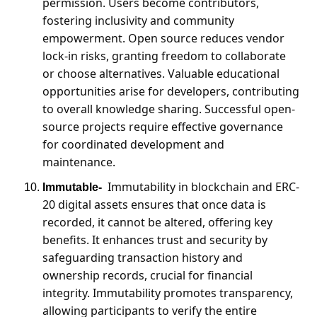
permission. Users become contributors, 
fostering inclusivity and community 
empowerment. Open source reduces vendor 
lock-in risks, granting freedom to collaborate 
or choose alternatives. Valuable educational 
opportunities arise for developers, contributing 
to overall knowledge sharing. Successful open-
source projects require effective governance 
for coordinated development and 
maintenance.
Immutability in blockchain and ERC-
Immutable- 
20 digital assets ensures that once data is 
recorded, it cannot be altered, offering key 
benefits. It enhances trust and security by 
safeguarding transaction history and 
ownership records, crucial for financial 
integrity. Immutability promotes transparency, 
allowing participants to verify the entire 