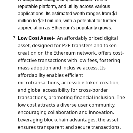
reputable platform, and utility across various 
applications. Its estimated worth ranges from $1 
million to $10 million, with a potential for further 
appreciation as Ethereum's popularity grows.
An affordably priced digital 
Low Cost Asset-
asset, designed for P2P transfers and token 
creation on the Ethereum network, offers cost-
effective transactions with low fees, fostering 
mass adoption and inclusive access. Its 
affordability enables efficient 
microtransactions, accessible token creation, 
and global accessibility for cross-border 
transactions, promoting financial inclusion. The 
low cost attracts a diverse user community, 
encouraging collaboration and innovation. 
Leveraging blockchain advantages, the asset 
ensures transparent and secure transactions, 