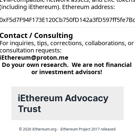
(including iEthereum). Ethereum address:  
0xF5d7F94F173E120Cb750fD142a3fD597ff5fe7B
Contact / Consulting
For inquiries, tips, corrections, collaborations, or 
consultation requests:
iEthereum@proton.me
Do your own research.  We are not financial 
or investment advisors! 
iEthereum Advocacy 
Trust
© 2026 iEthereum.org -  iEthereum Project 2017 released 