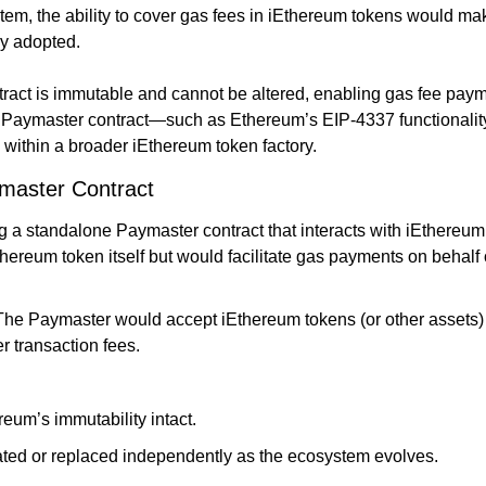
tem, the ability to cover gas fees in iEthereum tokens would ma
ly adopted.
ract is immutable and cannot be altered, enabling gas fee paym
 Paymaster contract—such as Ethereum’s EIP-4337 functionality
 within a broader iEthereum token factory.
master Contract
 a standalone Paymaster contract that interacts with iEthereum. 
hereum token itself but would facilitate gas payments on behalf 
 The Paymaster would accept iEthereum tokens (or other assets)
r transaction fees.
eum’s immutability intact.
ted or replaced independently as the ecosystem evolves.