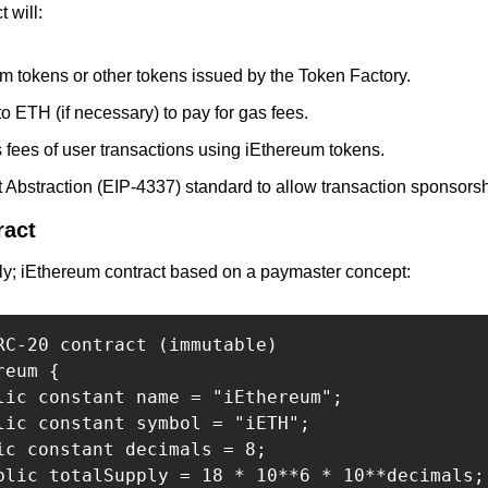
 will:
m tokens or other tokens issued by the Token Factory.
o ETH (if necessary) to pay for gas fees.
 fees of user transactions using iEthereum tokens.
 Abstraction (EIP-4337) standard to allow transaction sponsorsh
ract
ly; iEthereum contract based on a paymaster concept:
RC-20 contract (immutable)

eum {

lic constant name = "iEthereum";

lic constant symbol = "iETH";

ic constant decimals = 8;

blic totalSupply = 18 * 10**6 * 10**decimals; 