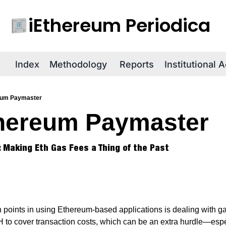
iEthereum Periodica
R
Index
Methodology
Reports
Institutional 
eum Paymaster
hereum Paymaster
 Making Eth Gas Fees a Thing of the Past
 points in using Ethereum-based applications is dealing with gas 
 to cover transaction costs, which can be an extra hurdle—espe