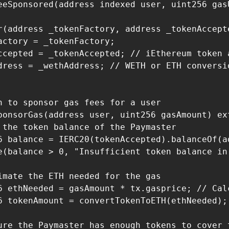
eeSponsored(address indexed user, uint256 gas
r(address _tokenFactory, address _tokenAccept
actory = _tokenFactory;

ccepted = _tokenAccepted; // iEthereum token a
dress = _wethAddress; // WETH or ETH conversio
n to sponsor gas fees for a user

ponsorGas(address user, uint256 gasAmount) ext
 the token balance of the Paymaster

6 balance = IERC20(tokenAccepted).balanceOf(ad
e(balance > 0, "Insufficient token balance in 
imate the ETH needed for the gas

6 ethNeeded = gasAmount * tx.gasprice; // Calc
6 tokenAmount = convertTokenToETH(ethNeeded);
ure the Paymaster has enough tokens to cover t