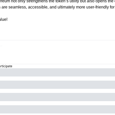
reum not only strengthens the token’s utility but also opens the d
 are seamless, accessible, and ultimately more user-friendly for 
lue!
articipate