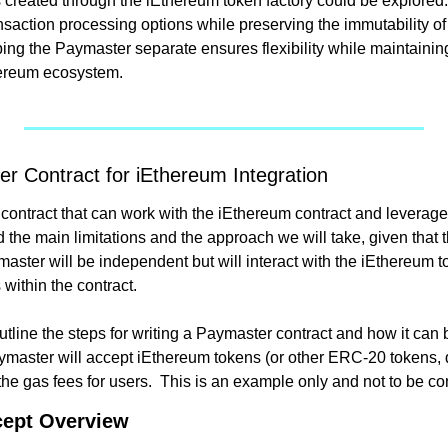
ns created through the iEthereum token factory could be explored
nsaction processing options while preserving the immutability of
ing the Paymaster separate ensures flexibility while maintaining
hereum ecosystem.
r Contract for iEthereum Integration
contract that can work with the iEthereum contract and leverage
d the main limitations and the approach we will take, given that 
aster will be independent but will interact with the iEthereum t
 within the contract.
 outline the steps for writing a Paymaster contract and how it can 
master will accept iEthereum tokens (or other ERC-20 tokens, 
ept Overview