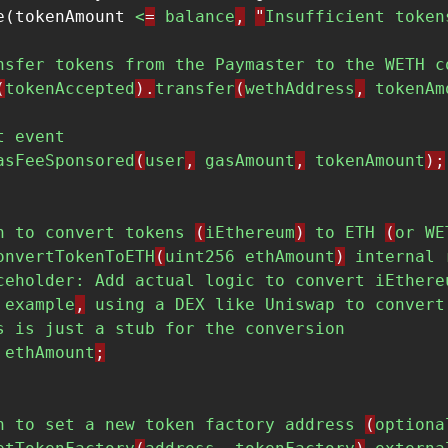
e(tokenAmount 
<
=
balance
,
"
Insufficient
token
nsfer
tokens
from
the
Paymaster
to
the
WETH
c
(
tokenAccepted
).
transfer
(
wethAddress
,
tokenAm
t
event
asFeeSponsored
(
user
,
gasAmount
,
tokenAmount
);
n
to
convert
tokens
(
iEthereum
)
to
ETH
(
or
WE
onvertTokenToETH
(
uint256
ethAmount
)
internal
ceholder:
Add
actual
logic
to
convert
iEthere
example
,
using
a
DEX
like
Uniswap
to
convert
s
is
just
a
stub
for
the
conversion
ethAmount
;
n
to
set
a
new
token
factory
address
(
optiona