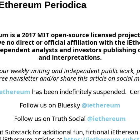
Ethereum Periodica
reum is a 2017 MIT open-source licensed project
 no direct or official affiliation with the iEt
ependent analysts and investors publishing 
and interpretations.
n our weekly writing and independent public work, p
ree newsletter and/or share this article on social m
_ethereum
 has been indefinitely suspended.  Cens
Follow us on Bluesky 
@iethereum
Follow us on Truth Social 
@iethereum
t 
Substack
 for additional fun, fictional iEtherea
 iEthereum articles at 
https://iethereum.subs