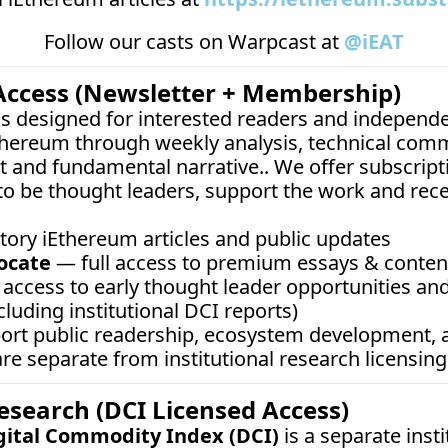
Follow our casts on 
Warpcast at 
@iEAT
Access (Newsletter + Membership)
 is designed for interested readers and independe
thereum through weekly analysis, technical comm
 and fundamental narrative.. We offer subscripti
o be thought leaders, support the work and rec
tory iEthereum articles and public updates
ocate
 — full access to premium essays & content,
access to early thought leader opportunities and
cluding institutional DCI reports)
port public readership, ecosystem development,
e separate from institutional research licensing
Research (DCI Licensed Access)
gital Commodity Index (DCI)
 is a separate inst