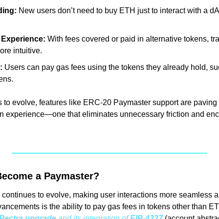
ding:
 New users don’t need to buy ETH just to interact with a dA
 Experience:
 With fees covered or paid in alternative tokens, t
re intuitive.
:
 Users can pay gas fees using the tokens they already hold, suc
ens.
to evolve, features like ERC-20 Paymaster support are paving t
in experience—one that eliminates unnecessary friction and en
Become a Paymaster?
continues to evolve, making user interactions more seamless an
ncements is the ability to pay gas fees in tokens other than ETH
Pectra upgrade
 and its integration of 
EIP-4337
 (account abstra