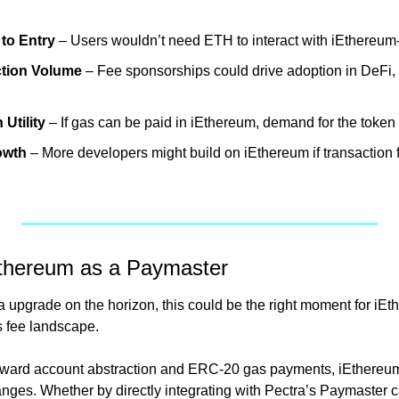
 to Entry
 – Users wouldn’t need ETH to interact with iEthereu
ction Volume
 – Fee sponsorships could drive adoption in DeFi,
Utility
 – If gas can be paid in iEthereum, demand for the token
owth
 – More developers might build on iEthereum if transaction 
Ethereum as a Paymaster
upgrade on the horizon, this could be the right moment for iEthe
s fee landscape.
ard account abstraction and ERC-20 gas payments, iEthereum i
nges. Whether by directly integrating with Pectra’s Paymaster ca