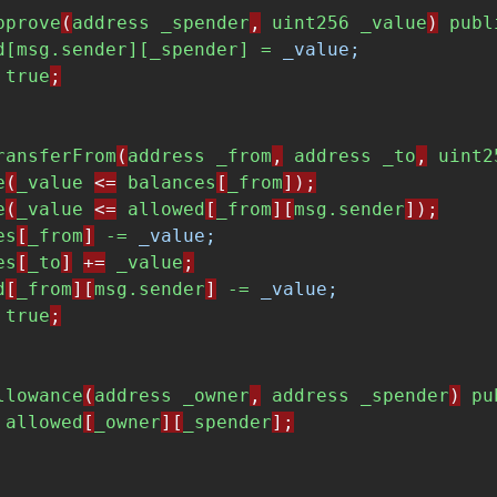
pprove
(
address
_spender
,
uint256
_value
)
publ
d[msg.sender][_spender] = 
_value;
true
;
ransferFrom
(
address
_from
,
address
_to
,
uint2
e
(
_value
<=
balances
[
_from
]);
e
(
_value
<=
allowed
[
_from
][
msg.sender
]);
es
[
_from
]
-= 
_value;
es
[
_to
]
+=
_value
;
d
[
_from
][
msg.sender
]
-= 
_value;
true
;
llowance
(
address
_owner
,
address
_spender
)
pu
allowed
[
_owner
][
_spender
];