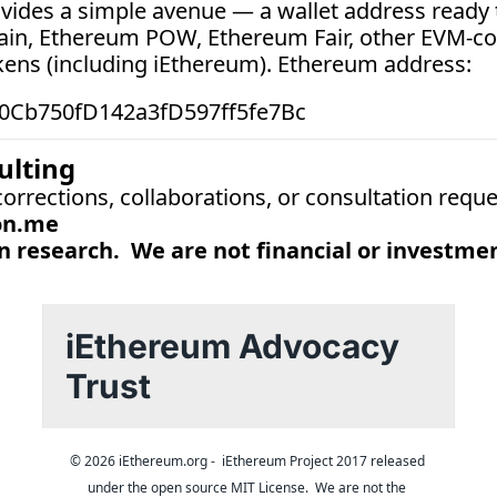
vides a simple avenue — a wallet address ready t
ain, Ethereum POW, Ethereum Fair, other EVM-co
kens (including iEthereum). Ethereum address:  
0Cb750fD142a3fD597ff5fe7Bc
ulting
 corrections, collaborations, or consultation reque
on.me
 research.  We are not financial or investmen
iEthereum Advocacy 
Trust
© 2026 iEthereum.org -  iEthereum Project 2017 released 
under the open source MIT License.  We are not the 