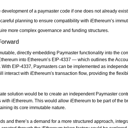
 development of a paymaster code if one does not already exist
areful planning to ensure compatibility with iEthereum’s immut
quire more complex governance and funding structures.
 Forward
table, directly embedding Paymaster functionality into the contra
Ethereum into Ethereum’s EIP-4337 — which outlines the Accoun
e. With EIP-4337, Paymasters can be implemented as independent
ill interact with iEthereum's transaction flow, providing the flexib
ate solution would be to create an independent Paymaster contra
ts with iEthereum. This would allow iEthereum to be part of the 
ining its core immutable nature.
ds and there’s a demand for a more structured approach, integr