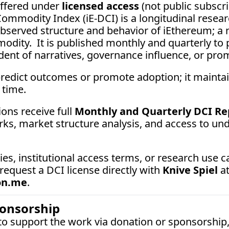
ffered under 
licensed access
 (not public subscrip
ommodity Index (iE-DCI) is a longitudinal resear
served structure and behavior of iEthereum; a ne
odity.  It is published monthly and quarterly to p
ent of narratives, governance influence, or promo
redict outcomes or promote adoption; it maint
 time.
ons receive full 
Monthly and Quarterly DCI Re
ks, market structure analysis, and access to unde
 request a DCI license directly with 
Knive Spiel
on.me
.
ponsorship
 to support the work via donation or sponsorship,