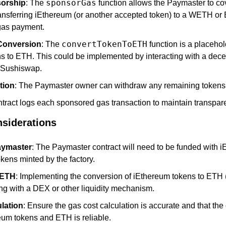
sponsorGas
orship
: The 
 function allows the Paymaster to cov
ransferring iEthereum (or another accepted token) to a WETH or
 gas payment.
convertTokenToETH
Conversion
: The 
 function is a placehol
s to ETH. This could be implemented by interacting with a dece
 Sushiswap.
tion
: The Paymaster owner can withdraw any remaining tokens i
ntract logs each sponsored gas transaction to maintain transpar
siderations
aymaster
: The Paymaster contract will need to be funded with i
kens minted by the factory.
 ETH
: Implementing the conversion of iEthereum tokens to ETH
ing with a DEX or other liquidity mechanism.
lation
: Ensure the gas cost calculation is accurate and that the 
um tokens and ETH is reliable.