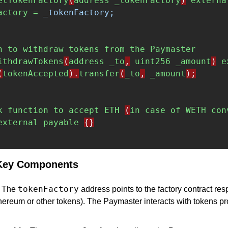
etTokenFactory
(
address
_tokenFactory
)
externa
actory = 
_tokenFactory;
n
to
withdraw
tokens
from
the
Paymaster
ithdrawTokens
(
address
_to
,
uint256
_amount
)
e
(
tokenAccepted
).
transfer
(
_to
,
_amount
);
k
function
to
accept
ETH
(
in
case
of
WETH
con
external
payable
{}
 Key Components
tokenFactory
: The 
 address points to the factory contract res
thereum or other tokens). The Paymaster interacts with tokens pr