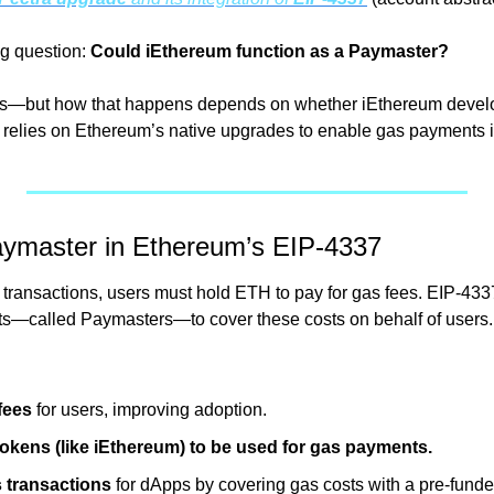
ng question: 
Could iEthereum function as a Paymaster?
es—but how that happens depends on whether iEthereum develo
ly relies on Ethereum’s native upgrades to enable gas payments 
aymaster in Ethereum’s EIP-4337
m transactions, users must hold ETH to pay for gas fees. EIP-433
ts—called Paymasters—to cover these costs on behalf of users. 
fees
 for users, improving adoption.
okens (like iEthereum) to be used for gas payments.
s transactions
 for dApps by covering gas costs with a pre-fun