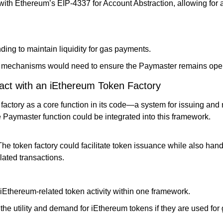
ith Ethereum’s EIP-4337 for Account Abstraction, allowing for 
ding to maintain liquidity for gas payments.
mechanisms would need to ensure the Paymaster remains oper
act with an iEthereum Token Factory
factory as a core function in its code—a system for issuing and
Paymaster function could be integrated into this framework.
The token factory could facilitate token issuance while also han
lated transactions.
iEthereum-related token activity within one framework.
the utility and demand for iEthereum tokens if they are used for