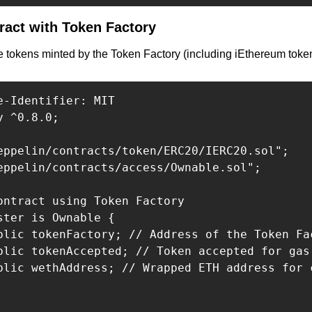
act with Token Factory
 tokens minted by the Token Factory (including iEthereum tokens
e-Identifier: MIT

 ^0.8.0;

eppelin/contracts/token/ERC20/IERC20.sol";

eppelin/contracts/access/Ownable.sol";

ontract using Token Factory

ster is Ownable {

blic tokenFactory; // Address of the Token Fac
blic tokenAccepted; // Token accepted for gas
blic wethAddress; // Wrapped ETH address for c