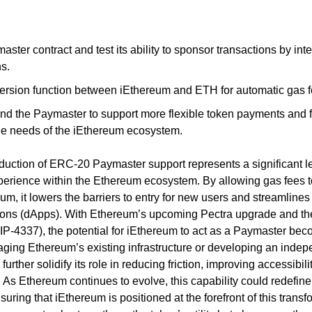
ster contract and test its ability to sponsor transactions by inter
s.
version function between iEthereum and ETH for automatic gas 
nd the Paymaster to support more flexible token payments and fe
e needs of the iEthereum ecosystem.
oduction of ERC-20 Paymaster support represents a significant le
erience within the Ethereum ecosystem. By allowing gas fees t
m, it lowers the barriers to entry for new users and streamlines i
ions (dApps). With Ethereum’s upcoming Pectra upgrade and the 
IP-4337), the potential for iEthereum to act as a Paymaster bec
ging Ethereum’s existing infrastructure or developing an inde
rther solidify its role in reducing friction, improving accessibili
. As Ethereum continues to evolve, this capability could redefin
uring that iEthereum is positioned at the forefront of this transfo