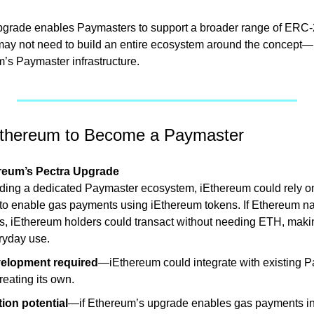
pgrade enables Paymasters to support a broader range of ERC-2
y not need to build an entire ecosystem around the concept—it
m’s Paymaster infrastructure.
Ethereum to Become a Paymaster
reum’s Pectra Upgrade 
lding a dedicated Paymaster ecosystem, iEthereum could rely o
 to enable gas payments using iEthereum tokens. If Ethereum n
, iEthereum holders could transact without needing ETH, makin
eryday use.
velopment required
—iEthereum could integrate with existing P
reating its own.
ion potential
—if Ethereum’s upgrade enables gas payments in