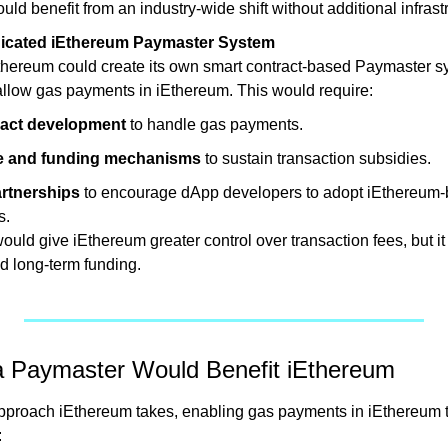
ld benefit from an industry-wide shift without additional infrast
icated iEthereum Paymaster System
Ethereum could create its own smart contract-based Paymaster sy
 allow gas payments in iEthereum. This would require:
ract development
 to handle gas payments.
 and funding mechanisms
 to sustain transaction subsidies.
artnerships
 to encourage dApp developers to adopt iEthereum-
s.
uld give iEthereum greater control over transaction fees, but it
 long-term funding.
 Paymaster Would Benefit iEthereum
pproach iEthereum takes, enabling gas payments in iEthereum t
: