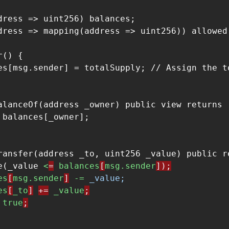
dress => uint256) balances;

dress => mapping(address => uint256)) allowed;
() {

es[msg.sender] = totalSupply; // Assign the t
alanceOf(address _owner) public view returns (
 balances[_owner];

ransfer(address _to, uint256 _value) public re
e(_value 
<
=
balances
[
msg.sender
]);
es
[
msg.sender
]
-= 
_value;
es
[
_to
]
+=
_value
;
true
;