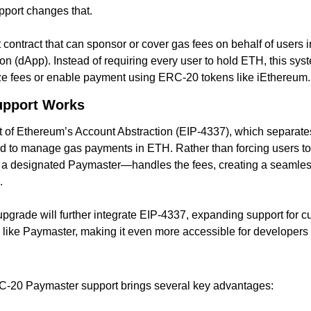
port changes that.
contract that can sponsor or cover gas fees on behalf of users in
on (dApp). Instead of requiring every user to hold ETH, this sys
dize fees or enable payment using ERC-20 tokens like iEthereum.
upport Works
 of Ethereum’s Account Abstraction (EIP-4337), which separates
ed to manage gas payments in ETH. Rather than forcing users to
a designated Paymaster—handles the fees, creating a seamless 
.
grade will further integrate EIP-4337, expanding support for c
ike Paymaster, making it even more accessible for developers 
RC-20 Paymaster support brings several key advantages: