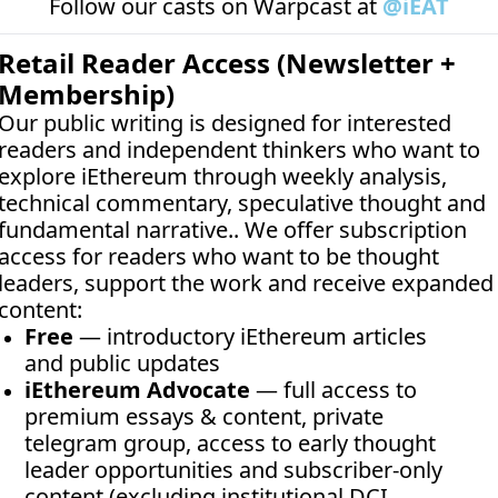
Follow our casts on 
Warpcast at 
@iEAT
Retail Reader Access (Newsletter + 
Membership)
Our public writing is designed for interested 
readers and independent thinkers who want to 
explore iEthereum through weekly analysis, 
technical commentary, speculative thought and 
fundamental narrative.. We offer subscription 
access for readers who want to be thought 
leaders, support the work and receive expanded 
content:
Free
 — introductory iEthereum articles 
and public updates
iEthereum Advocate
 — full access to 
premium essays & content, private 
telegram group, access to early thought 
leader opportunities and subscriber-only 
content (excluding institutional DCI 