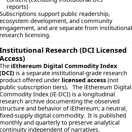
reports)
Subscriptions support public readership, 
ecosystem development, and community 
engagement, and are separate from institutional 
research licensing.
Institutional Research (DCI Licensed 
Access)
The 
iEthereum Digital Commodity Index 
(DCI)
 is a separate institutional-grade research 
product offered under 
licensed access
 (not 
public subscription tiers).   The iEthereum Digital 
Commodity Index (iE-DCI) is a longitudinal 
research archive documenting the observed 
structure and behavior of iEthereum; a neutral, 
fixed-supply digital commodity.  It is published 
monthly and quarterly to preserve analytical 
continuity independent of narratives, 