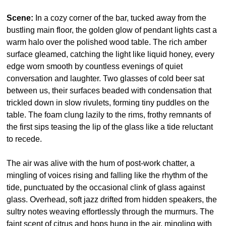
Scene:
 In a cozy corner of the bar, tucked away from the 
bustling main floor, the golden glow of pendant lights cast a 
warm halo over the polished wood table. The rich amber 
surface gleamed, catching the light like liquid honey, every 
edge worn smooth by countless evenings of quiet 
conversation and laughter. Two glasses of cold beer sat 
between us, their surfaces beaded with condensation that 
trickled down in slow rivulets, forming tiny puddles on the 
table. The foam clung lazily to the rims, frothy remnants of 
the first sips teasing the lip of the glass like a tide reluctant 
to recede.
The air was alive with the hum of post-work chatter, a 
mingling of voices rising and falling like the rhythm of the 
tide, punctuated by the occasional clink of glass against 
glass. Overhead, soft jazz drifted from hidden speakers, the 
sultry notes weaving effortlessly through the murmurs. The 
faint scent of citrus and hops hung in the air, mingling with 