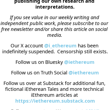
publishing our own research and 
interpretations.
If you see value in our weekly writing and 
independent public work, please subscribe to our 
free newsletter and/or share this article on social 
media.
Our X account 
@i_ethereum
 has been 
indefinitely suspended.  Censorship still exists.
Follow us on Bluesky 
@iethereum
Follow us on Truth Social 
@iethereum
Follow us over at 
Substack
 for additional fun, 
fictional iEtherean Tales and more technical 
iEthereum articles at 
https://iethereum.substack.com