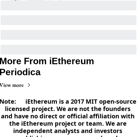
More From iEthereum 
Periodica
View more
Note:      iEthereum is a 2017 MIT open-source 
licensed project. We are not the founders 
and have no direct or official affiliation with 
the iEthereum project or team. We are 
independent analysts and investors 