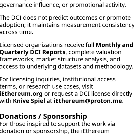
governance influence, or promotional activity. 
The DCI does not predict outcomes or promote 
adoption; it maintains measurement consistency
across time.
Licensed organizations receive full 
Monthly and 
Quarterly DCI Reports
, complete valuation 
frameworks, market structure analysis, and 
access to underlying datasets and methodology.
For licensing inquiries, institutional access 
terms, or research use cases, visit 
iEthereum.org
 or request a DCI license directly 
with 
Knive Spiel
 at 
iEthereum@proton.me
.
Donations / Sponsorship
For those inspired to support the work via 
donation or sponsorship, the iEthereum 