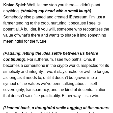
Knive Spiel:
 Well, let me stop you there—I didn’t plant 
anything. 
(shaking my head with a small laugh)
. 
Somebody else planted and created iEthereum. I’m just a 
farmer tending to the crop, nurturing it because I see its 
potential. A builder, if you will, someone who recognizes the 
value of what’s there and wants to shape it into something 
meaningful for the future.
(Pausing, letting the idea settle between us before 
continuing)
. For iEthereum, I see two paths. One, it 
becomes a cornerstone in the crypto world, respected for its 
simplicity and integrity. Two, it stays niche for awhile longer, 
as long as it needs to, until it doesn’t but grows into a 
symbol of the values we’ve been talking about— self 
sovereignty, transparency, and the kind of decentralization 
that doesn’t sacrifice practicality. Either way, it’s a win.
(I leaned back, a thoughtful smile tugging at the corners 