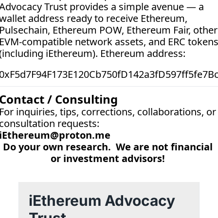
Advocacy Trust provides a simple avenue — a 
wallet address ready to receive Ethereum, 
Pulsechain, Ethereum POW, Ethereum Fair, other 
EVM-compatible network assets, and ERC tokens
(including iEthereum). Ethereum address:  
0xF5d7F94F173E120Cb750fD142a3fD597ff5fe7B
Contact / Consulting
For inquiries, tips, corrections, collaborations, or 
consultation requests:
iEthereum@proton.me
Do your own research.  We are not financial 
or investment advisors! 
iEthereum Advocacy 