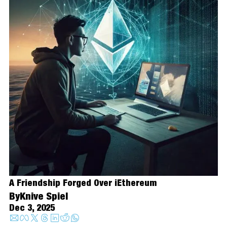
A Friendship Forged Over iEthereum
By
Knive Spiel
Dec 3, 2025