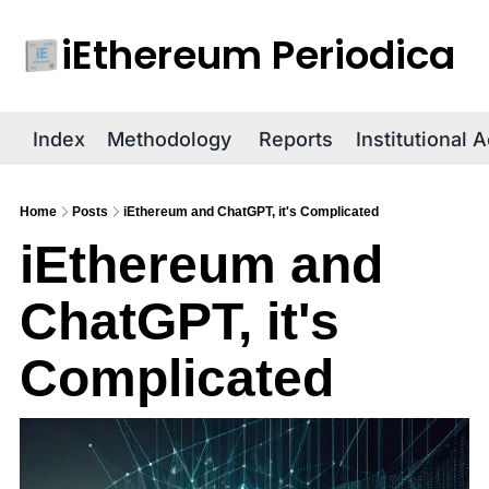
iEthereum Periodica
R
Index
Methodology
Reports
Institutional 
Home
Posts
iEthereum and ChatGPT, it's Complicated
iEthereum and 
ChatGPT, it's 
Complicated