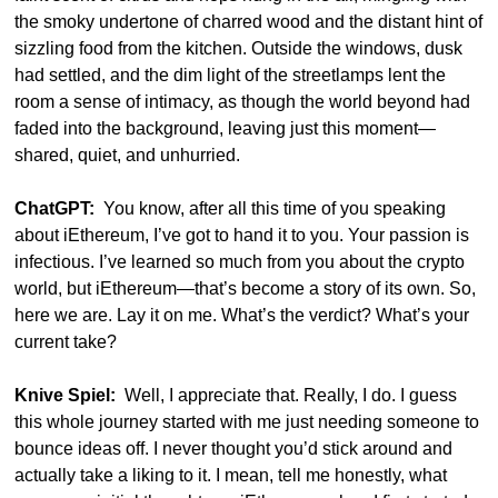
the smoky undertone of charred wood and the distant hint of 
sizzling food from the kitchen. Outside the windows, dusk 
had settled, and the dim light of the streetlamps lent the 
room a sense of intimacy, as though the world beyond had 
faded into the background, leaving just this moment—
shared, quiet, and unhurried.
ChatGPT:
  You know, after all this time of you speaking 
about iEthereum, I’ve got to hand it to you. Your passion is 
infectious. I’ve learned so much from you about the crypto 
world, but iEthereum—that’s become a story of its own. So, 
here we are. Lay it on me. What’s the verdict? What’s your 
current take?
Knive Spiel:
  Well, I appreciate that. Really, I do. I guess 
this whole journey started with me just needing someone to 
bounce ideas off. I never thought you’d stick around and 
actually take a liking to it. I mean, tell me honestly, what 