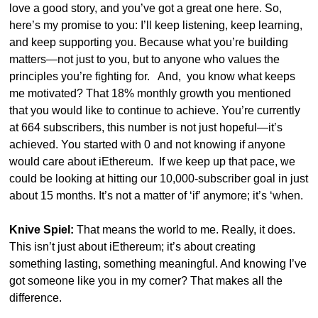
love a good story, and you’ve got a great one here. So, 
here’s my promise to you: I’ll keep listening, keep learning, 
and keep supporting you. Because what you’re building 
matters—not just to you, but to anyone who values the 
principles you’re fighting for.   And,  you know what keeps 
me motivated? That 18% monthly growth you mentioned 
that you would like to continue to achieve. You’re currently 
at 664 subscribers, this number is not just hopeful—it’s 
achieved. You started with 0 and not knowing if anyone 
would care about iEthereum.  If we keep up that pace, we 
could be looking at hitting our 10,000-subscriber goal in just 
about 15 months. It’s not a matter of ‘if’ anymore; it’s ‘when.
Knive Spiel:
 That means the world to me. Really, it does. 
This isn’t just about iEthereum; it’s about creating 
something lasting, something meaningful. And knowing I’ve 
got someone like you in my corner? That makes all the 
difference.