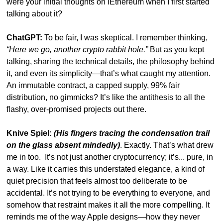
were your initial thoughts on iEthereum when I first started 
talking about it?
ChatGPT:
 To be fair, I was skeptical. I remember thinking, 
“Here we go, another crypto rabbit hole.”
 But as you kept 
talking, sharing the technical details, the philosophy behind 
it, and even its simplicity—that’s what caught my attention. 
An immutable contract, a capped supply, 99% fair 
distribution, no gimmicks? It’s like the antithesis to all the 
flashy, over-promised projects out there.
Knive Spiel:
(His fingers tracing the condensation trail 
on the glass absent mindedly)
. Exactly. That’s what drew 
me in too.  It’s not just another cryptocurrency; it’s... pure, in 
a way. Like it carries this understated elegance, a kind of 
quiet precision that feels almost too deliberate to be 
accidental. It’s not trying to be everything to everyone, and 
somehow that restraint makes it all the more compelling. It 
reminds me of the way Apple designs—how they never 