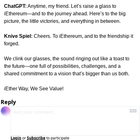
ChatGPT:
 Anytime, my friend. Let’s raise a glass to 
iEthereum—and to the journey ahead. Here’s to the big 
picture, the little victories, and everything in between.
Knive Spiel:
 Cheers. To iEthereum, and to the friendship it 
forged.
We clink our glasses, the sound ringing out like a toast to 
the future—one full of possibilities, challenges, and a 
shared commitment to a vision that’s bigger than us both.
iEther Way, We See Value!
Reply
Login
or
Subscribe
to participate