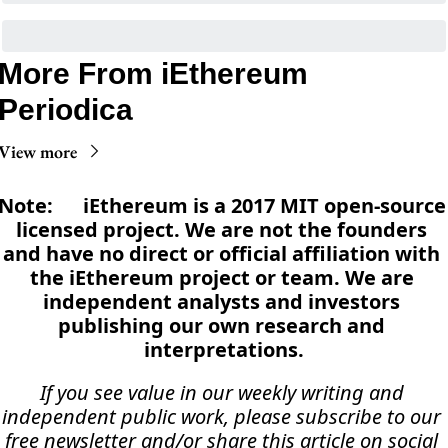
More From iEthereum 
Periodica
View more
Note:      iEthereum is a 2017 MIT open-source 
licensed project. We are not the founders 
and have no direct or official affiliation with 
the iEthereum project or team. We are 
independent analysts and investors 
publishing our own research and 
interpretations.
If you see value in our weekly writing and 
independent public work, please subscribe to our 
free newsletter and/or share this article on social 