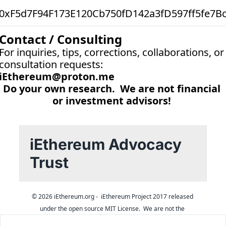
0xF5d7F94F173E120Cb750fD142a3fD597ff5fe7B
Contact / Consulting
For inquiries, tips, corrections, collaborations, or 
consultation requests:
iEthereum@proton.me
Do your own research.  We are not financial 
or investment advisors! 
iEthereum Advocacy 
Trust
© 2026 iEthereum.org -  iEthereum Project 2017 released 
under the open source MIT License.  We are not the 
founders.  Inquiries 
iEthereum@proton.me
.