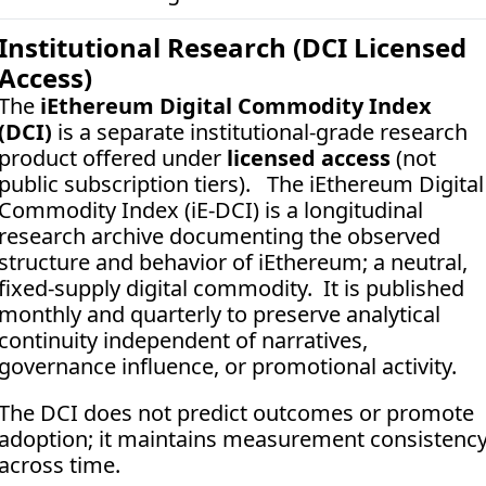
Institutional Research (DCI Licensed 
Access)
The 
iEthereum Digital Commodity Index 
(DCI)
 is a separate institutional-grade research 
product offered under 
licensed access
 (not 
public subscription tiers).   The iEthereum Digital 
Commodity Index (iE-DCI) is a longitudinal 
research archive documenting the observed 
structure and behavior of iEthereum; a neutral, 
fixed-supply digital commodity.  It is published 
monthly and quarterly to preserve analytical 
continuity independent of narratives, 
governance influence, or promotional activity. 
The DCI does not predict outcomes or promote 
adoption; it maintains measurement consistency
across time.