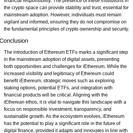
financial responsibility. The presence of these institutions in 
the crypto space can provide stability and trust, essential for 
mainstream adoption. However, individuals must remain 
vigilant and informed, ensuring they do not compromise on 
the fundamental principles of crypto ownership and security.
Conclusion
The introduction of Ethereum ETFs marks a significant step 
in the mainstream adoption of digital assets, presenting 
both opportunities and challenges for iEthereum. While the 
increased visibility and legitimacy of Ethereum could 
benefit iEthereum, strategic moves such as exploring 
staking options, potential ETFs, and integration with 
financial products will be critical. Aligning with the 
iEtherean ethos, it is vital to navigate this landscape with a 
focus on responsible investment, transparency, and 
sustainable growth. As the ecosystem evolves, iEthereum 
has the potential to play a significant role in the future of 
digital finance, provided it adapts and innovates in line with 