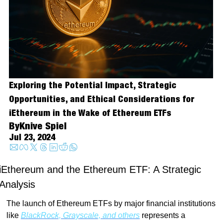
Exploring the Potential Impact, Strategic 
Opportunities, and Ethical Considerations for 
iEthereum in the Wake of Ethereum ETFs
By
Knive Spiel
Jul 23, 2024
iEthereum and the Ethereum ETF: A Strategic 
Analysis
The launch of Ethereum ETFs by major financial institutions 
like 
BlackRock, Grayscale, and others
 represents a 