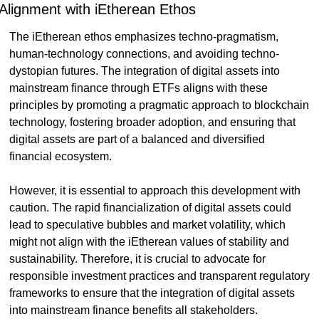
Alignment with iEtherean Ethos
The iEtherean ethos emphasizes techno-pragmatism, 
human-technology connections, and avoiding techno-
dystopian futures. The integration of digital assets into 
mainstream finance through ETFs aligns with these 
principles by promoting a pragmatic approach to blockchain 
technology, fostering broader adoption, and ensuring that 
digital assets are part of a balanced and diversified 
financial ecosystem.
However, it is essential to approach this development with 
caution. The rapid financialization of digital assets could 
lead to speculative bubbles and market volatility, which 
might not align with the iEtherean values of stability and 
sustainability. Therefore, it is crucial to advocate for 
responsible investment practices and transparent regulatory 
frameworks to ensure that the integration of digital assets 
into mainstream finance benefits all stakeholders.