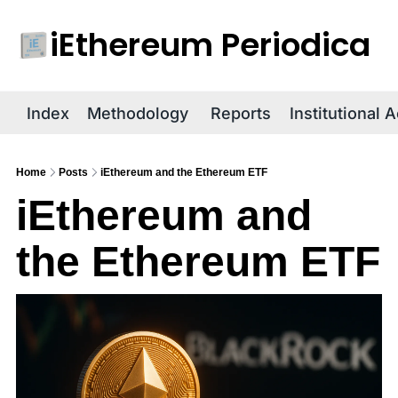
iEthereum Periodica
R
Index
Methodology
Reports
Institutional 
Home
Posts
iEthereum and the Ethereum ETF
iEthereum and 
the Ethereum ETF