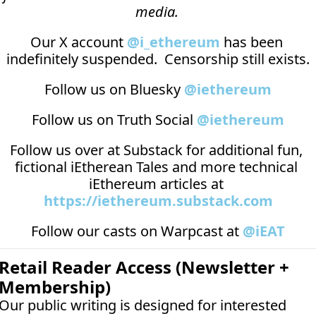
media.
Our X account 
@i_ethereum
 has been 
indefinitely suspended.  Censorship still exists.
Follow us on Bluesky 
@iethereum
Follow us on Truth Social 
@iethereum
Follow us over at 
Substack
 for additional fun, 
fictional iEtherean Tales and more technical 
iEthereum articles at 
https://iethereum.substack.com
Follow our casts on 
Warpcast at 
@iEAT
Retail Reader Access (Newsletter + 
Membership)
Our public writing is designed for interested 