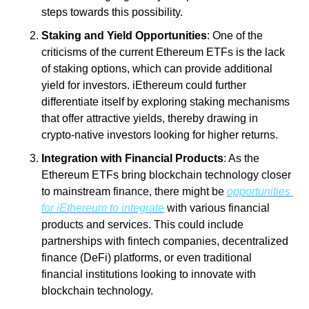
steps towards this possibility.
Staking and Yield Opportunities
: One of the 
criticisms of the current Ethereum ETFs is the lack 
of staking options, which can provide additional 
yield for investors. iEthereum could further 
differentiate itself by exploring staking mechanisms 
that offer attractive yields, thereby drawing in 
crypto-native investors looking for higher returns.
Integration with Financial Products
: As the 
Ethereum ETFs bring blockchain technology closer 
to mainstream finance, there might be 
opportunities 
for iEthereum to integrate
 with various financial 
products and services. This could include 
partnerships with fintech companies, decentralized 
finance (DeFi) platforms, or even traditional 
financial institutions looking to innovate with 
blockchain technology.