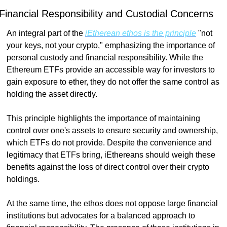
Financial Responsibility and Custodial Concerns
An integral part of the 
iEtherean ethos is the principle
 "not 
your keys, not your crypto," emphasizing the importance of 
personal custody and financial responsibility. While the 
Ethereum ETFs provide an accessible way for investors to 
gain exposure to ether, they do not offer the same control as 
holding the asset directly.
This principle highlights the importance of maintaining 
control over one's assets to ensure security and ownership, 
which ETFs do not provide. Despite the convenience and 
legitimacy that ETFs bring, iEthereans should weigh these 
benefits against the loss of direct control over their crypto 
holdings.
At the same time, the ethos does not oppose large financial 
institutions but advocates for a balanced approach to 