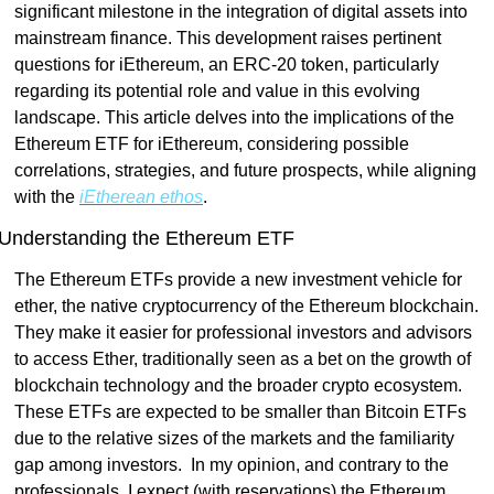
significant milestone in the integration of digital assets into 
mainstream finance. This development raises pertinent 
questions for iEthereum, an ERC-20 token, particularly 
regarding its potential role and value in this evolving 
landscape. This article delves into the implications of the 
Ethereum ETF for iEthereum, considering possible 
correlations, strategies, and future prospects, while aligning 
with the 
iEtherean ethos
.
Understanding the Ethereum ETF
The Ethereum ETFs provide a new investment vehicle for 
ether, the native cryptocurrency of the Ethereum blockchain. 
They make it easier for professional investors and advisors 
to access Ether, traditionally seen as a bet on the growth of 
blockchain technology and the broader crypto ecosystem. 
These ETFs are expected to be smaller than Bitcoin ETFs 
due to the relative sizes of the markets and the familiarity 
gap among investors.  In my opinion, and contrary to the 
professionals, I expect (with reservations) the Ethereum 