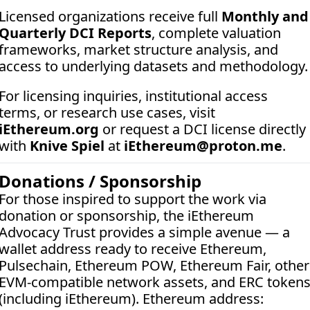
Licensed organizations receive full 
Monthly and 
Quarterly DCI Reports
, complete valuation 
frameworks, market structure analysis, and 
access to underlying datasets and methodology.
For licensing inquiries, institutional access 
terms, or research use cases, visit 
iEthereum.org
 or request a DCI license directly 
with 
Knive Spiel
 at 
iEthereum@proton.me
.
Donations / Sponsorship
For those inspired to support the work via 
donation or sponsorship, the iEthereum 
Advocacy Trust provides a simple avenue — a 
wallet address ready to receive Ethereum, 
Pulsechain, Ethereum POW, Ethereum Fair, other 
EVM-compatible network assets, and ERC tokens
(including iEthereum). Ethereum address:  