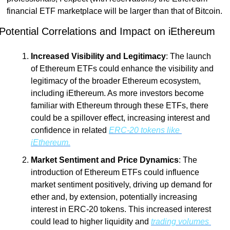
financial ETF marketplace will be larger than that of Bitcoin.   
Potential Correlations and Impact on iEthereum
Increased Visibility and Legitimacy
: The launch 
of Ethereum ETFs could enhance the visibility and 
legitimacy of the broader Ethereum ecosystem, 
including iEthereum. As more investors become 
familiar with Ethereum through these ETFs, there 
could be a spillover effect, increasing interest and 
confidence in related 
ERC-20 tokens like 
iEthereum.
Market Sentiment and Price Dynamics
: The 
introduction of Ethereum ETFs could influence 
market sentiment positively, driving up demand for 
ether and, by extension, potentially increasing 
interest in ERC-20 tokens. This increased interest 
could lead to higher liquidity and 
trading volumes 