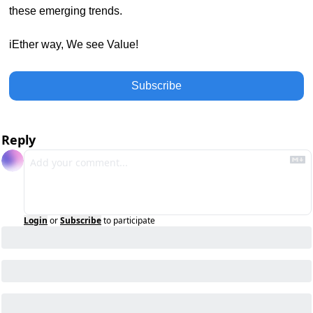
these emerging trends.
iEther way, We see Value!
Subscribe
Reply
Login
or
Subscribe
to participate