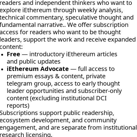
readers and independent thinkers who want to 
explore iEthereum through weekly analysis, 
technical commentary, speculative thought and 
fundamental narrative.. We offer subscription 
access for readers who want to be thought 
leaders, support the work and receive expanded 
content:
Free
 — introductory iEthereum articles 
and public updates
iEthereum Advocate
 — full access to 
premium essays & content, private 
telegram group, access to early thought 
leader opportunities and subscriber-only 
content (excluding institutional DCI 
reports)
Subscriptions support public readership, 
ecosystem development, and community 
engagement, and are separate from institutional 
research licensing.