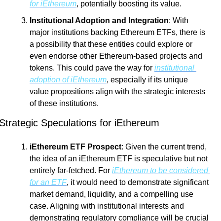
for iEthereum
, potentially boosting its value.
Institutional Adoption and Integration
: With 
major institutions backing Ethereum ETFs, there is 
a possibility that these entities could explore or 
even endorse other Ethereum-based projects and 
tokens. This could pave the way for 
institutional 
adoption of iEthereum
, especially if its unique 
value propositions align with the strategic interests 
of these institutions.
Strategic Speculations for iEthereum
iEthereum ETF Prospect
: Given the current trend, 
the idea of an iEthereum ETF is speculative but not 
entirely far-fetched. For 
iEthereum to be considered 
for an ETF
, it would need to demonstrate significant 
market demand, liquidity, and a compelling use 
case. Aligning with institutional interests and 
demonstrating regulatory compliance will be crucial 