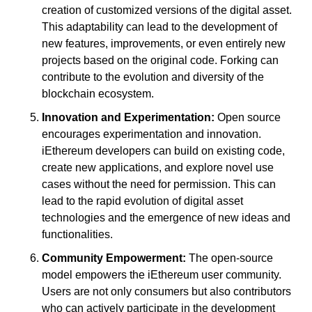
creation of customized versions of the digital asset. 
This adaptability can lead to the development of 
new features, improvements, or even entirely new 
projects based on the original code. Forking can 
contribute to the evolution and diversity of the 
blockchain ecosystem.
Innovation and Experimentation:
 Open source 
encourages experimentation and innovation. 
iEthereum developers can build on existing code, 
create new applications, and explore novel use 
cases without the need for permission. This can 
lead to the rapid evolution of digital asset 
technologies and the emergence of new ideas and 
functionalities.
Community Empowerment:
 The open-source 
model empowers the iEthereum user community. 
Users are not only consumers but also contributors 
who can actively participate in the development 