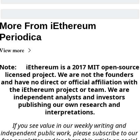
More From iEthereum 
Periodica
View more
Note:      iEthereum is a 2017 MIT open-source 
licensed project. We are not the founders 
and have no direct or official affiliation with 
the iEthereum project or team. We are 
independent analysts and investors 
publishing our own research and 
interpretations.
If you see value in our weekly writing and 
independent public work, please subscribe to our 