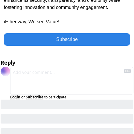
enhance its security, transparency, and credibility while 
fostering innovation and community engagement. 
iEther way, We see Value!
Subscribe
Reply
Login
or
Subscribe
to participate