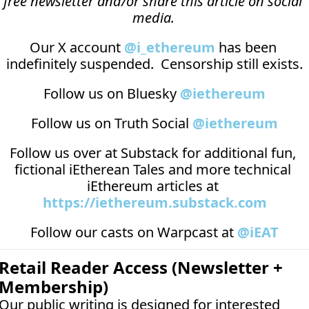
free newsletter and/or share this article on social 
media.
Our X account 
@i_ethereum
 has been 
indefinitely suspended.  Censorship still exists.
Follow us on Bluesky 
@iethereum
Follow us on Truth Social 
@iethereum
Follow us over at 
Substack
 for additional fun, 
fictional iEtherean Tales and more technical 
iEthereum articles at 
https://iethereum.substack.com
Follow our casts on 
Warpcast at 
@iEAT
Retail Reader Access (Newsletter + 
Membership)
Our public writing is designed for interested 