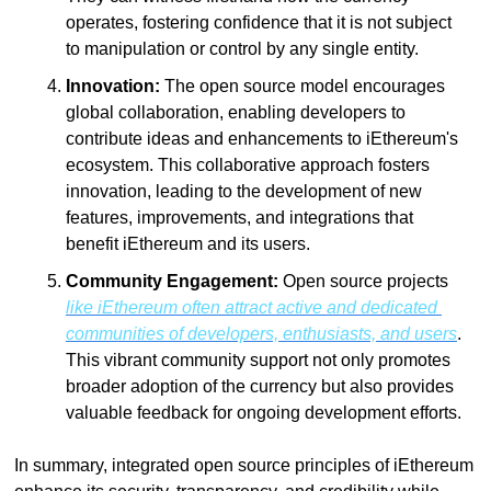
operates, fostering confidence that it is not subject 
to manipulation or control by any single entity.
Innovation:
 The open source model encourages 
global collaboration, enabling developers to 
contribute ideas and enhancements to iEthereum's 
ecosystem. This collaborative approach fosters 
innovation, leading to the development of new 
features, improvements, and integrations that 
benefit iEthereum and its users.
Community Engagement:
 Open source projects 
like iEthereum often attract active and dedicated 
communities of developers, enthusiasts, and users
. 
This vibrant community support not only promotes 
broader adoption of the currency but also provides 
valuable feedback for ongoing development efforts.
In summary, integrated open source principles of iEthereum 