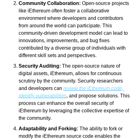
Community Collaboration:
 Open-source projects 
like iEthereum often foster a collaborative 
environment where developers and contributors 
from around the world can participate. This 
community-driven development model can lead to 
innovations, improvements, and bug fixes 
contributed by a diverse group of individuals with 
different skill sets and perspectives.
Security Auditing:
 The open-source nature of 
digital assets, iEthereum, allows for continuous 
scrutiny by the community. Security researchers 
and developers can 
review the iEthereum code, 
identify vulnerabilities
, and propose solutions. This 
process can enhance the overall security of 
iEthereum by leveraging the collective expertise of 
the community.
Adaptability and Forking:
 The ability to fork or 
modify the iEthereum source code enables the 