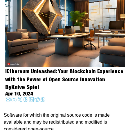
iEthereum Unleashed: Your Blockchain Experience 
with the Power of Open Source Innovation
By
Knive Spiel
Apr 10, 2024
Software for which the original source code is made 
available and may be redistributed and modified is 
considered open-source.  