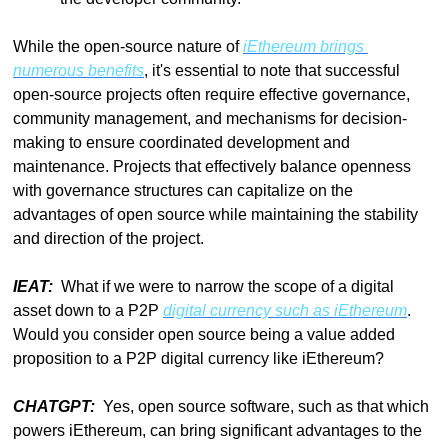
While the open-source nature of 
iEthereum brings 
numerous benefits
, it's essential to note that successful 
open-source projects often require effective governance, 
community management, and mechanisms for decision-
making to ensure coordinated development and 
maintenance. Projects that effectively balance openness 
with governance structures can capitalize on the 
advantages of open source while maintaining the stability 
and direction of the project.
IEAT:  
What if we were to narrow the scope of a digital 
asset down to a P2P 
digital currency such as iEthereum
. 
Would you consider open source being a value added 
proposition to a P2P digital currency like iEthereum?
CHATGPT:  
Yes, open source software, such as that which 
powers iEthereum, can bring significant advantages to the 