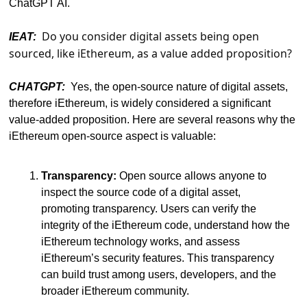
ChatGPT AI.
Do you consider digital assets being open 
IEAT:  
sourced, like iEthereum, as a value added proposition?
CHATGPT:  
Yes, the open-source nature of digital assets, 
therefore iEthereum, is widely considered a significant 
value-added proposition. Here are several reasons why the 
iEthereum open-source aspect is valuable:
Transparency:
 Open source allows anyone to 
inspect the source code of a digital asset, 
promoting transparency. Users can verify the 
integrity of the iEthereum code, understand how the 
iEthereum technology works, and assess 
iEthereum’s security features. This transparency 
can build trust among users, developers, and the 
broader iEthereum community.