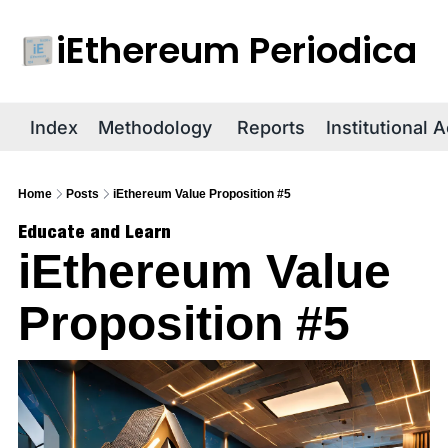
iEthereum Periodica
R
Index
Methodology
Reports
Institutional 
Home
Posts
iEthereum Value Proposition #5
Educate and Learn
iEthereum Value 
Proposition #5