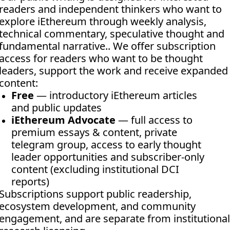
readers and independent thinkers who want to 
explore iEthereum through weekly analysis, 
technical commentary, speculative thought and 
fundamental narrative.. We offer subscription 
access for readers who want to be thought 
leaders, support the work and receive expanded 
content:
Free
 — introductory iEthereum articles 
and public updates
iEthereum Advocate
 — full access to 
premium essays & content, private 
telegram group, access to early thought 
leader opportunities and subscriber-only 
content (excluding institutional DCI 
reports)
Subscriptions support public readership, 
ecosystem development, and community 
engagement, and are separate from institutional 