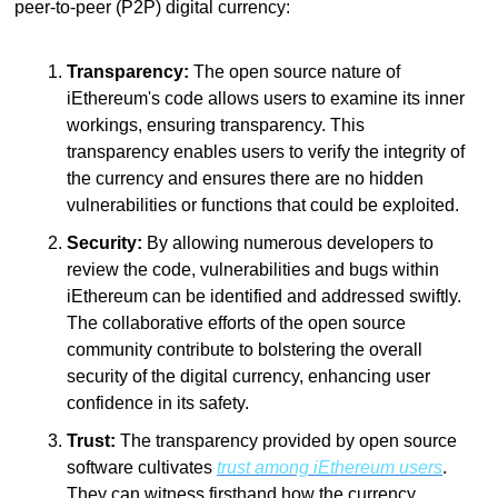
peer-to-peer (P2P) digital currency:
Transparency:
 The open source nature of 
iEthereum's code allows users to examine its inner 
workings, ensuring transparency. This 
transparency enables users to verify the integrity of 
the currency and ensures there are no hidden 
vulnerabilities or functions that could be exploited.
Security:
 By allowing numerous developers to 
review the code, vulnerabilities and bugs within 
iEthereum can be identified and addressed swiftly. 
The collaborative efforts of the open source 
community contribute to bolstering the overall 
security of the digital currency, enhancing user 
confidence in its safety.
Trust:
 The transparency provided by open source 
software cultivates 
trust among iEthereum users
. 
They can witness firsthand how the currency 