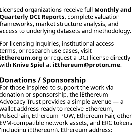
Licensed organizations receive full 
Monthly and 
Quarterly DCI Reports
, complete valuation 
frameworks, market structure analysis, and 
access to underlying datasets and methodology.
For licensing inquiries, institutional access 
terms, or research use cases, visit 
iEthereum.org
 or request a DCI license directly 
with 
Knive Spiel
 at 
iEthereum@proton.me
.
Donations / Sponsorship
For those inspired to support the work via 
donation or sponsorship, the iEthereum 
Advocacy Trust provides a simple avenue — a 
wallet address ready to receive Ethereum, 
Pulsechain, Ethereum POW, Ethereum Fair, other 
EVM-compatible network assets, and ERC tokens
(including iEthereum). Ethereum address:  